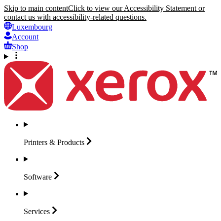
Skip to main content
Click to view our Accessibility Statement or
contact us with accessibility-related questions.
Luxembourg
Account
Shop
Printers &
Products
Software
Services