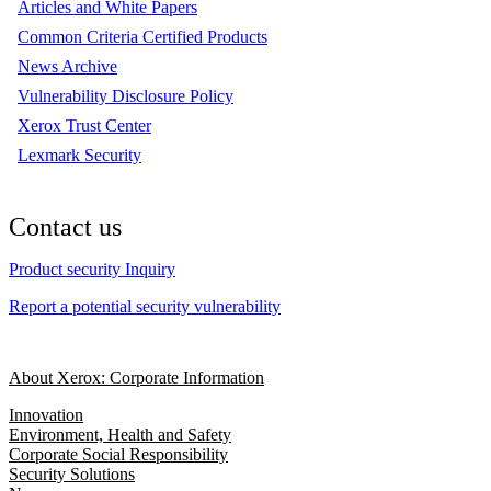
Articles and White Papers
Common Criteria Certified Products
News Archive
Vulnerability Disclosure Policy
Xerox Trust Center
Lexmark Security
Contact us
Product security Inquiry
Report a potential security vulnerability
About Xerox: Corporate Information
Innovation
Environment, Health and Safety
Corporate Social Responsibility
Security Solutions