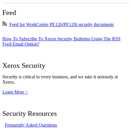
Feed
Feed for WorkCentre PE120/PE120i security documents
How To Subscribe To Xerox Security Bulletins Using The RSS
Feed Email Option?
Xerox Security
Security is critical to every business, and we take it seriously at
Xerox.
Learn More >
Security Resources
Frequently Asked Questions