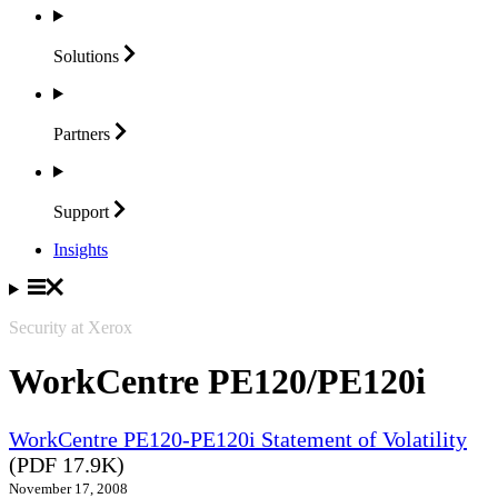
Solutions
Partners
Support
Insights
Security at Xerox
WorkCentre PE120/PE120i
WorkCentre PE120-PE120i Statement of Volatility
(PDF 17.9K)
November 17, 2008