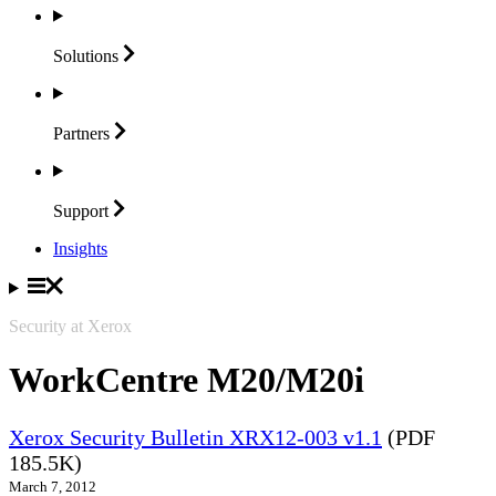
Solutions
Partners
Support
Insights
Security at Xerox
WorkCentre M20/M20i
Xerox Security Bulletin XRX12-003 v1.1
(PDF
185.5K)
March 7, 2012