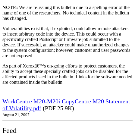
NOTE:
We are re-issuing this bulletin due to a spelling error of the
name of one of the researchers. No technical content in the bulletin
has changed.
Vulnerabilities exist that, if exploited, could allow remote attackers
to insert arbitrary code into the device. This could occur with a
specifically crafted Postscript or firmware job submitted to the
device. If successful, an attacker could make unauthorized changes
to the system configuration; however, customer and user passwords
are not exposed.
As part of Xeroxâ€™s on-going efforts to protect customers, the
ability to accept these specially crafted jobs can be disabled for the
affected products listed in the bulletin. Links for the software needed
are contained inside the bulletin.
WorkCentre M20-M20i CopyCentre M20 Statement
of Volatility.pdf
(PDF 25.9K)
August 21, 2007
Feed