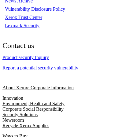
News Archive
Vulnerability Disclosure Policy
Xerox Trust Center
Lexmark Security
Contact us
Product security Inquiry
Report a potential security vulnerability
About Xerox: Corporate Information
Innovation
Environment, Health and Safety
Corporate Social Responsibility
Security Solutions
Newsroom
Recycle Xerox Supplies
Ways to Buy