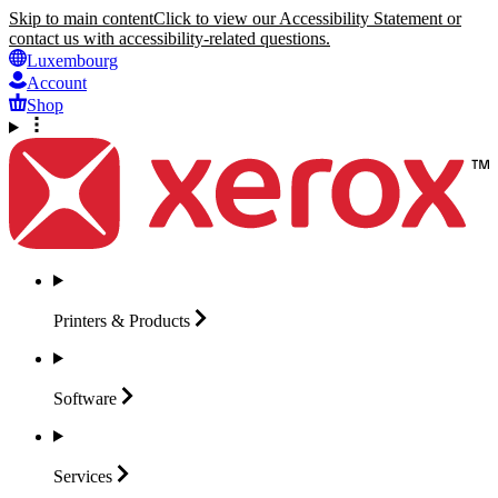
Skip to main content
Click to view our Accessibility Statement or
contact us with accessibility-related questions.
Luxembourg
Account
Shop
Printers &
Products
Software
Services