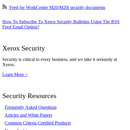
Feed for WorkCentre M20/M20i security documents
How To Subscribe To Xerox Security Bulletins Using The RSS
Feed Email Option?
Xerox Security
Security is critical to every business, and we take it seriously at
Xerox.
Learn More >
Security Resources
Frequently Asked Questions
Articles and White Papers
Common Criteria Certified Products