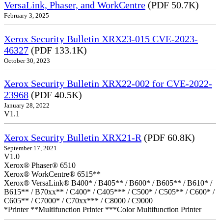
VersaLink, Phaser, and WorkCentre
(PDF 50.7K)
February 3, 2025
Xerox Security Bulletin XRX23-015 CVE-2023-
46327
(PDF 133.1K)
October 30, 2023
Xerox Security Bulletin XRX22-002 for CVE-2022-
23968
(PDF 40.5K)
January 28, 2022
V1.1
Xerox Security Bulletin XRX21-R
(PDF 60.8K)
September 17, 2021
V1.0
Xerox® Phaser® 6510
Xerox® WorkCentre® 6515**
Xerox® VersaLink® B400* / B405** / B600* / B605** / B610* /
B615** / B70xx** / C400* / C405*** / C500* / C505** / C600* /
C605** / C7000* / C70xx*** / C8000 / C9000
*Printer **Multifunction Printer ***Color Multifunction Printer