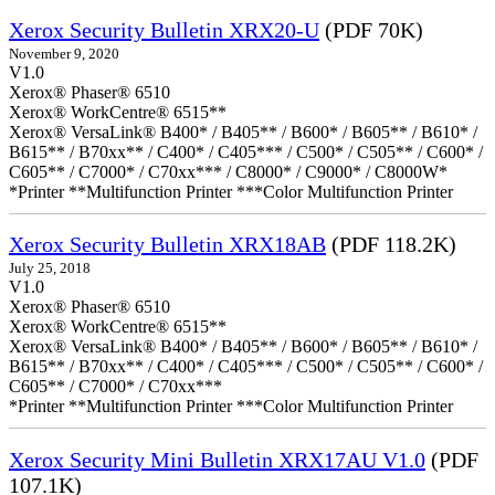
Xerox Security Bulletin XRX20-U
(PDF 70K)
November 9, 2020
V1.0
Xerox® Phaser® 6510
Xerox® WorkCentre® 6515**
Xerox® VersaLink® B400* / B405** / B600* / B605** / B610* /
B615** / B70xx** / C400* / C405*** / C500* / C505** / C600* /
C605** / C7000* / C70xx*** / C8000* / C9000* / C8000W*
*Printer **Multifunction Printer ***Color Multifunction Printer
Xerox Security Bulletin XRX18AB
(PDF 118.2K)
July 25, 2018
V1.0
Xerox® Phaser® 6510
Xerox® WorkCentre® 6515**
Xerox® VersaLink® B400* / B405** / B600* / B605** / B610* /
B615** / B70xx** / C400* / C405*** / C500* / C505** / C600* /
C605** / C7000* / C70xx***
*Printer **Multifunction Printer ***Color Multifunction Printer
Xerox Security Mini Bulletin XRX17AU V1.0
(PDF
107.1K)