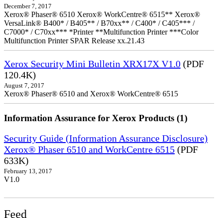
December 7, 2017
Xerox® Phaser® 6510 Xerox® WorkCentre® 6515** Xerox®
VersaLink® B400* / B405** / B70xx** / C400* / C405*** /
C7000* / C70xx*** *Printer **Multifunction Printer ***Color
Multifunction Printer SPAR Release xx.21.43
Xerox Security Mini Bulletin XRX17X V1.0
(PDF
120.4K)
August 7, 2017
Xerox® Phaser® 6510 and Xerox® WorkCentre® 6515
Information Assurance for Xerox Products (1)
Security Guide (Information Assurance Disclosure)
Xerox® Phaser 6510 and WorkCentre 6515
(PDF
633K)
February 13, 2017
V1.0
Feed