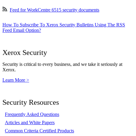
Feed for WorkCentre 6515 security documents
How To Subscribe To Xerox Security Bulletins Using The RSS
Feed Email Option?
Xerox Security
Security is critical to every business, and we take it seriously at
Xerox.
Learn More >
Security Resources
Frequently Asked Questions
Articles and White Papers
Common Criteria Certified Products