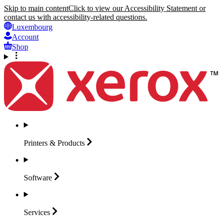
Skip to main content
Click to view our Accessibility Statement or
contact us with accessibility-related questions.
Luxembourg
Account
Shop
Printers &
Products
Software
Services