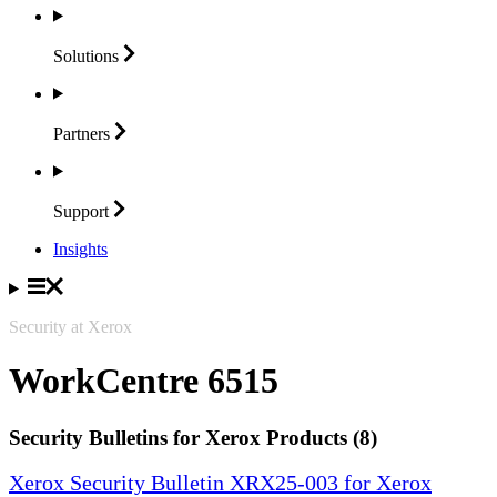
Solutions
Partners
Support
Insights
Security at Xerox
WorkCentre 6515
Security Bulletins for Xerox Products (8)
Xerox Security Bulletin XRX25-003 for Xerox