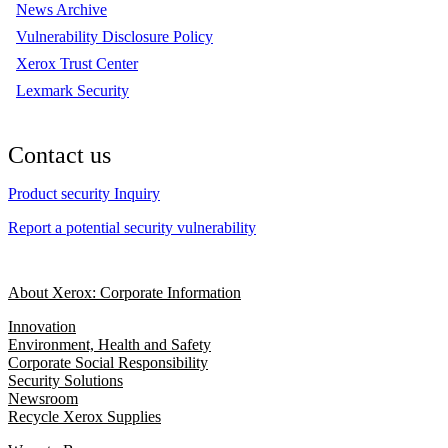
News Archive
Vulnerability Disclosure Policy
Xerox Trust Center
Lexmark Security
Contact us
Product security Inquiry
Report a potential security vulnerability
About Xerox: Corporate Information
Innovation
Environment, Health and Safety
Corporate Social Responsibility
Security Solutions
Newsroom
Recycle Xerox Supplies