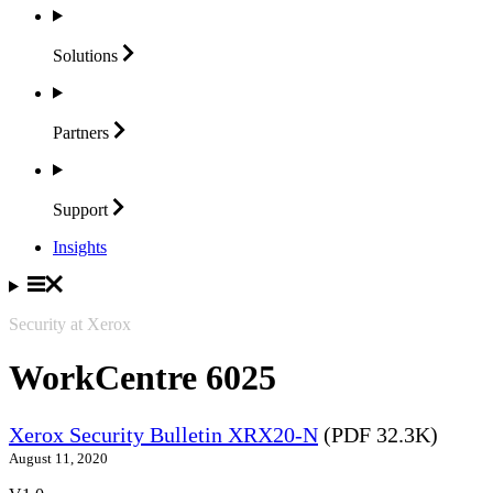
Solutions
Partners
Support
Insights
Security at Xerox
WorkCentre 6025
Xerox Security Bulletin XRX20-N
(PDF 32.3K)
August 11, 2020