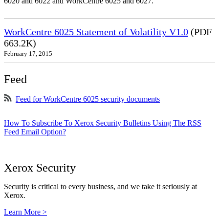
6020 and 6022 and WorkCentre 6025 and 6027.
WorkCentre 6025 Statement of Volatility V1.0
(PDF
663.2K)
February 17, 2015
Feed
Feed for WorkCentre 6025 security documents
How To Subscribe To Xerox Security Bulletins Using The RSS
Feed Email Option?
Xerox Security
Security is critical to every business, and we take it seriously at
Xerox.
Learn More >