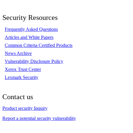
Security Resources
Frequently Asked Questions
Articles and White Papers
Common Criteria Certified Products
News Archive
Vulnerability Disclosure Policy
Xerox Trust Center
Lexmark Security
Contact us
Product security Inquiry
Report a potential security vulnerability