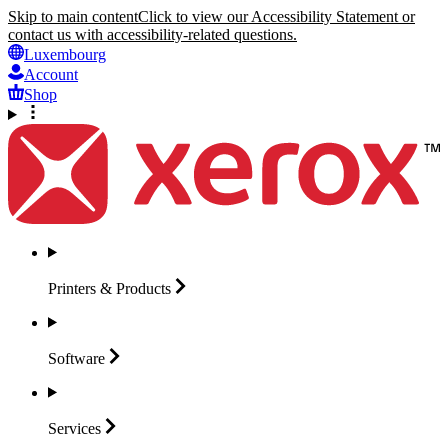
Skip to main content
Click to view our Accessibility Statement or
contact us with accessibility-related questions.
Luxembourg
Account
Shop
Printers &
Products
Software
Services