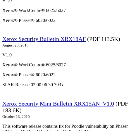
V1.0
Xerox® WorkCentre® 6025/6027
Xerox® Phaser® 6020/6022
Xerox Security Bulletin XRX18AF
(PDF 113.5K)
August 23, 2018
V1.0
Xerox® WorkCentre® 6025/6027
Xerox® Phaser® 6020/6022
SPAR Release 02.00.06.30.393x
Xerox Security Mini Bulletin XRX15AN_V1.0
(PDF
183.6K)
October 13, 2015
This software release contains fix for Poodle vulnerability on Phaser