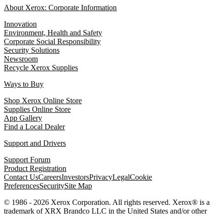
About Xerox: Corporate Information
Innovation
Environment, Health and Safety
Corporate Social Responsibility
Security Solutions
Newsroom
Recycle Xerox Supplies
Ways to Buy
Shop Xerox Online Store
Supplies Online Store
App Gallery
Find a Local Dealer
Support and Drivers
Support Forum
Product Registration
Contact Us
Careers
Investors
Privacy
Legal
Cookie
Preferences
Security
Site Map
© 1986 - 2026 Xerox Corporation. All rights reserved. Xerox® is a
trademark of XRX Brandco LLC in the United States and/or other