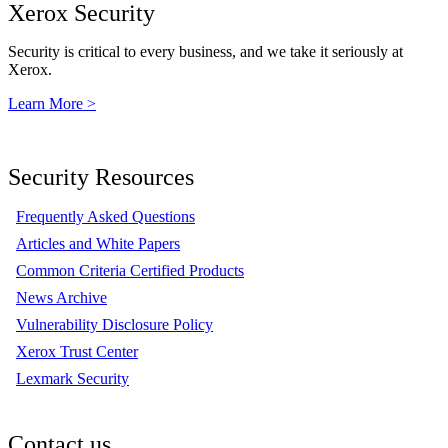
Xerox Security
Security is critical to every business, and we take it seriously at
Xerox.
Learn More >
Security Resources
Frequently Asked Questions
Articles and White Papers
Common Criteria Certified Products
News Archive
Vulnerability Disclosure Policy
Xerox Trust Center
Lexmark Security
Contact us