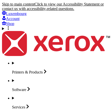
Skip to main content
Click to view our Accessibility Statement or
contact us with accessibility-related questions.
Luxembourg
Account
Shop
Printers &
Products
Software
Services