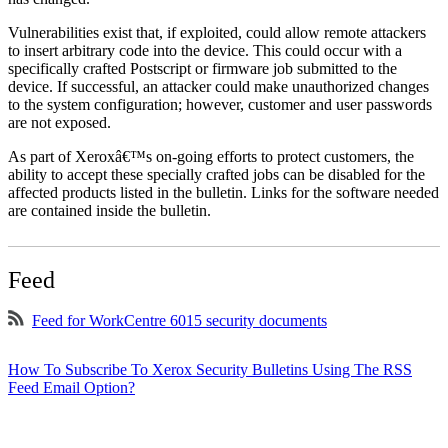
Vulnerabilities exist that, if exploited, could allow remote attackers
to insert arbitrary code into the device. This could occur with a
specifically crafted Postscript or firmware job submitted to the
device. If successful, an attacker could make unauthorized changes
to the system configuration; however, customer and user passwords
are not exposed.
As part of Xeroxâ€™s on-going efforts to protect customers, the
ability to accept these specially crafted jobs can be disabled for the
affected products listed in the bulletin. Links for the software needed
are contained inside the bulletin.
Feed
Feed for WorkCentre 6015 security documents
How To Subscribe To Xerox Security Bulletins Using The RSS
Feed Email Option?