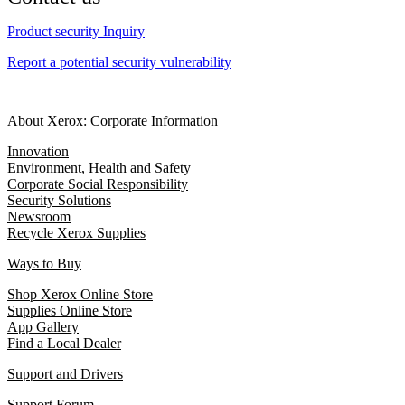
Product security Inquiry
Report a potential security vulnerability
About Xerox: Corporate Information
Innovation
Environment, Health and Safety
Corporate Social Responsibility
Security Solutions
Newsroom
Recycle Xerox Supplies
Ways to Buy
Shop Xerox Online Store
Supplies Online Store
App Gallery
Find a Local Dealer
Support and Drivers
Support Forum