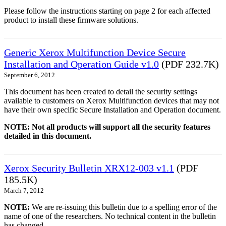
Please follow the instructions starting on page 2 for each affected
product to install these firmware solutions.
Generic Xerox Multifunction Device Secure
Installation and Operation Guide v1.0
(PDF 232.7K)
September 6, 2012
This document has been created to detail the security settings
available to customers on Xerox Multifunction devices that may not
have their own specific Secure Installation and Operation document.
NOTE: Not all products will support all the security features
detailed in this document.
Xerox Security Bulletin XRX12-003 v1.1
(PDF
185.5K)
March 7, 2012
NOTE:
We are re-issuing this bulletin due to a spelling error of the
name of one of the researchers. No technical content in the bulletin
has changed.