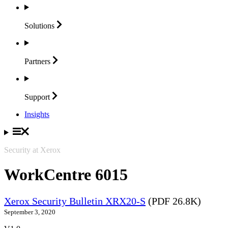
Solutions
Partners
Support
Insights
Security at Xerox
WorkCentre 6015
Xerox Security Bulletin XRX20-S
(PDF 26.8K)
September 3, 2020