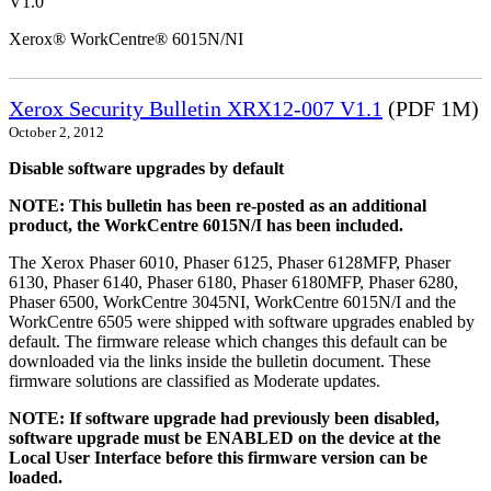
V1.0
Xerox® WorkCentre® 6015N/NI
Xerox Security Bulletin XRX12-007 V1.1
(PDF 1M)
October 2, 2012
Disable software upgrades by default
NOTE: This bulletin has been re-posted as an additional
product, the WorkCentre 6015N/I has been included.
The Xerox Phaser 6010, Phaser 6125, Phaser 6128MFP, Phaser
6130, Phaser 6140, Phaser 6180, Phaser 6180MFP, Phaser 6280,
Phaser 6500, WorkCentre 3045NI, WorkCentre 6015N/I and the
WorkCentre 6505 were shipped with software upgrades enabled by
default. The firmware release which changes this default can be
downloaded via the links inside the bulletin document. These
firmware solutions are classified as Moderate updates.
NOTE: If software upgrade had previously been disabled,
software upgrade must be ENABLED on the device at the
Local User Interface before this firmware version can be
loaded.