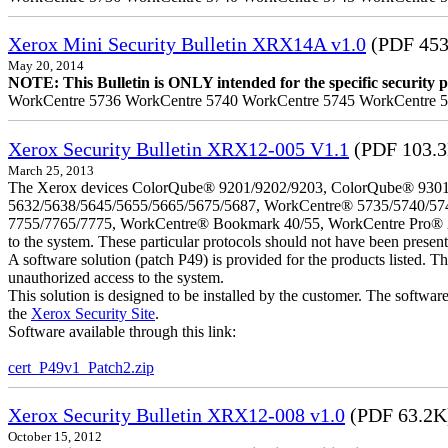
Xerox Mini Security Bulletin XRX14A v1.0
(PDF 453
May 20, 2014
NOTE: This Bulletin is ONLY intended for the specific security pr
WorkCentre 5736 WorkCentre 5740 WorkCentre 5745 WorkCentre 
Xerox Security Bulletin XRX12-005 V1.1
(PDF 103.
March 25, 2013
The Xerox devices ColorQube® 9201/9202/9203, ColorQube® 9301
5632/5638/5645/5655/5665/5675/5687, WorkCentre® 5735/5740/57
7755/7765/7775, WorkCentre® Bookmark 40/55, WorkCentre Pro® 232/23
to the system. These particular protocols should not have been presen
A software solution (patch P49) is provided for the products listed. 
unauthorized access to the system.
This solution is designed to be installed by the customer. The softwar
the
Xerox Security Site
.
Software available through this link:
cert_P49v1_Patch2.zip
Xerox Security Bulletin XRX12-008 v1.0
(PDF 63.2K
October 15, 2012