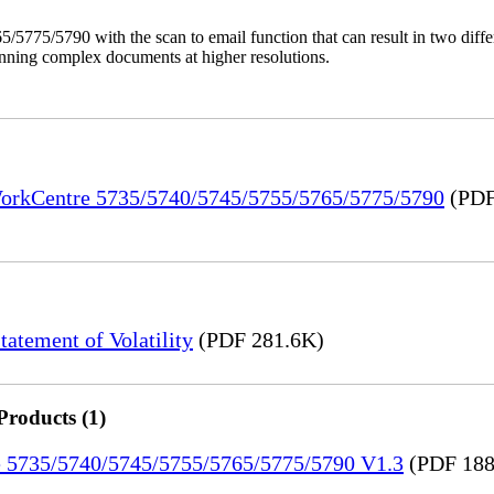
/5775/5790 with the scan to email function that can result in two dif
anning complex documents at higher resolutions.
 WorkCentre 5735/5740/5745/5755/5765/5775/5790
(PDF
tement of Volatility
(PDF 281.6K)
Products (1)
re 5735/5740/5745/5755/5765/5775/5790 V1.3
(PDF 188