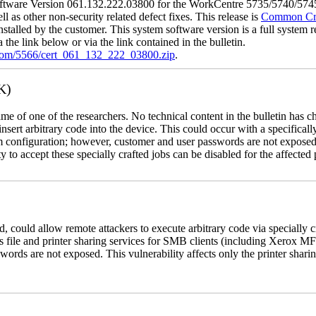
tware Version 061.132.222.03800 for the WorkCentre 5735/5740/5745/
l as other non-security related defect fixes. This release is
Common Crit
nstalled by the customer. This system software version is a full system re
the link below or via the link contained in the bulletin.
.com/5566/cert_061_132_222_03800.zip
.
K)
name of one of the researchers. No technical content in the bulletin has 
 insert arbitrary code into the device. This could occur with a specificall
em configuration; however, customer and user passwords are not exposed
 to accept these specially crafted jobs can be disabled for the affected p
, could allow remote attackers to execute arbitrary code via specially
s file and printer sharing services for SMB clients (including Xerox MF
rds are not exposed. This vulnerability affects only the printer sharin