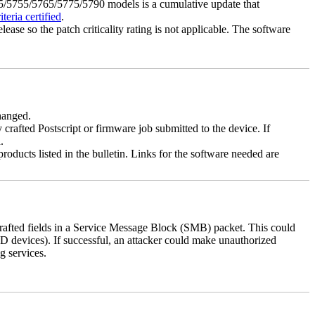
5755/5765/5775/5790 models is a cumulative update that
eria certified
.
lease so the patch criticality rating is not applicable. The software
changed.
y crafted Postscript or firmware job submitted to the device. If
.
roducts listed in the bulletin. Links for the software needed are
 crafted fields in a Service Message Block (SMB) packet. This could
D devices). If successful, an attacker could make unauthorized
g services.