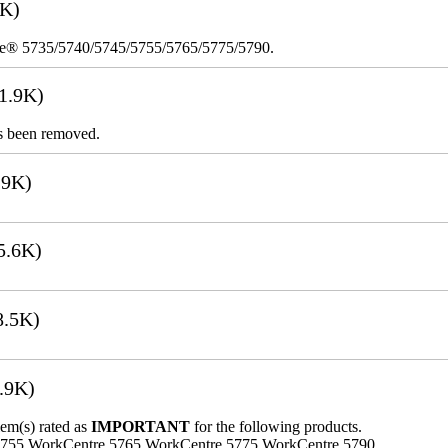
8K)
re® 5735/5740/5745/5755/5765/5775/5790.
1.9K)
s been removed.
.9K)
5.6K)
8.5K)
.9K)
lem(s) rated as
IMPORTANT
for the following products.
5755 WorkCentre 5765 WorkCentre 5775 WorkCentre 5790