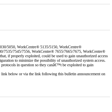
5030/5050, WorkCentre® 5135/5150, WorkCentre®
30/7535/7545/7556, WorkCentre® 7655/7665/7675, WorkCentre®
 if properly exploited, could be used to gain unauthorized access
iguration to minimize the possibility of unauthorized system access.
d protocols in question so they canâ€™t be exploited to gain
e link below or via the link following this bulletin announcement on