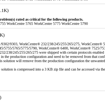
.1K)
oblem(s) rated as critical for the following products.
5755 WorkCentre 5765 WorkCentre 5775 WorkCentre 5790
3K)
/9302/9303, WorkCentre® 232/238/245/255/265/275, WorkCentre® 
45/5755/5765/5775/5790, WorkCentre® 6400, WorkCentre® 7525/75
8/245/255/265/275 were shipped with certain protocols enabled that,
t in the production configuration and need to be removed from that conf
This solution will remove from the production configuration the unwante
e solution is compressed into a 3 KB zip file and can be accessed via th
)