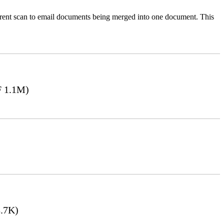
ferent scan to email documents being merged into one document. This
 1.1M)
.7K)