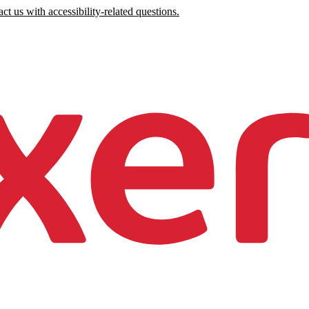
ct us with accessibility-related questions.