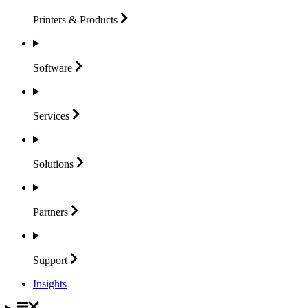
Printers &
Products
Software
Services
Solutions
Partners
Support
Insights