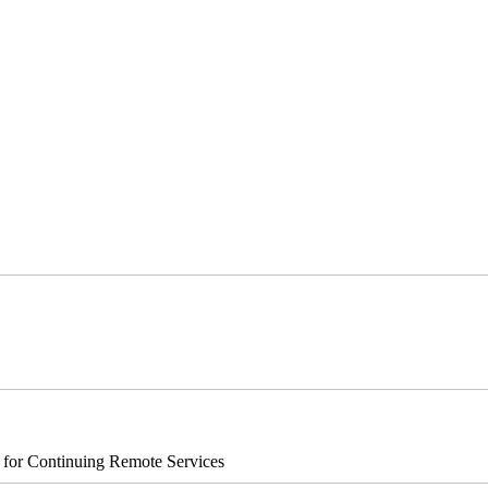
s for Continuing Remote Services