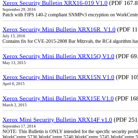
Xerox Security Bulletin XRX16-019 V1.0
(PDF 167.
September 29, 2016
Patch with FIPS 140-2 compliant SNMPv3 encryption on WorkCent
Xerox Security Mini Bulletin XRX16R_V1.0
(PDF 11
July 15, 2016
Contains fix for CVE-2015-2808 Bar Mitzvah, the RC4 algorithm ha
Xerox Security Mini Bulletin XRX15Q V1.0
(PDF 69
May 13, 2015
Xerox Security Mini Bulletin XRX15N V1.0
(PDF 10
April 6, 2015
Xerox Security Mini Bulletin XRX15E V1.0
(PDF 16
March 2, 2015
Xerox Mini Security Bulletin XRX14F v1.0
(PDF 251
September 17, 2014
NOTE: This Bulletin is ONLY intended for the specific security prob
WorkCentre 5736 WorkCentre 5740 WorkCentre 5745 WorkCentre 