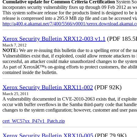
Cumulative update for Common Criteria Certification
System Sof
incorporates security vulnerability fixes up through 09 Feb 2012 as wel
This system software release for the products listed is designed to be i
release is compressed into a 295.9 MB zip file and can be accessed via 
http://a400.g.akamai.net/7/400/5566/v0001/xerox.download.akamai
Xerox Security Bulletin XRX12-003 v1.1
(PDF 185.5
March 7, 2012
NOTE:
We are re-issuing this bulletin due to a spelling error of the 
Vulnerabilities exist that, if exploited, could allow remote attackers to
successful, an attacker could make unauthorized changes to the syst
As part of Xeroxâ€™s on-going efforts to protect customers, the ability
contained inside the bulletin.
Xerox Security Bulletin XRX11-002
(PDF 92K)
March 25, 2011
A vulnerability documented in CVE-2010-2063 exists that, if exploited
occur with buffer overflows in the Samba third-party code that handle
changes to the system configuration; however, customer and user passwo
cert_WC57xx_P47v1_Patch.zip
Xerox Security Bulletin XRX10-005
(PDF 79.9K)