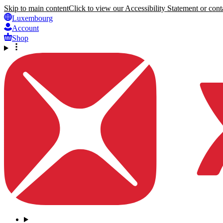
Skip to main content
Click to view our Accessibility Statement or conta
Luxembourg
Account
Shop