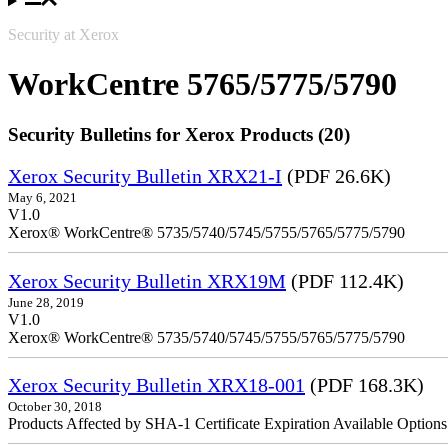
Security at Xerox
WorkCentre 5765/5775/5790
Security Bulletins for Xerox Products (20)
Xerox Security Bulletin XRX21-I
(PDF 26.6K)
May 6, 2021
V1.0
Xerox® WorkCentre® 5735/5740/5745/5755/5765/5775/5790
Xerox Security Bulletin XRX19M
(PDF 112.4K)
June 28, 2019
V1.0
Xerox® WorkCentre® 5735/5740/5745/5755/5765/5775/5790
Xerox Security Bulletin XRX18-001
(PDF 168.3K)
October 30, 2018
Products Affected by SHA-1 Certificate Expiration Available Option