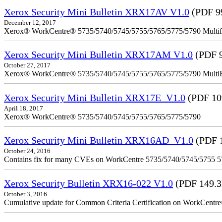
Xerox Security Mini Bulletin XRX17AV V1.0
(PDF 9
December 12, 2017
Xerox® WorkCentre® 5735/5740/5745/5755/5765/5775/5790 Multifu
Xerox Security Mini Bulletin XRX17AM V1.0
(PDF 
October 27, 2017
Xerox® WorkCentre® 5735/5740/5745/5755/5765/5775/5790 MultiFu
Xerox Security Mini Bulletin XRX17E_V1.0
(PDF 10
April 18, 2017
Xerox® WorkCentre® 5735/5740/5745/5755/5765/5775/5790
Xerox Security Mini Bulletin XRX16AD_V1.0
(PDF 
October 24, 2016
Contains fix for many CVEs on WorkCentre 5735/5740/5745/5755 
Xerox Security Bulletin XRX16-022 V1.0
(PDF 149.
October 3, 2016
Cumulative update for Common Criteria Certification on WorkCent