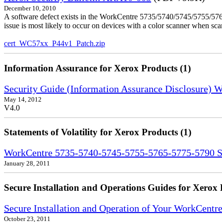
December 10, 2010
A software defect exists in the WorkCentre 5735/5740/5745/5755/5765
issue is most likely to occur on devices with a color scanner when sc
cert_WC57xx_P44v1_Patch.zip
Information Assurance for Xerox Products (1)
Security Guide (Information Assurance Disclosure)
May 14, 2012
V4.0
Statements of Volatility for Xerox Products (1)
WorkCentre 5735-5740-5745-5755-5765-5775-5790 Sta
January 28, 2011
Secure Installation and Operations Guides for Xerox 
Secure Installation and Operation of Your WorkCent
October 23, 2011