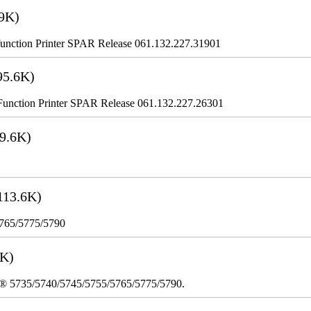
9K)
nction Printer SPAR Release 061.132.227.31901
95.6K)
nction Printer SPAR Release 061.132.227.26301
9.6K)
113.6K)
5765/5775/5790
3K)
re® 5735/5740/5745/5755/5765/5775/5790.