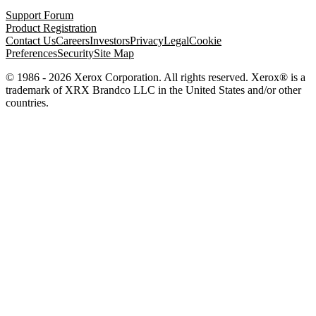
Support Forum
Product Registration
Contact Us
Careers
Investors
Privacy
Legal
Cookie
Preferences
Security
Site Map
© 1986 - 2026 Xerox Corporation. All rights reserved. Xerox® is a
trademark of XRX Brandco LLC in the United States and/or other
countries.