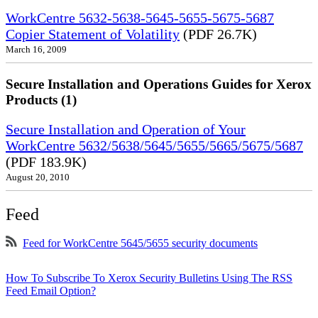
WorkCentre 5632-5638-5645-5655-5675-5687
Copier Statement of Volatility
(PDF 26.7K)
March 16, 2009
Secure Installation and Operations Guides for Xerox
Products (1)
Secure Installation and Operation of Your
WorkCentre 5632/5638/5645/5655/5665/5675/5687
(PDF 183.9K)
August 20, 2010
Feed
Feed for WorkCentre 5645/5655 security documents
How To Subscribe To Xerox Security Bulletins Using The RSS
Feed Email Option?