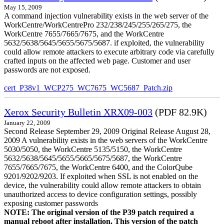
May 15, 2009
A command injection vulnerability exists in the web server of the
WorkCentre/WorkCentrePro 232/238/245/255/265/275, the
WorkCentre 7655/7665/7675, and the WorkCentre
5632/5638/5645/5655/5675/5687. if exploited, the vulnerability
could allow remote attackers to execute arbitrary code via carefully
crafted inputs on the affected web page. Customer and user
passwords are not exposed.
cert_P38v1_WCP275_WC7675_WC5687_Patch.zip
Xerox Security Bulletin XRX09-003
(PDF 82.9K)
January 22, 2009
Second Release September 29, 2009 Original Release August 28,
2009 A vulnerability exists in the web servers of the WorkCentre
5030/5050, the WorkCentre 5135/5150, the WorkCentre
5632/5638/5645/5655/5665/5675/5687, the WorkCentre
7655/7665/7675, the WorkCentre 6400, and the ColorQube
9201/9202/9203. If exploited when SSL is not enabled on the
device, the vulnerability could allow remote attackers to obtain
unauthorized access to device configuration settings, possibly
exposing customer passwords
NOTE: The original version of the P39 patch required a
manual reboot after installation. This version of the patch