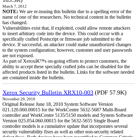
March 7, 2012
NOTE:
We are re-issuing this bulletin due to a spelling error of the
name of one of the researchers. No technical content in the bulletin
has changed.
Vulnerabilities exist that, if exploited, could allow remote attackers
to insert arbitrary code into the device. This could occur with a
specifically crafted Postscript or firmware job submitted to the
device. If successful, an attacker could make unauthorized changes
to the system configuration; however, customer and user passwords
are not exposed.
As part of Xeroxâ€™s on-going efforts to protect customers, the
ability to accept these specially crafted jobs can be disabled for the
affected products listed in the bulletin. Links for the software needed
are contained inside the bulletin.
Xerox Security Bulletin XRX10-003
(PDF 57.9K)
November 29, 2010
Original Release June 18, 2010 System Software Version
021.120.060.00015 for the WorkCentre 5632-5687 Multi-Board
controller and WorkCentre 5135/5150 models and System Software
Version 025.054.060.00015 for the 5632-5655 Single Board
controller models is a cumulative update that incorporates several
security vulnerability fixes as well as other non-security related