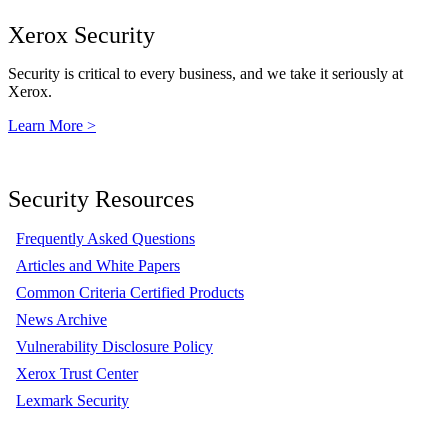
Xerox Security
Security is critical to every business, and we take it seriously at
Xerox.
Learn More >
Security Resources
Frequently Asked Questions
Articles and White Papers
Common Criteria Certified Products
News Archive
Vulnerability Disclosure Policy
Xerox Trust Center
Lexmark Security