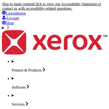
Skip to main content
Click to view our Accessibility Statement or
contact us with accessibility-related questions.
Luxembourg
Account
Shop
Printers &
Products
Software
Services