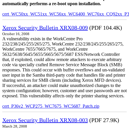
automatically performs a re-boot upon installation.
cert_WC50xx_WC51xx_WC56xx_WC6400_WC76xx_CQ92xx_P39v
Xerox Security Bulletin XRX08-009
(PDF 104.4K)
October 16, 2008
A vulnerability exists in the WorkCentre Pro
232/238/245/255/265/275, WorkCentre 232/238/245/255/265/275,
WorkCentre 7655/7665/7675, and WorkCentre
5632/5638/5645/5655/5665/5675/5687 ESS/Network Controller
that, if exploited, could allow remote attackers to execute arbitrary
code via specially crafted Remove Service Message Block (SMB)
responses. This could occur with buffer overflows and un-validated
user input in the Samba third-party code that handles file and printer
sharing services for SMB clients (including Xerox MFD devices).
If successful, an attacker could make unauthorized changes to the
system configuration; however, customer and user passwords are not
exposed. This vulnerability affects only the printer sharing services.
cert_P36v2_WCP275_WC7675_WC5687_Patch.zip
Xerox Security Bulletin XRX08-003
(PDF 27.9K)
March 28, 2008