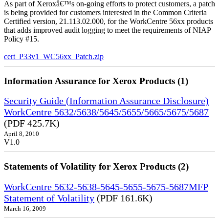
As part of Xeroxâ€™s on-going efforts to protect customers, a patch
is being provided for customers interested in the Common Criteria
Certified version, 21.113.02.000, for the WorkCentre 56xx products
that adds improved audit logging to meet the requirements of NIAP
Policy #15.
cert_P33v1_WC56xx_Patch.zip
Information Assurance for Xerox Products (1)
Security Guide (Information Assurance Disclosure)
WorkCentre 5632/5638/5645/5655/5665/5675/5687
(PDF 425.7K)
April 8, 2010
V1.0
Statements of Volatility for Xerox Products (2)
WorkCentre 5632-5638-5645-5655-5675-5687MFP
Statement of Volatility
(PDF 161.6K)
March 16, 2009