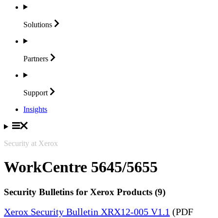
Solutions
Partners
Support
Insights
Security at Xerox
WorkCentre 5645/5655
Security Bulletins for Xerox Products (9)
Xerox Security Bulletin XRX12-005 V1.1
(PDF