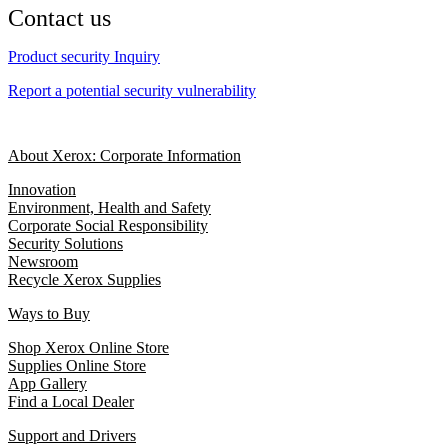
Contact us
Product security Inquiry
Report a potential security vulnerability
About Xerox: Corporate Information
Innovation
Environment, Health and Safety
Corporate Social Responsibility
Security Solutions
Newsroom
Recycle Xerox Supplies
Ways to Buy
Shop Xerox Online Store
Supplies Online Store
App Gallery
Find a Local Dealer
Support and Drivers