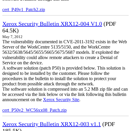
cert_P49v1_Patch2.zip
Xerox Security Bulletin XRX12-004 V1.0
(PDF
64.5K)
May 7, 2012
The vulnerability documented in CVE-2011-3192 exists in the Web
Server of the WorkCentre 5135/5150, and the WorkCentre
5632/5638/5645/5655/5665/5675/5687 models. If exploited the
vulnerability could allow remote attackers to create a Denial of
Service on the device.
A software solution (patch P50) is provided below. This solution is
designed to be installed by the customer. Please follow the
procedures in the bulletin to install the solution to protect your
product from possible attack through the network.
The software solution is compressed into an 5.2 MB zip file and can
be accessed via the link below or via the link following this bulletin
announcement on the
Xerox Security Site
.
cert_P50v2_WC56xx08_Patch.zip
Xerox Security Bulletin XRX12-003 v1.1
(PDF
185.5K)