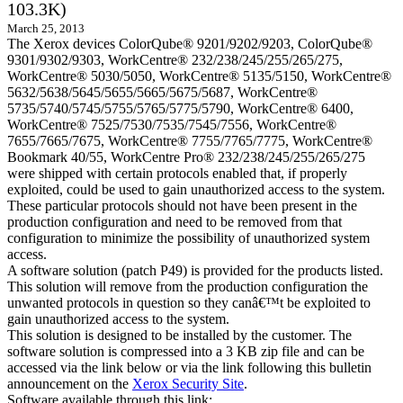
103.3K)
March 25, 2013
The Xerox devices ColorQube® 9201/9202/9203, ColorQube®
9301/9302/9303, WorkCentre® 232/238/245/255/265/275,
WorkCentre® 5030/5050, WorkCentre® 5135/5150, WorkCentre®
5632/5638/5645/5655/5665/5675/5687, WorkCentre®
5735/5740/5745/5755/5765/5775/5790, WorkCentre® 6400,
WorkCentre® 7525/7530/7535/7545/7556, WorkCentre®
7655/7665/7675, WorkCentre® 7755/7765/7775, WorkCentre®
Bookmark 40/55, WorkCentre Pro® 232/238/245/255/265/275
were shipped with certain protocols enabled that, if properly
exploited, could be used to gain unauthorized access to the system.
These particular protocols should not have been present in the
production configuration and need to be removed from that
configuration to minimize the possibility of unauthorized system
access.
A software solution (patch P49) is provided for the products listed.
This solution will remove from the production configuration the
unwanted protocols in question so they canâ€™t be exploited to
gain unauthorized access to the system.
This solution is designed to be installed by the customer. The
software solution is compressed into a 3 KB zip file and can be
accessed via the link below or via the link following this bulletin
announcement on the
Xerox Security Site
.
Software available through this link: