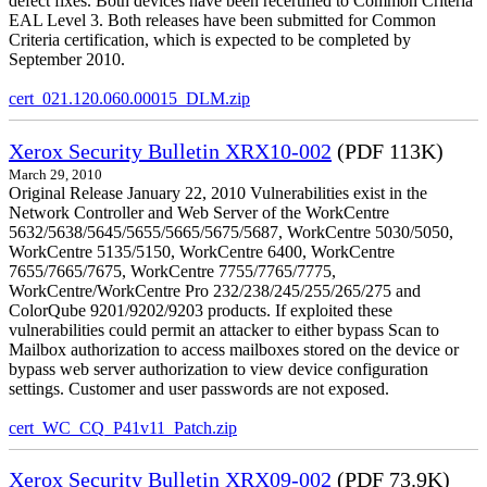
defect fixes. Both devices have been recertified to Common Criteria
EAL Level 3. Both releases have been submitted for Common
Criteria certification, which is expected to be completed by
September 2010.
cert_021.120.060.00015_DLM.zip
Xerox Security Bulletin XRX10-002
(PDF 113K)
March 29, 2010
Original Release January 22, 2010 Vulnerabilities exist in the
Network Controller and Web Server of the WorkCentre
5632/5638/5645/5655/5665/5675/5687, WorkCentre 5030/5050,
WorkCentre 5135/5150, WorkCentre 6400, WorkCentre
7655/7665/7675, WorkCentre 7755/7765/7775,
WorkCentre/WorkCentre Pro 232/238/245/255/265/275 and
ColorQube 9201/9202/9203 products. If exploited these
vulnerabilities could permit an attacker to either bypass Scan to
Mailbox authorization to access mailboxes stored on the device or
bypass web server authorization to view device configuration
settings. Customer and user passwords are not exposed.
cert_WC_CQ_P41v11_Patch.zip
Xerox Security Bulletin XRX09-002
(PDF 73.9K)