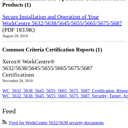
Products (1)
Secure Installation and Operation of Your
WorkCentre 5632/5638/5645/5655/5665/5675/5687
(PDF 183.9K)
August 20, 2010
Common Criteria Certification Reports (1)
Xerox® WorkCentre®
5632/5638/5645/5655/5665/5675/5687
Certifications
November 26, 2010
WC_5632_5638_5645_5655_5665_5675_5687_Certification_Repor
WC_5632_5638_5645_5655_5665_5675_5687_Security_Target_Ap
Feed
Feed for WorkCentre 5632/5638 security documents