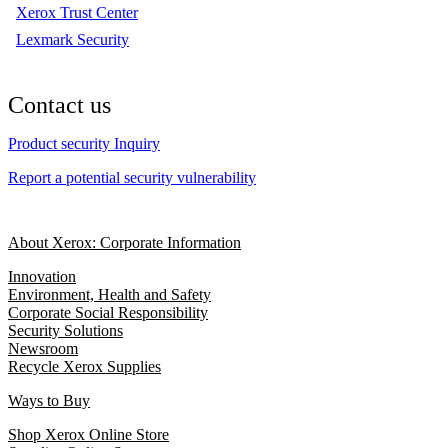
Xerox Trust Center
Lexmark Security
Contact us
Product security Inquiry
Report a potential security vulnerability
About Xerox: Corporate Information
Innovation
Environment, Health and Safety
Corporate Social Responsibility
Security Solutions
Newsroom
Recycle Xerox Supplies
Ways to Buy
Shop Xerox Online Store