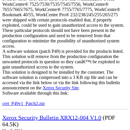
WorkCentre® 7525/7530/7535/7545/7556, WorkCentre®
7655/7665/7675, WorkCentre® 7755/7765/7775, WorkCentre®
Bookmark 40/55, WorkCentre Pro® 232/238/245/255/265/275
were shipped with certain protocols enabled that, if properly
exploited, could be used to gain unauthorized access to the system.
These particular protocols should not have been present in the
production configuration and need to be removed from that
configuration to minimize the possibility of unauthorized system
access.
A software solution (patch P49) is provided for the products listed.
This solution will remove from the production configuration the
unwanted protocols in question so they canâ€™t be exploited to
gain unauthorized access to the system.
This solution is designed to be installed by the customer. The
software solution is compressed into a 3 KB zip file and can be
accessed via the link below or via the link following this bulletin
announcement on the
Xerox Security Site
.
Software available through this link:
cert_P49v1_Patch2.zip
Xerox Security Bulletin XRX12-004 V1.0
(PDF
64.5K)