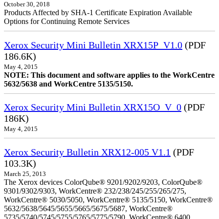
October 30, 2018
Products Affected by SHA-1 Certificate Expiration Available
Options for Continuing Remote Services
Xerox Security Mini Bulletin XRX15P_V1.0
(PDF
186.6K)
May 4, 2015
NOTE: This document and software applies to the WorkCentre
5632/5638 and WorkCentre 5135/5150.
Xerox Security Mini Bulletin XRX15O_V_0
(PDF
186K)
May 4, 2015
Xerox Security Bulletin XRX12-005 V1.1
(PDF
103.3K)
March 25, 2013
The Xerox devices ColorQube® 9201/9202/9203, ColorQube®
9301/9302/9303, WorkCentre® 232/238/245/255/265/275,
WorkCentre® 5030/5050, WorkCentre® 5135/5150, WorkCentre®
5632/5638/5645/5655/5665/5675/5687, WorkCentre®
5735/5740/5745/5755/5765/5775/5790, WorkCentre® 6400,