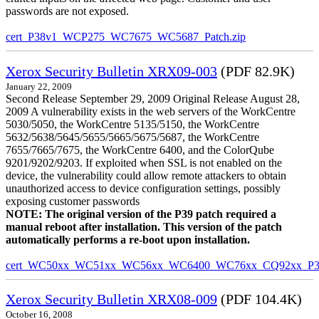
passwords are not exposed.
cert_P38v1_WCP275_WC7675_WC5687_Patch.zip
Xerox Security Bulletin XRX09-003
(PDF 82.9K)
January 22, 2009
Second Release September 29, 2009 Original Release August 28,
2009 A vulnerability exists in the web servers of the WorkCentre
5030/5050, the WorkCentre 5135/5150, the WorkCentre
5632/5638/5645/5655/5665/5675/5687, the WorkCentre
7655/7665/7675, the WorkCentre 6400, and the ColorQube
9201/9202/9203. If exploited when SSL is not enabled on the
device, the vulnerability could allow remote attackers to obtain
unauthorized access to device configuration settings, possibly
exposing customer passwords
NOTE: The original version of the P39 patch required a
manual reboot after installation. This version of the patch
automatically performs a re-boot upon installation.
cert_WC50xx_WC51xx_WC56xx_WC6400_WC76xx_CQ92xx_P39v
Xerox Security Bulletin XRX08-009
(PDF 104.4K)
October 16, 2008