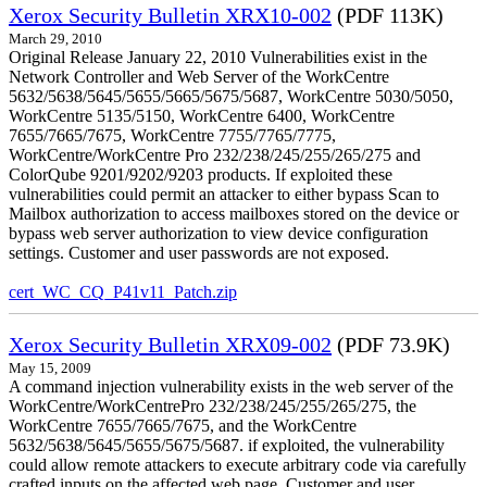
Xerox Security Bulletin XRX10-002
(PDF 113K)
March 29, 2010
Original Release January 22, 2010 Vulnerabilities exist in the
Network Controller and Web Server of the WorkCentre
5632/5638/5645/5655/5665/5675/5687, WorkCentre 5030/5050,
WorkCentre 5135/5150, WorkCentre 6400, WorkCentre
7655/7665/7675, WorkCentre 7755/7765/7775,
WorkCentre/WorkCentre Pro 232/238/245/255/265/275 and
ColorQube 9201/9202/9203 products. If exploited these
vulnerabilities could permit an attacker to either bypass Scan to
Mailbox authorization to access mailboxes stored on the device or
bypass web server authorization to view device configuration
settings. Customer and user passwords are not exposed.
cert_WC_CQ_P41v11_Patch.zip
Xerox Security Bulletin XRX09-002
(PDF 73.9K)
May 15, 2009
A command injection vulnerability exists in the web server of the
WorkCentre/WorkCentrePro 232/238/245/255/265/275, the
WorkCentre 7655/7665/7675, and the WorkCentre
5632/5638/5645/5655/5675/5687. if exploited, the vulnerability
could allow remote attackers to execute arbitrary code via carefully
crafted inputs on the affected web page. Customer and user