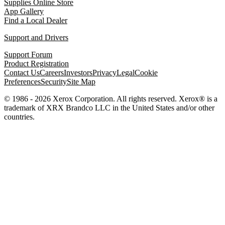
Supplies Online Store
App Gallery
Find a Local Dealer
Support and Drivers
Support Forum
Product Registration
Contact Us
Careers
Investors
Privacy
Legal
Cookie
Preferences
Security
Site Map
© 1986 - 2026 Xerox Corporation. All rights reserved. Xerox® is a
trademark of XRX Brandco LLC in the United States and/or other
countries.