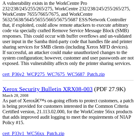
A vulnerability exists in the WorkCentre Pro
232/238/245/255/265/275, WorkCentre 232/238/245/255/265/275,
WorkCentre 7655/7665/7675, and WorkCentre
5632/5638/5645/5655/5665/5675/5687 ESS/Network Controller
that, if exploited, could allow remote attackers to execute arbitrary
code via specially crafted Remove Service Message Block (SMB)
responses. This could occur with buffer overflows and un-validated
user input in the Samba third-party code that handles file and printer
sharing services for SMB clients (including Xerox MFD devices).
If successful, an attacker could make unauthorized changes to the
system configuration; however, customer and user passwords are not
exposed. This vulnerability affects only the printer sharing services.
cert_P36v2_WCP275_WC7675_WC5687_Patch.zip
Xerox Security Bulletin XRX08-003
(PDF 27.9K)
March 28, 2008
As part of Xeroxâ€™s on-going efforts to protect customers, a patch
is being provided for customers interested in the Common Criteria
Certified version, 21.113.02.000, for the WorkCentre 56xx products
that adds improved audit logging to meet the requirements of NIAP
Policy #15.
cert_P33v1_WC56xx_Patch.zip