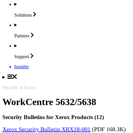
Solutions
Partners
Support
Insights
Security at Xerox
WorkCentre 5632/5638
Security Bulletins for Xerox Products (12)
Xerox Security Bulletin XRX18-001
(PDF 168.3K)