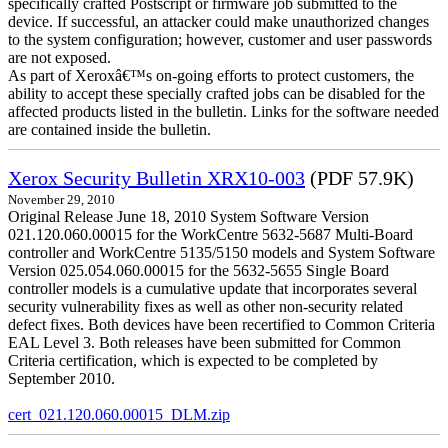
specifically crafted Postscript or firmware job submitted to the
device. If successful, an attacker could make unauthorized changes
to the system configuration; however, customer and user passwords
are not exposed.
As part of Xeroxâ€™s on-going efforts to protect customers, the
ability to accept these specially crafted jobs can be disabled for the
affected products listed in the bulletin. Links for the software needed
are contained inside the bulletin.
Xerox Security Bulletin XRX10-003
(PDF 57.9K)
November 29, 2010
Original Release June 18, 2010 System Software Version
021.120.060.00015 for the WorkCentre 5632-5687 Multi-Board
controller and WorkCentre 5135/5150 models and System Software
Version 025.054.060.00015 for the 5632-5655 Single Board
controller models is a cumulative update that incorporates several
security vulnerability fixes as well as other non-security related
defect fixes. Both devices have been recertified to Common Criteria
EAL Level 3. Both releases have been submitted for Common
Criteria certification, which is expected to be completed by
September 2010.
cert_021.120.060.00015_DLM.zip