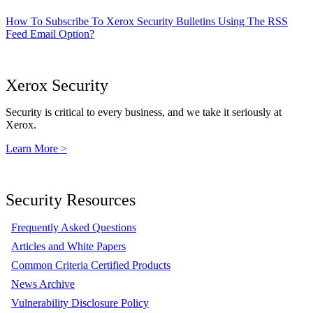
How To Subscribe To Xerox Security Bulletins Using The RSS
Feed Email Option?
Xerox Security
Security is critical to every business, and we take it seriously at
Xerox.
Learn More >
Security Resources
Frequently Asked Questions
Articles and White Papers
Common Criteria Certified Products
News Archive
Vulnerability Disclosure Policy