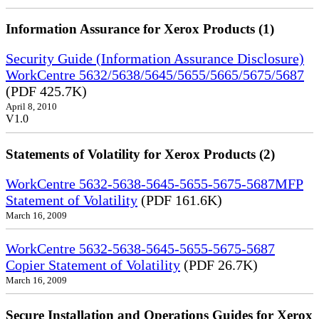
Information Assurance for Xerox Products (1)
Security Guide (Information Assurance Disclosure)
WorkCentre 5632/5638/5645/5655/5665/5675/5687
(PDF 425.7K)
April 8, 2010
V1.0
Statements of Volatility for Xerox Products (2)
WorkCentre 5632-5638-5645-5655-5675-5687MFP
Statement of Volatility
(PDF 161.6K)
March 16, 2009
WorkCentre 5632-5638-5645-5655-5675-5687
Copier Statement of Volatility
(PDF 26.7K)
March 16, 2009
Secure Installation and Operations Guides for Xerox