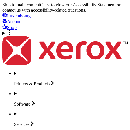
Skip to main content
Click to view our Accessibility Statement or
contact us with accessibility-related questions.
Luxembourg
Account
Shop
Printers &
Products
Software
Services