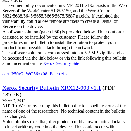
May 7, 2012
The vulnerability documented in CVE-2011-3192 exists in the Web
Server of the WorkCentre 5135/5150, and the WorkCentre
5632/5638/5645/5655/5665/5675/5687 models. If exploited the
vulnerability could allow remote attackers to create a Denial of
Service on the device.
A software solution (patch P50) is provided below. This solution is
designed to be installed by the customer. Please follow the
procedures in the bulletin to install the solution to protect your
product from possible attack through the network.
The software solution is compressed into an 5.2 MB zip file and can
be accessed via the link below or via the link following this bulletin
announcement on the
Xerox Security Site
.
cert_P50v2_WC56xx08_Patch.zip
Xerox Security Bulletin XRX12-003 v1.1
(PDF
185.5K)
March 7, 2012
NOTE:
We are re-issuing this bulletin due to a spelling error of the
name of one of the researchers. No technical content in the bulletin
has changed.
Vulnerabilities exist that, if exploited, could allow remote attackers
to insert arbitrary code into the device. This could occur with a