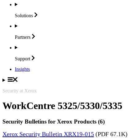
Solutions
Partners
Support
Insights
Security at Xerox
WorkCentre 5325/5330/5335
Security Bulletins for Xerox Products (6)
Xerox Security Bulletin XRX19-015
(PDF 67.1K)