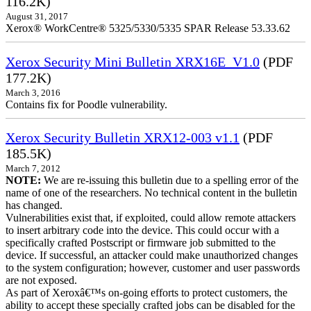
116.2K)
August 31, 2017
Xerox® WorkCentre® 5325/5330/5335 SPAR Release 53.33.62
Xerox Security Mini Bulletin XRX16E_V1.0
(PDF
177.2K)
March 3, 2016
Contains fix for Poodle vulnerability.
Xerox Security Bulletin XRX12-003 v1.1
(PDF
185.5K)
March 7, 2012
NOTE:
We are re-issuing this bulletin due to a spelling error of the
name of one of the researchers. No technical content in the bulletin
has changed.
Vulnerabilities exist that, if exploited, could allow remote attackers
to insert arbitrary code into the device. This could occur with a
specifically crafted Postscript or firmware job submitted to the
device. If successful, an attacker could make unauthorized changes
to the system configuration; however, customer and user passwords
are not exposed.
As part of Xeroxâ€™s on-going efforts to protect customers, the
ability to accept these specially crafted jobs can be disabled for the