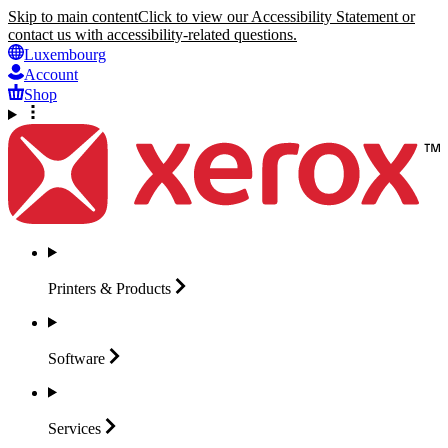
Skip to main content
Click to view our Accessibility Statement or
contact us with accessibility-related questions.
Luxembourg
Account
Shop
Printers &
Products
Software
Services