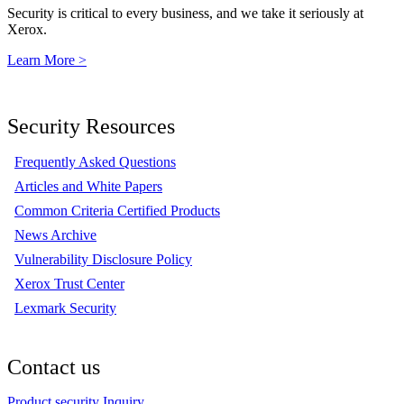
Security is critical to every business, and we take it seriously at
Xerox.
Learn More >
Security Resources
Frequently Asked Questions
Articles and White Papers
Common Criteria Certified Products
News Archive
Vulnerability Disclosure Policy
Xerox Trust Center
Lexmark Security
Contact us
Product security Inquiry