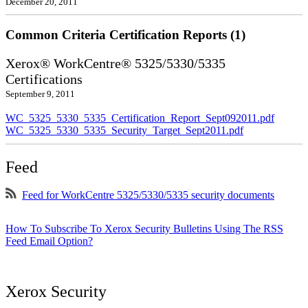
December 20, 2011
Common Criteria Certification Reports (1)
Xerox® WorkCentre® 5325/5330/5335
Certifications
September 9, 2011
WC_5325_5330_5335_Certification_Report_Sept092011.pdf
WC_5325_5330_5335_Security_Target_Sept2011.pdf
Feed
Feed for WorkCentre 5325/5330/5335 security documents
How To Subscribe To Xerox Security Bulletins Using The RSS
Feed Email Option?
Xerox Security