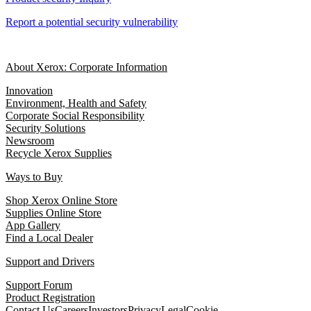
Report a potential security vulnerability
About Xerox: Corporate Information
Innovation
Environment, Health and Safety
Corporate Social Responsibility
Security Solutions
Newsroom
Recycle Xerox Supplies
Ways to Buy
Shop Xerox Online Store
Supplies Online Store
App Gallery
Find a Local Dealer
Support and Drivers
Support Forum
Product Registration
Contact Us
Careers
Investors
Privacy
Legal
Cookie