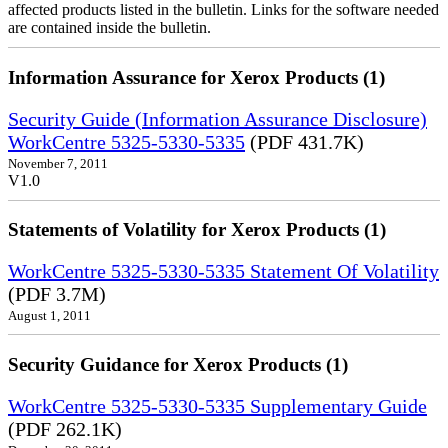
affected products listed in the bulletin. Links for the software needed
are contained inside the bulletin.
Information Assurance for Xerox Products (1)
Security Guide (Information Assurance Disclosure)
WorkCentre 5325-5330-5335
(PDF 431.7K)
November 7, 2011
V1.0
Statements of Volatility for Xerox Products (1)
WorkCentre 5325-5330-5335 Statement Of Volatility
(PDF 3.7M)
August 1, 2011
Security Guidance for Xerox Products (1)
WorkCentre 5325-5330-5335 Supplementary Guide
(PDF 262.1K)