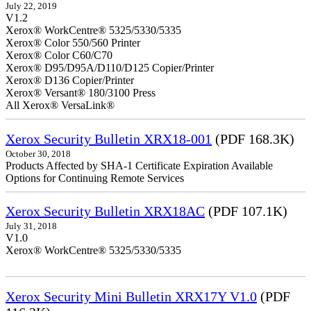
July 22, 2019
V1.2
Xerox® WorkCentre® 5325/5330/5335
Xerox® Color 550/560 Printer
Xerox® Color C60/C70
Xerox® D95/D95A/D110/D125 Copier/Printer
Xerox® D136 Copier/Printer
Xerox® Versant® 180/3100 Press
All Xerox® VersaLink®
Xerox Security Bulletin XRX18-001
(PDF 168.3K)
October 30, 2018
Products Affected by SHA-1 Certificate Expiration Available
Options for Continuing Remote Services
Xerox Security Bulletin XRX18AC
(PDF 107.1K)
July 31, 2018
V1.0
Xerox® WorkCentre® 5325/5330/5335
Xerox Security Mini Bulletin XRX17Y V1.0
(PDF