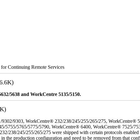
s for Continuing Remote Services
6.6K)
5632/5638 and WorkCentre 5135/5150.
3K)
/9302/9303, WorkCentre® 232/238/245/255/265/275, WorkCentre® 
45/5755/5765/5775/5790, WorkCentre® 6400, WorkCentre® 7525/75
8/245/255/265/275 were shipped with certain protocols enabled that,
t in the production configuration and need to be removed from that conf