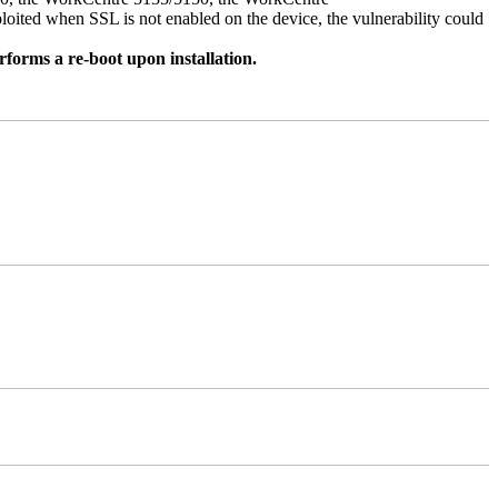
ed when SSL is not enabled on the device, the vulnerability could
rforms a re-boot upon installation.