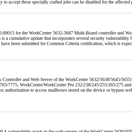
 to accept these specially crafted jobs can be disabled for the affected p
60.00015 for the WorkCentre 5632-5687 Multi-Board controller and W
a cumulative update that incorporates several security vulnerability fi
 have been submitted for Common Criteria certification, which is exp
twork Controller and Web Server of the WorkCentre 5632/5638/5645/5
5/7775, WorkCentre/WorkCentre Pro 232/238/245/255/265/275 and Co
box authorization to access mailboxes stored on the device or bypass we
 A vulnerability exists in the web servers of the WorkCentre 5030/5