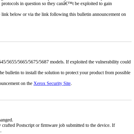
d protocols in question so they canâ€™t be exploited to gain
e link below or via the link following this bulletin announcement on
5/5655/5665/5675/5687 models. If exploited the vulnerability could
e bulletin to install the solution to protect your product from possible
nnouncement on the
Xerox Security Site
.
changed.
y crafted Postscript or firmware job submitted to the device. If
.