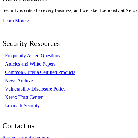
Security is critical to every business, and we take it seriously at Xerox
Learn More >
Security Resources
Frequently Asked Questions
Articles and White Papers
Common Criteria Certified Products
News Archive
Vulnerability Disclosure Policy
Xerox Trust Center
Lexmark Security
Contact us
Product security Inquiry