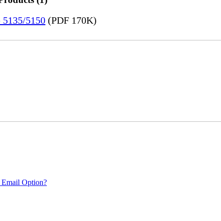
e 5135/5150
(PDF 170K)
 Email Option?