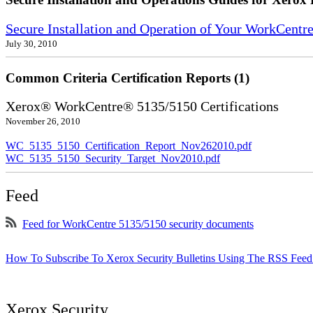
Secure Installation and Operation of Your WorkCentr
July 30, 2010
Common Criteria Certification Reports (1)
Xerox® WorkCentre® 5135/5150 Certifications
November 26, 2010
WC_5135_5150_Certification_Report_Nov262010.pdf
WC_5135_5150_Security_Target_Nov2010.pdf
Feed
Feed for WorkCentre 5135/5150 security documents
How To Subscribe To Xerox Security Bulletins Using The RSS Feed
Xerox Security