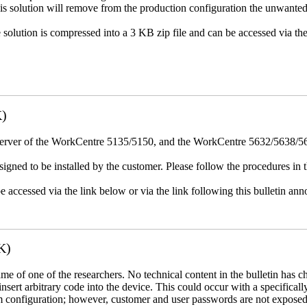
This solution will remove from the production configuration the unwante
e solution is compressed into a 3 KB zip file and can be accessed via th
K)
erver of the WorkCentre 5135/5150, and the WorkCentre 5632/5638/564
igned to be installed by the customer. Please follow the procedures in th
e accessed via the link below or via the link following this bulletin a
K)
name of one of the researchers. No technical content in the bulletin has 
 insert arbitrary code into the device. This could occur with a specificall
em configuration; however, customer and user passwords are not exposed