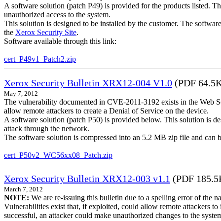
A software solution (patch P49) is provided for the products listed. 
unauthorized access to the system.
This solution is designed to be installed by the customer. The softwar
the
Xerox Security Site
.
Software available through this link:
cert_P49v1_Patch2.zip
Xerox Security Bulletin XRX12-004 V1.0
(PDF 64.5
May 7, 2012
The vulnerability documented in CVE-2011-3192 exists in the Web S
allow remote attackers to create a Denial of Service on the device.
A software solution (patch P50) is provided below. This solution is des
attack through the network.
The software solution is compressed into an 5.2 MB zip file and can b
cert_P50v2_WC56xx08_Patch.zip
Xerox Security Bulletin XRX12-003 v1.1
(PDF 185.5
March 7, 2012
NOTE:
We are re-issuing this bulletin due to a spelling error of the 
Vulnerabilities exist that, if exploited, could allow remote attackers to
successful, an attacker could make unauthorized changes to the syst