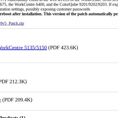
, the WorkCentre 6400, and the ColorQube 9201/9202/9203. If exploit
uration settings, possibly exposing customer passwords
oot after installation. This version of the patch automatically pe
5_Patch.zip
 WorkCentre 5135/5150
(PDF 423.6K)
PDF 212.3K)
y
(PDF 209.4K)
Products (1)