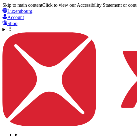
Skip to main content
Click to view our Accessibility Statement or conta
Luxembourg
Account
Shop