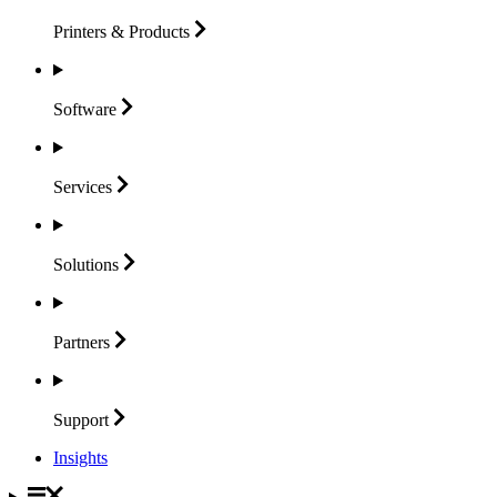
Printers &
Products
Software
Services
Solutions
Partners
Support
Insights