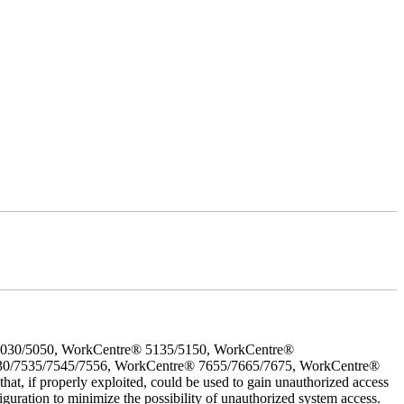
5030/5050, WorkCentre® 5135/5150, WorkCentre®
30/7535/7545/7556, WorkCentre® 7655/7665/7675, WorkCentre®
 if properly exploited, could be used to gain unauthorized access
iguration to minimize the possibility of unauthorized system access.