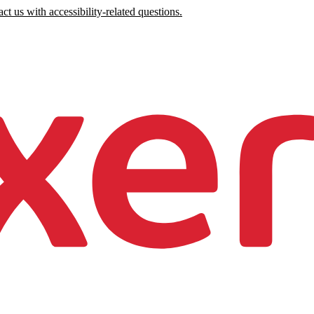
ct us with accessibility-related questions.