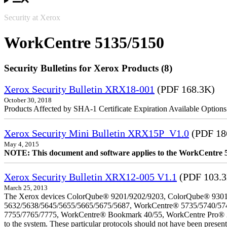
Security at Xerox
WorkCentre 5135/5150
Security Bulletins for Xerox Products (8)
Xerox Security Bulletin XRX18-001
(PDF 168.3K)
October 30, 2018
Products Affected by SHA-1 Certificate Expiration Available Option
Xerox Security Mini Bulletin XRX15P_V1.0
(PDF 18
May 4, 2015
NOTE: This document and software applies to the WorkCentre 
Xerox Security Bulletin XRX12-005 V1.1
(PDF 103.
March 25, 2013
The Xerox devices ColorQube® 9201/9202/9203, ColorQube® 9301
5632/5638/5645/5655/5665/5675/5687, WorkCentre® 5735/5740/57
7755/7765/7775, WorkCentre® Bookmark 40/55, WorkCentre Pro® 232/23
to the system. These particular protocols should not have been presen