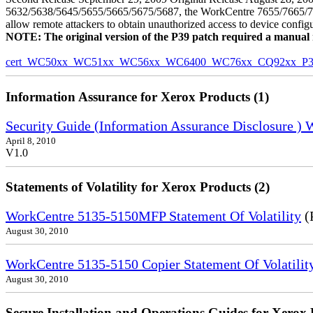
5632/5638/5645/5655/5665/5675/5687, the WorkCentre 7655/7665/7675
allow remote attackers to obtain unauthorized access to device config
NOTE: The original version of the P39 patch required a manual reb
cert_WC50xx_WC51xx_WC56xx_WC6400_WC76xx_CQ92xx_P39v
Information Assurance for Xerox Products (1)
Security Guide (Information Assurance Disclosure )
April 8, 2010
V1.0
Statements of Volatility for Xerox Products (2)
WorkCentre 5135-5150MFP Statement Of Volatility
(
August 30, 2010
WorkCentre 5135-5150 Copier Statement Of Volatilit
August 30, 2010
Secure Installation and Operations Guides for Xerox 