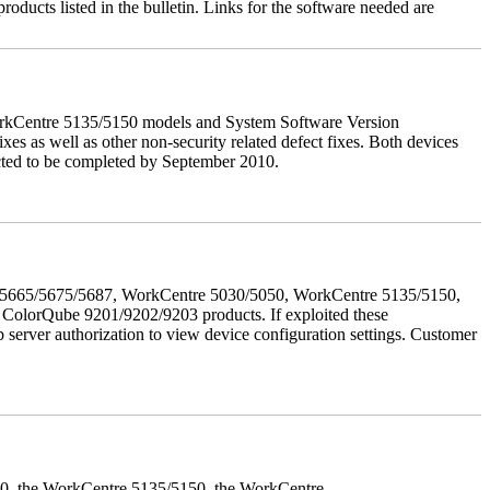
roducts listed in the bulletin. Links for the software needed are
orkCentre 5135/5150 models and System Software Version
xes as well as other non-security related defect fixes. Both devices
ected to be completed by September 2010.
655/5665/5675/5687, WorkCentre 5030/5050, WorkCentre 5135/5150,
lorQube 9201/9202/9203 products. If exploited these
b server authorization to view device configuration settings. Customer
050, the WorkCentre 5135/5150, the WorkCentre