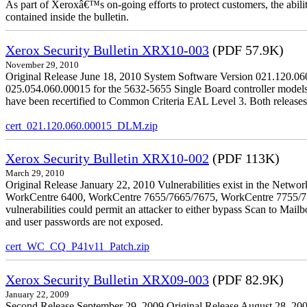
As part of Xeroxâ€™s on-going efforts to protect customers, the ability
contained inside the bulletin.
Xerox Security Bulletin XRX10-003
(PDF 57.9K)
November 29, 2010
Original Release June 18, 2010 System Software Version 021.120.0
025.054.060.00015 for the 5632-5655 Single Board controller models is 
have been recertified to Common Criteria EAL Level 3. Both releases
cert_021.120.060.00015_DLM.zip
Xerox Security Bulletin XRX10-002
(PDF 113K)
March 29, 2010
Original Release January 22, 2010 Vulnerabilities exist in the Ne
WorkCentre 6400, WorkCentre 7655/7665/7675, WorkCentre 7755/776
vulnerabilities could permit an attacker to either bypass Scan to Mail
and user passwords are not exposed.
cert_WC_CQ_P41v11_Patch.zip
Xerox Security Bulletin XRX09-003
(PDF 82.9K)
January 22, 2009
Second Release September 29, 2009 Original Release August 28, 2009