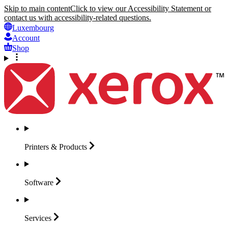
Skip to main content
Click to view our Accessibility Statement or
contact us with accessibility-related questions.
Luxembourg
Account
Shop
Printers &
Products
Software
Services