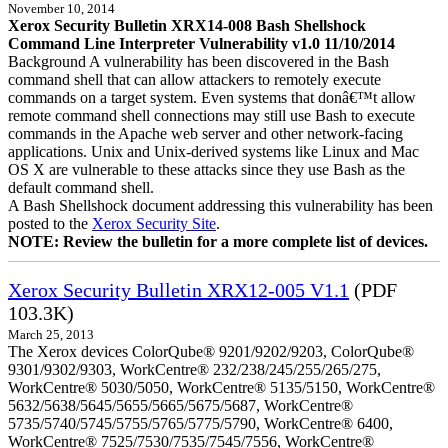
November 10, 2014
Xerox Security Bulletin XRX14-008 Bash Shellshock
Command Line Interpreter Vulnerability v1.0 11/10/2014
Background A vulnerability has been discovered in the Bash
command shell that can allow attackers to remotely execute
commands on a target system. Even systems that donâ€™t allow
remote command shell connections may still use Bash to execute
commands in the Apache web server and other network-facing
applications. Unix and Unix-derived systems like Linux and Mac
OS X are vulnerable to these attacks since they use Bash as the
default command shell.
A Bash Shellshock document addressing this vulnerability has been
posted to the
Xerox Security Site
.
NOTE: Review the bulletin for a more complete list of devices.
Xerox Security Bulletin XRX12-005 V1.1
(PDF
103.3K)
March 25, 2013
The Xerox devices ColorQube® 9201/9202/9203, ColorQube®
9301/9302/9303, WorkCentre® 232/238/245/255/265/275,
WorkCentre® 5030/5050, WorkCentre® 5135/5150, WorkCentre®
5632/5638/5645/5655/5665/5675/5687, WorkCentre®
5735/5740/5745/5755/5765/5775/5790, WorkCentre® 6400,
WorkCentre® 7525/7530/7535/7545/7556, WorkCentre®