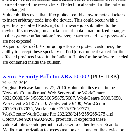
name of one of the researchers. No technical content in the bulletin
has changed.
Vulnerabilities exist that, if exploited, could allow remote attackers
to insert arbitrary code into the device. This could occur with a
specifically crafted Postscript or firmware job submitted to the
device. If successful, an attacker could make unauthorized changes
to the system configuration; however, customer and user passwords
are not exposed.
As part of Xeroxâ€™s on-going efforts to protect customers, the
ability to accept these specially crafted jobs can be disabled for the
affected products listed in the bulletin. Links for the software needed
are contained inside the bulletin.
Xerox Security Bulletin XRX10-002
(PDF 113K)
March 29, 2010
Original Release January 22, 2010 Vulnerabilities exist in the
Network Controller and Web Server of the WorkCentre
5632/5638/5645/5655/5665/5675/5687, WorkCentre 5030/5050,
WorkCentre 5135/5150, WorkCentre 6400, WorkCentre
7655/7665/7675, WorkCentre 7755/7765/7775,
WorkCentre/WorkCentre Pro 232/238/245/255/265/275 and
ColorQube 9201/9202/9203 products. If exploited these
vulnerabilities could permit an attacker to either bypass Scan to
Mailbox authorization to access mailboxes stored on the device or