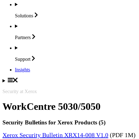
Solutions
Partners
Support
Insights
Security at Xerox
WorkCentre 5030/5050
Security Bulletins for Xerox Products (5)
Xerox Security Bulletin XRX14-008 V1.0
(PDF 1M)