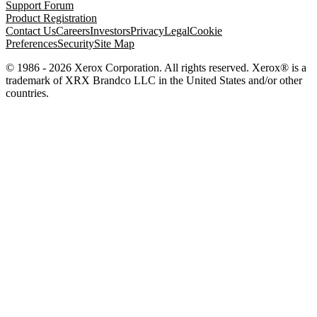
Support Forum
Product Registration
Contact Us
Careers
Investors
Privacy
Legal
Cookie
Preferences
Security
Site Map
© 1986 - 2026 Xerox Corporation. All rights reserved. Xerox® is a
trademark of XRX Brandco LLC in the United States and/or other
countries.