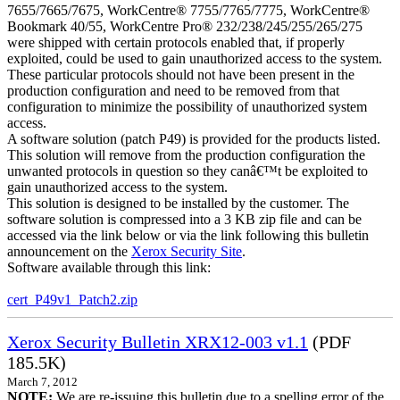
7655/7665/7675, WorkCentre® 7755/7765/7775, WorkCentre®
Bookmark 40/55, WorkCentre Pro® 232/238/245/255/265/275
were shipped with certain protocols enabled that, if properly
exploited, could be used to gain unauthorized access to the system.
These particular protocols should not have been present in the
production configuration and need to be removed from that
configuration to minimize the possibility of unauthorized system
access.
A software solution (patch P49) is provided for the products listed.
This solution will remove from the production configuration the
unwanted protocols in question so they canâ€™t be exploited to
gain unauthorized access to the system.
This solution is designed to be installed by the customer. The
software solution is compressed into a 3 KB zip file and can be
accessed via the link below or via the link following this bulletin
announcement on the
Xerox Security Site
.
Software available through this link:
cert_P49v1_Patch2.zip
Xerox Security Bulletin XRX12-003 v1.1
(PDF
185.5K)
March 7, 2012
NOTE:
We are re-issuing this bulletin due to a spelling error of the