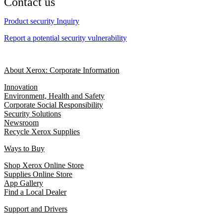
Contact us
Product security Inquiry
Report a potential security vulnerability
About Xerox: Corporate Information
Innovation
Environment, Health and Safety
Corporate Social Responsibility
Security Solutions
Newsroom
Recycle Xerox Supplies
Ways to Buy
Shop Xerox Online Store
Supplies Online Store
App Gallery
Find a Local Dealer
Support and Drivers