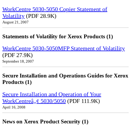
WorkCentre 5030-5050 Copier Statement of
Volatility
(PDF 28.9K)
August 21, 2007
Statements of Volatility for Xerox Products (1)
WorkCentre 5030-5050MFP Statement of Volatility
(PDF 27.9K)
September 18, 2007
Secure Installation and Operations Guides for Xerox
Products (1)
Secure Installation and Operation of Your
WorkCentreâ„¢ 5030/5050
(PDF 111.9K)
April 16, 2008
News on Xerox Product Security (1)