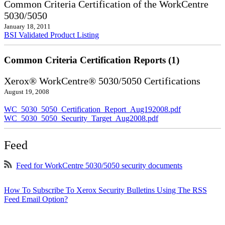
Common Criteria Certification of the WorkCentre
5030/5050
January 18, 2011
BSI Validated Product Listing
Common Criteria Certification Reports (1)
Xerox® WorkCentre® 5030/5050 Certifications
August 19, 2008
WC_5030_5050_Certification_Report_Aug192008.pdf
WC_5030_5050_Security_Target_Aug2008.pdf
Feed
Feed for WorkCentre 5030/5050 security documents
How To Subscribe To Xerox Security Bulletins Using The RSS
Feed Email Option?