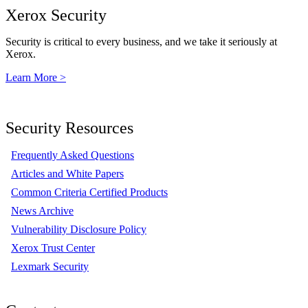
Xerox Security
Security is critical to every business, and we take it seriously at
Xerox.
Learn More >
Security Resources
Frequently Asked Questions
Articles and White Papers
Common Criteria Certified Products
News Archive
Vulnerability Disclosure Policy
Xerox Trust Center
Lexmark Security