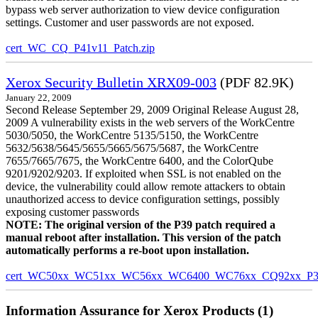
bypass web server authorization to view device configuration
settings. Customer and user passwords are not exposed.
cert_WC_CQ_P41v11_Patch.zip
Xerox Security Bulletin XRX09-003
(PDF 82.9K)
January 22, 2009
Second Release September 29, 2009 Original Release August 28,
2009 A vulnerability exists in the web servers of the WorkCentre
5030/5050, the WorkCentre 5135/5150, the WorkCentre
5632/5638/5645/5655/5665/5675/5687, the WorkCentre
7655/7665/7675, the WorkCentre 6400, and the ColorQube
9201/9202/9203. If exploited when SSL is not enabled on the
device, the vulnerability could allow remote attackers to obtain
unauthorized access to device configuration settings, possibly
exposing customer passwords
NOTE: The original version of the P39 patch required a
manual reboot after installation. This version of the patch
automatically performs a re-boot upon installation.
cert_WC50xx_WC51xx_WC56xx_WC6400_WC76xx_CQ92xx_P39v
Information Assurance for Xerox Products (1)