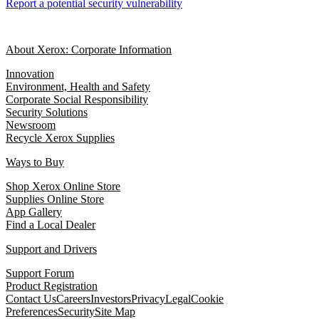
Report a potential security vulnerability
About Xerox: Corporate Information
Innovation
Environment, Health and Safety
Corporate Social Responsibility
Security Solutions
Newsroom
Recycle Xerox Supplies
Ways to Buy
Shop Xerox Online Store
Supplies Online Store
App Gallery
Find a Local Dealer
Support and Drivers
Support Forum
Product Registration
Contact Us
Careers
Investors
Privacy
Legal
Cookie
Preferences
Security
Site Map