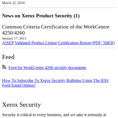
March 22, 2010
News on Xerox Product Security (1)
Common Criteria Certification of the WorkCentre
4250/4260
January 17, 2011
AISEP Validated Product Listing
Certification Report (PDF, 56KB)
Feed
Feed for WorkCentre 4260 security documents
How To Subscribe To Xerox Security Bulletins Using The RSS
Feed Email Option?
Xerox Security
Security is critical to every business, and we take it seriously at