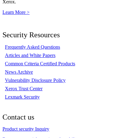
Xerox.
Learn More >
Security Resources
Frequently Asked Questions
Articles and White Papers
Common Criteria Certified Products
News Archive
Vulnerability Disclosure Policy
Xerox Trust Center
Lexmark Security
Contact us
Product security Inquiry