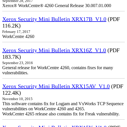
September 28, 2017
Xerox® WorkCentre® 4260 General Release 30.007.01.000
Xerox Security Mini Bulletin XRX17B_V1.0
(PDF
116.2K)
February 17, 2017
WorkCentre 4260
Xerox Security Mini Bulletin XRX16Z_V1.0
(PDF
183.7K)
September 23, 2016
General release for WorkCentre 4260, contains fixes for many
vulnerabilities.
Xerox Security Mini Bulletin XRX15AV_V1.0
(PDF
122.4K)
November 10, 2015
This software contains fix for Logjam and VxWorks TCP Sequence
vulnerabilities on WorkCentre 4260 and 4265.
WorkCenter 4265 release also contains fix for Freak vulnerability.