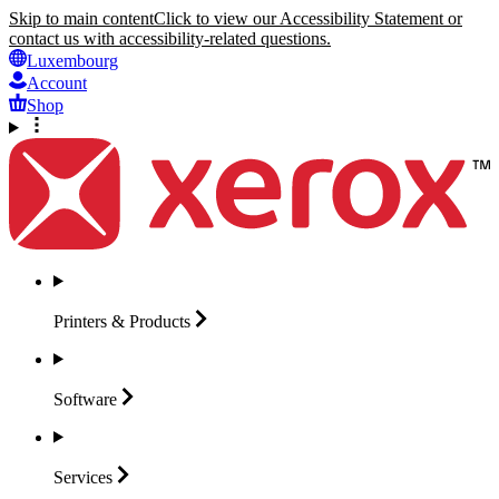
Skip to main content
Click to view our Accessibility Statement or
contact us with accessibility-related questions.
Luxembourg
Account
Shop
Printers &
Products
Software
Services