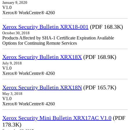
January 9, 2020
V1.0
Xerox® WorkCentre® 4260
Xerox Security Bulletin XRX18-001
(PDF 168.3K)
October 30, 2018
Products Affected by SHA-1 Certificate Expiration Available
Options for Continuing Remote Services
Xerox Security Bulletin XRX18X
(PDF 168.9K)
July 9, 2018
V1.0
Xerox® WorkCentre® 4260
Xerox Security Bulletin XRX18N
(PDF 165.7K)
May 3, 2018
V1.0
Xerox® WorkCentre® 4260
Xerox Security Mini Bulletin XRX17AC V1.0
(PDF
178.3K)