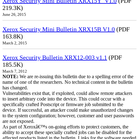
Xerox Security Mini Bulletin XRX15Y_V1.0
(PDF
219.3K)
June 26, 2015
Xerox Security Mini Bulletin XRX15B V1.0
(PDF
163.8K)
March 2, 2015
Xerox Security Bulletin XRX12-003 v1.1
(PDF
185.5K)
March 7, 2012
NOTE:
We are re-issuing this bulletin due to a spelling error of the
name of one of the researchers. No technical content in the bulletin
has changed.
Vulnerabilities exist that, if exploited, could allow remote attackers
to insert arbitrary code into the device. This could occur with a
specifically crafted Postscript or firmware job submitted to the
device. If successful, an attacker could make unauthorized changes
to the system configuration; however, customer and user passwords
are not exposed.
As part of Xeroxâ€™s on-going efforts to protect customers, the
ability to accept these specially crafted jobs can be disabled for the
affected products listed in the bulletin. Links for the software needed