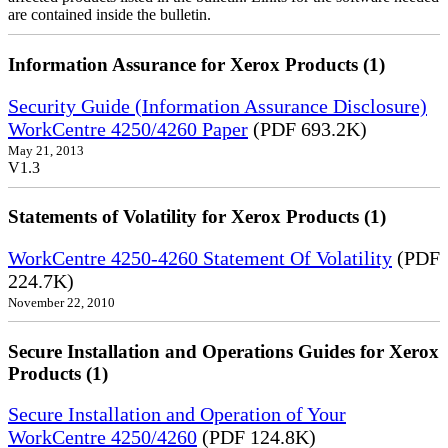
are contained inside the bulletin.
Information Assurance for Xerox Products (1)
Security Guide (Information Assurance Disclosure)
WorkCentre 4250/4260 Paper
(PDF 693.2K)
May 21, 2013
V1.3
Statements of Volatility for Xerox Products (1)
WorkCentre 4250-4260 Statement Of Volatility
(PDF
224.7K)
November 22, 2010
Secure Installation and Operations Guides for Xerox
Products (1)
Secure Installation and Operation of Your
WorkCentre 4250/4260
(PDF 124.8K)