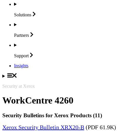
Solutions
Partners
Support
Insights
Security at Xerox
WorkCentre 4260
Security Bulletins for Xerox Products (11)
Xerox Security Bulletin XRX20-B
(PDF 61.9K)