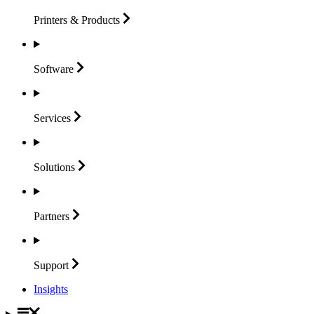
Printers &
Products
Software
Services
Solutions
Partners
Support
Insights