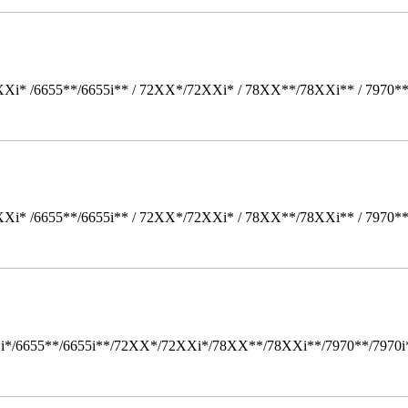
Xi* /6655**/6655i** / 72XX*/72XXi* / 78XX**/78XXi** / 7970*
Xi* /6655**/6655i** / 72XX*/72XXi* / 78XX**/78XXi** / 7970*
i*/6655**/6655i**/72XX*/72XXi*/78XX**/78XXi**/7970**/7970