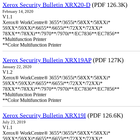
Xerox Security Bulletin XRX20-D
(PDF 126.3K)
February 14, 2020
V1.1
Xerox® WorkCentre® 3655*/3655i*/58XX*/58XXi*
59XX*/59XXi*/6655**/6655i**/72XX*/72XXi*
78XX**/78XXi**/7970**/7970i**/EC7836**/EC7856**
*Multifunction Printer
**Color Multifunction Printer
Xerox Security Bulletin XRX19AP
(PDF 127K)
January 22, 2020
V1.2
Xerox® WorkCentre® 3655*/3655i*/58XX*/58XXi*
59XX*/59XXi*/6655**/6655i**/72XX*/72XXi*
78XX**/78XXi**/7970**/7970i**/EC7836**/EC7856**
*Multifunction Printer
**Color Multifunction Printer
Xerox Security Bulletin XRX19I
(PDF 126.6K)
July 23, 2019
V1.1
Xerox® WorkCentre® 3655*/3655i*/58XX*/58XXi*
59XX*/59XXi*/6655**/6655i**/72XX*/72XXi*