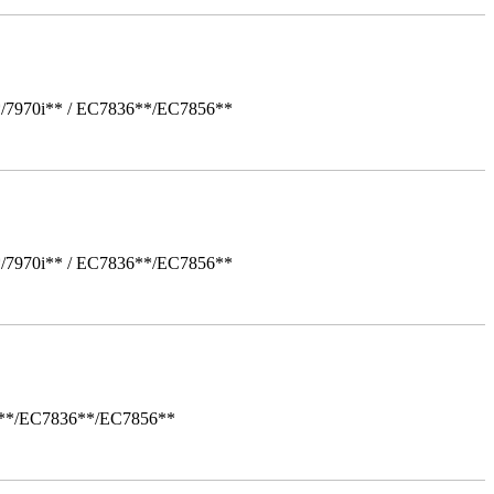
*/7970i** / EC7836**/EC7856**
*/7970i** / EC7836**/EC7856**
i**/EC7836**/EC7856**