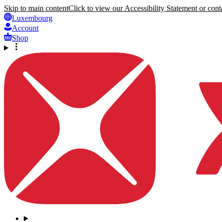
Skip to main content
Click to view our Accessibility Statement or conta
Luxembourg
Account
Shop