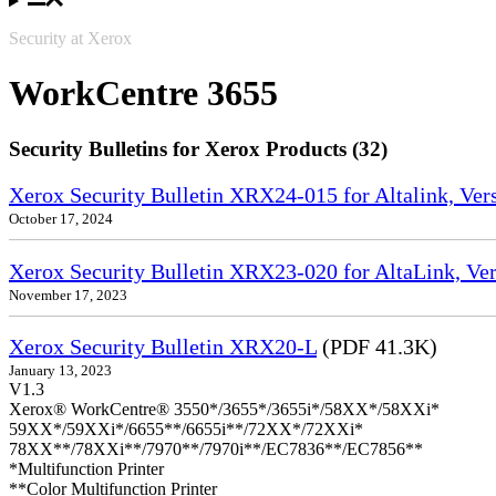
Security at Xerox
WorkCentre 3655
Security Bulletins for Xerox Products (32)
Xerox Security Bulletin XRX24-015 for Altalink, Ve
October 17, 2024
Xerox Security Bulletin XRX23-020 for AltaLink, Ve
November 17, 2023
Xerox Security Bulletin XRX20-L
(PDF 41.3K)
January 13, 2023
V1.3
Xerox® WorkCentre® 3550*/3655*/3655i*/58XX*/58XXi*
59XX*/59XXi*/6655**/6655i**/72XX*/72XXi*
78XX**/78XXi**/7970**/7970i**/EC7836**/EC7856**
*Multifunction Printer
**Color Multifunction Printer