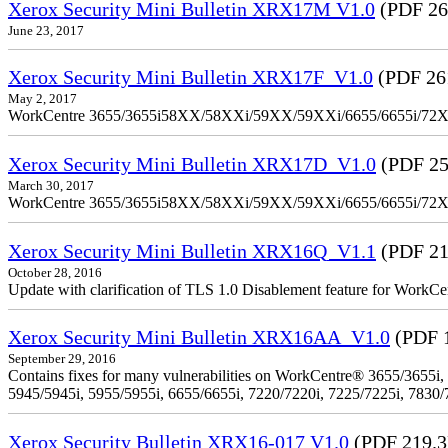
Xerox Security Mini Bulletin XRX17M V1.0
(PDF 26
June 23, 2017
Xerox Security Mini Bulletin XRX17F_V1.0
(PDF 26
May 2, 2017
WorkCentre 3655/3655i58XX/58XXi/59XX/59XXi/6655/6655i/72
Xerox Security Mini Bulletin XRX17D_V1.0
(PDF 25
March 30, 2017
WorkCentre 3655/3655i58XX/58XXi/59XX/59XXi/6655/6655i/72
Xerox Security Mini Bulletin XRX16Q_V1.1
(PDF 21
October 28, 2016
Update with clarification of TLS 1.0 Disablement feature for 
Xerox Security Mini Bulletin XRX16AA_V1.0
(PDF 
September 29, 2016
Contains fixes for many vulnerabilities on WorkCentre® 3655/3655i,
5945/5945i, 5955/5955i, 6655/6655i, 7220/7220i, 7225/7225i, 7830/
Xerox Security Bulletin XRX16-017 V1.0
(PDF 219.