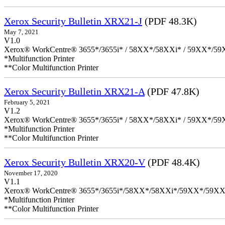
Xerox Security Bulletin XRX21-J
(PDF 48.3K)
May 7, 2021
V1.0
Xerox® WorkCentre® 3655*/3655i* / 58XX*/58XXi* / 59XX*/59X
*Multifunction Printer
**Color Multifunction Printer
Xerox Security Bulletin XRX21-A
(PDF 47.8K)
February 5, 2021
V1.2
Xerox® WorkCentre® 3655*/3655i* / 58XX*/58XXi* / 59XX*/59X
*Multifunction Printer
**Color Multifunction Printer
Xerox Security Bulletin XRX20-V
(PDF 48.4K)
November 17, 2020
V1.1
Xerox® WorkCentre® 3655*/3655i*/58XX*/58XXi*/59XX*/59XX
*Multifunction Printer
**Color Multifunction Printer