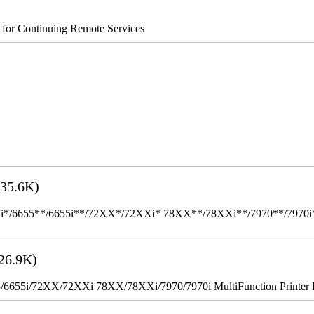
s for Continuing Remote Services
35.6K)
655**/6655i**/72XX*/72XXi* 78XX**/78XXi**/7970**/7970i** Mult
26.9K)
655i/72XX/72XXi 78XX/78XXi/7970/7970i MultiFunction Printer 