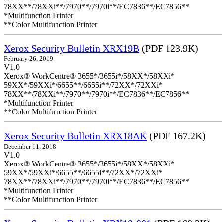
78XX**/78XXi**/7970**/7970i**/EC7836**/EC7856**
*Multifunction Printer
**Color Multifunction Printer
Xerox Security Bulletin XRX19B
(PDF 123.9K)
February 26, 2019
V1.0
Xerox® WorkCentre® 3655*/3655i*/58XX*/58XXi*
59XX*/59XXi*/6655**/6655i**/72XX*/72XXi*
78XX**/78XXi**/7970**/7970i**/EC7836**/EC7856**
*Multifunction Printer
**Color Multifunction Printer
Xerox Security Bulletin XRX18AK
(PDF 167.2K)
December 11, 2018
V1.0
Xerox® WorkCentre® 3655*/3655i*/58XX*/58XXi*
59XX*/59XXi*/6655**/6655i**/72XX*/72XXi*
78XX**/78XXi**/7970**/7970i**/EC7836**/EC7856**
*Multifunction Printer
**Color Multifunction Printer