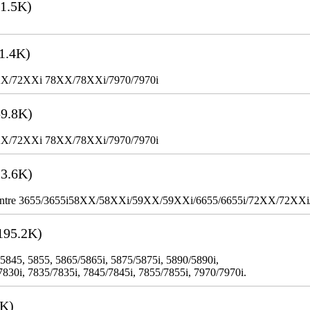
1.5K)
1.4K)
XX/72XXi 78XX/78XXi/7970/7970i
9.8K)
XX/72XXi 78XX/78XXi/7970/7970i
3.6K)
WorkCentre 3655/3655i58XX/58XXi/59XX/59XXi/6655/6655i/72XX/72XX
195.2K)
 5845, 5855, 5865/5865i, 5875/5875i, 5890/5890i,
7830i, 7835/7835i, 7845/7845i, 7855/7855i, 7970/7970i.
3K)