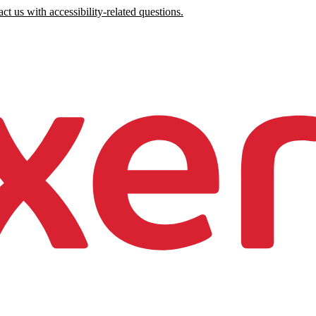
ct us with accessibility-related questions.