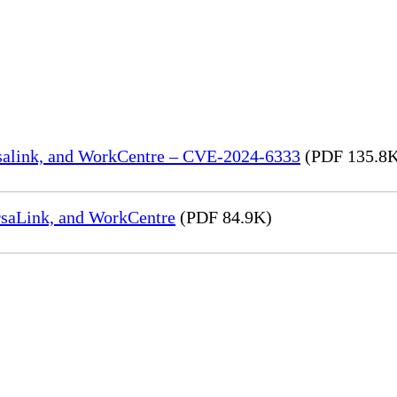
rsalink, and WorkCentre – CVE-2024-6333
(PDF 135.8
rsaLink, and WorkCentre
(PDF 84.9K)