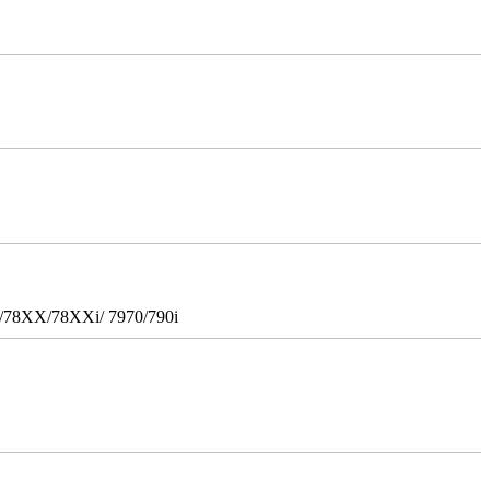
i/78XX/78XXi/ 7970/790i