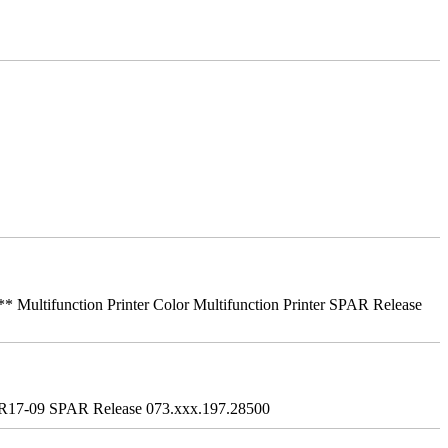
ifunction Printer Color Multifunction Printer SPAR Release
R17-09 SPAR Release 073.xxx.197.28500