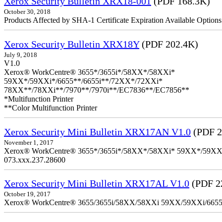
Xerox Security Bulletin XRX18-001
(PDF 168.3K)
October 30, 2018
Products Affected by SHA-1 Certificate Expiration Available Option
Xerox Security Bulletin XRX18Y
(PDF 202.4K)
July 9, 2018
V1.0
Xerox® WorkCentre® 3655*/3655i*/58XX*/58XXi*
59XX*/59XXi*/6655**/6655i**/72XX*/72XXi*
78XX**/78XXi**/7970**/7970i**/EC7836**/EC7856**
*Multifunction Printer
**Color Multifunction Printer
Xerox Security Mini Bulletin XRX17AN V1.0
(PDF 2
November 1, 2017
Xerox® WorkCentre® 3655*/3655i*/58XX*/58XXi* 59XX*/59XXi*/6
073.xxx.237.28600
Xerox Security Mini Bulletin XRX17AL V1.0
(PDF 2
October 19, 2017
Xerox® WorkCentre® 3655/3655i/58XX/58XXi 59XX/59XXi/6655/6