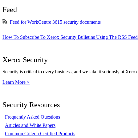
Feed
Feed for WorkCentre 3615 security documents
How To Subscribe To Xerox Security Bulletins Using The RSS Feed
Xerox Security
Security is critical to every business, and we take it seriously at Xerox
Learn More >
Security Resources
Frequently Asked Questions
Articles and White Papers
Common Criteria Certified Products