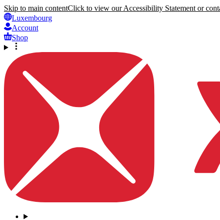
Skip to main content
Click to view our Accessibility Statement or conta
Luxembourg
Account
Shop