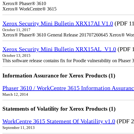
Xerox® Phaser® 3610
Xerox® WorkCentre® 3615
Xerox Security Mini Bulletin XRX17AI V1.0
(PDF 1
October 11, 2017
Xerox® Phaser® 3610 General Release 201707260645 Xerox® Wor
Xerox Security Mini Bulletin XRX15AL_V1.0
(PDF 1
October 13, 2015
This software release contains fix for Poodle vulnerability on Phase
Information Assurance for Xerox Products (1)
Phaser 3610 / WorkCentre 3615 Information Assuranc
March 12, 2014
Statements of Volatility for Xerox Products (1)
WorkCentre 3615 Statement Of Volatility v1.0
(PDF 2
September 11, 2013