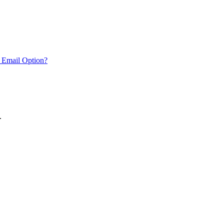
 Email Option?
.