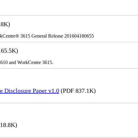
18K)
kCentre® 3615 General Release 201604180655
65.5K)
r 3610 and WorkCentre 3615.
e Disclosure Paper v1.0
(PDF 837.1K)
18.8K)