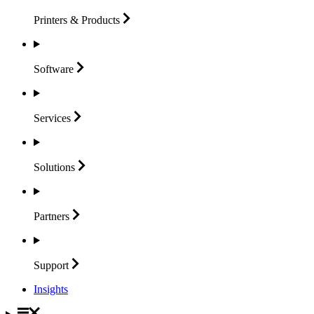
Printers &
Products
Software
Services
Solutions
Partners
Support
Insights