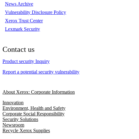
News Archive
Vulnerability Disclosure Policy
Xerox Trust Center
Lexmark Security
Contact us
Product security Inquiry
Report a potential security vulnerability
About Xerox: Corporate Information
Innovation
Environment, Health and Safety
Corporate Social Responsibility
Security Solutions
Newsroom
Recycle Xerox Supplies