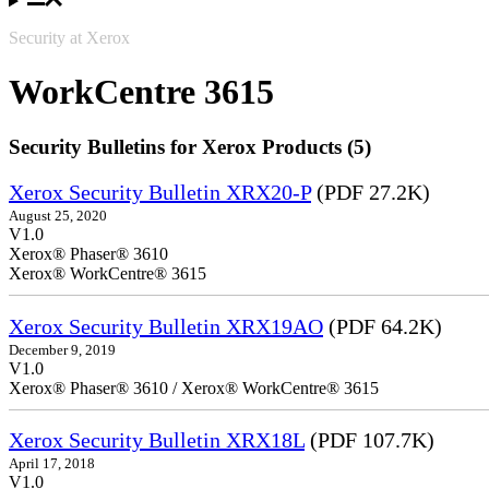
Security at Xerox
WorkCentre 3615
Security Bulletins for Xerox Products (5)
Xerox Security Bulletin XRX20-P
(PDF 27.2K)
August 25, 2020
V1.0
Xerox® Phaser® 3610
Xerox® WorkCentre® 3615
Xerox Security Bulletin XRX19AO
(PDF 64.2K)
December 9, 2019
V1.0
Xerox® Phaser® 3610 / Xerox® WorkCentre® 3615
Xerox Security Bulletin XRX18L
(PDF 107.7K)
April 17, 2018
V1.0