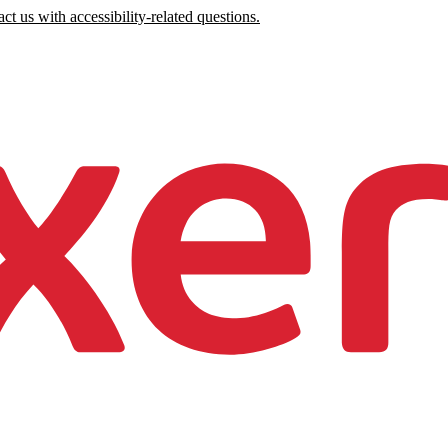
ct us with accessibility-related questions.