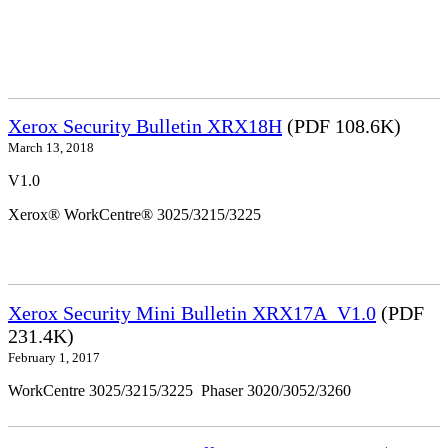
Xerox Security Bulletin XRX18H
(PDF 108.6K)
March 13, 2018
V1.0
Xerox® WorkCentre® 3025/3215/3225
Xerox Security Mini Bulletin XRX17A_V1.0
(PDF
231.4K)
February 1, 2017
WorkCentre 3025/3215/3225 Phaser 3020/3052/3260