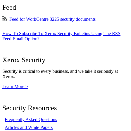
Feed
Feed for WorkCentre 3225 security documents
How To Subscribe To Xerox Security Bulletins Using The RSS
Feed Email Option?
Xerox Security
Security is critical to every business, and we take it seriously at
Xerox.
Learn More >
Security Resources
Frequently Asked Questions
Articles and White Papers