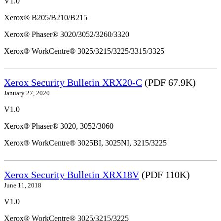
V1.0
Xerox® B205/B210/B215
Xerox® Phaser® 3020/3052/3260/3320
Xerox® WorkCentre® 3025/3215/3225/3315/3325
Xerox Security Bulletin XRX20-C
(PDF 67.9K)
January 27, 2020
V1.0
Xerox® Phaser® 3020, 3052/3060
Xerox® WorkCentre® 3025BI, 3025NI, 3215/3225
Xerox Security Bulletin XRX18V
(PDF 110K)
June 11, 2018
V1.0
Xerox® WorkCentre® 3025/3215/3225