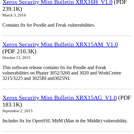
Xerox Security Mini Bulletin XRX16H_V1.0
(PDF
239.1K)
March 3, 2016
Contains fix for Poodle and Freak vulnerabilities.
Xerox Security Mini Bulletin XRX15AM_V1.0
(PDF 210.3K)
October 13, 2015
This software release contains fix for Poodle and Freak
vulnerabilities on Phaser 3052/3260 and 3020 and WorkCentre
3215/3225 and 3025BI and3025NI.
Xerox Security Mini Bulletin XRX15AG_V1.0
(PDF
183.1K)
September 2, 2015
Includes fix for OpenSSL MitM (Man in the Middle) vulnerability.