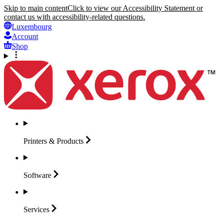
Skip to main content
Click to view our Accessibility Statement or
contact us with accessibility-related questions.
Luxembourg
Account
Shop
Printers &
Products
Software
Services