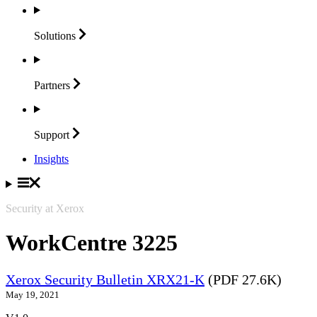
Solutions
Partners
Support
Insights
Security at Xerox
WorkCentre 3225
Xerox Security Bulletin XRX21-K
(PDF 27.6K)
May 19, 2021