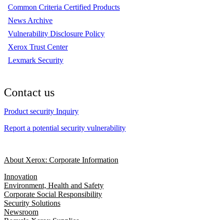
Common Criteria Certified Products
News Archive
Vulnerability Disclosure Policy
Xerox Trust Center
Lexmark Security
Contact us
Product security Inquiry
Report a potential security vulnerability
About Xerox: Corporate Information
Innovation
Environment, Health and Safety
Corporate Social Responsibility
Security Solutions
Newsroom