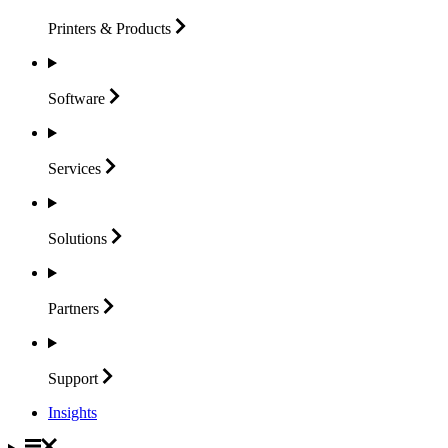
Printers &
Products
Software
Services
Solutions
Partners
Support
Insights