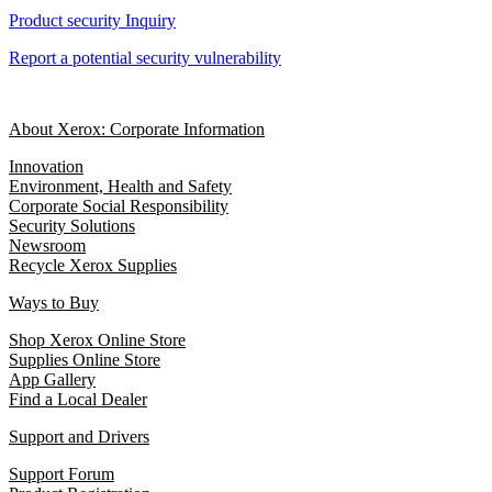
Product security Inquiry
Report a potential security vulnerability
About Xerox: Corporate Information
Innovation
Environment, Health and Safety
Corporate Social Responsibility
Security Solutions
Newsroom
Recycle Xerox Supplies
Ways to Buy
Shop Xerox Online Store
Supplies Online Store
App Gallery
Find a Local Dealer
Support and Drivers
Support Forum