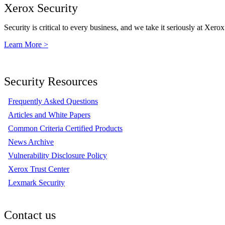
Xerox Security
Security is critical to every business, and we take it seriously at Xerox
Learn More >
Security Resources
Frequently Asked Questions
Articles and White Papers
Common Criteria Certified Products
News Archive
Vulnerability Disclosure Policy
Xerox Trust Center
Lexmark Security
Contact us