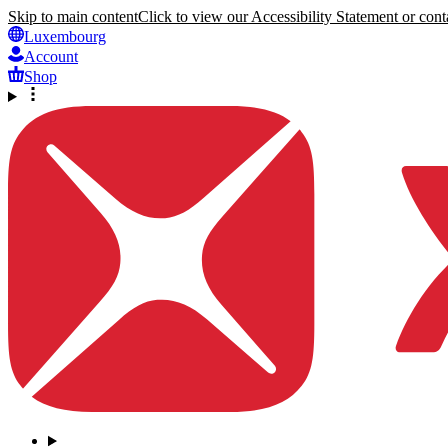
Skip to main content
Click to view our Accessibility Statement or conta
Luxembourg
Account
Shop