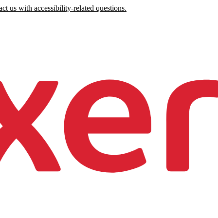
ct us with accessibility-related questions.