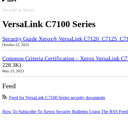
Security at Xerox
VersaLink C7100 Series
Security Guide Xerox® VersaLink C7120_C7125_C
October 22, 2025
Common Criteria Certification – Xerox VersaLink C7
228.3K)
May 25, 2023
Feed
Feed for VersaLink C7100 Series security documents
How To Subscribe To Xerox Security Bulletins Using The RSS Feed