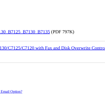
7130_B7125_B7130_B7135
(PDF 797K)
130/C7125/C7120 with Fax and Disk Overwrite Control
 Email Option?