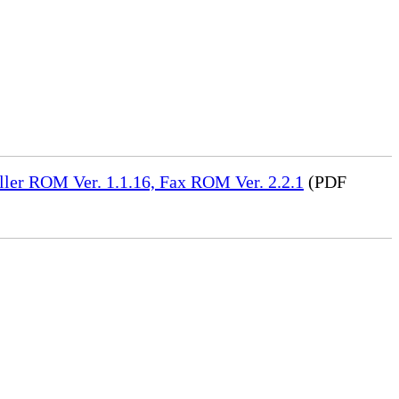
ler ROM Ver. 1.1.16, Fax ROM Ver. 2.2.1
(PDF