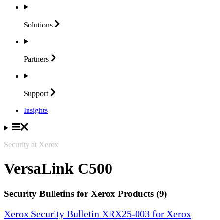
Solutions
Partners
Support
Insights
Security at Xerox
VersaLink C500
Security Bulletins for Xerox Products (9)
Xerox Security Bulletin XRX25-003 for Xerox