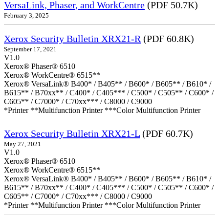
VersaLink, Phaser, and WorkCentre
(PDF 50.7K)
February 3, 2025
Xerox Security Bulletin XRX21-R
(PDF 60.8K)
September 17, 2021
V1.0
Xerox® Phaser® 6510
Xerox® WorkCentre® 6515**
Xerox® VersaLink® B400* / B405** / B600* / B605** / B610* /
B615** / B70xx** / C400* / C405*** / C500* / C505** / C600* /
C605** / C7000* / C70xx*** / C8000 / C9000
*Printer **Multifunction Printer ***Color Multifunction Printer
Xerox Security Bulletin XRX21-L
(PDF 60.7K)
May 27, 2021
V1.0
Xerox® Phaser® 6510
Xerox® WorkCentre® 6515**
Xerox® VersaLink® B400* / B405** / B600* / B605** / B610* /
B615** / B70xx** / C400* / C405*** / C500* / C505** / C600* /
C605** / C7000* / C70xx*** / C8000 / C9000
*Printer **Multifunction Printer ***Color Multifunction Printer