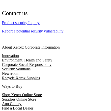
Contact us
Product security Inquiry
Report a potential security vulnerability
About Xerox: Corporate Information
Innovation
Environment, Health and Safety
Corporate Social Responsibility
Security Solutions
Newsroom
Recycle Xerox Supplies
Ways to Buy
Shop Xerox Online Store
Supplies Online Store
App Gallery
Find a Local Dealer