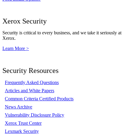
Xerox Security
Security is critical to every business, and we take it seriously at
Xerox.
Learn More >
Security Resources
Frequently Asked Questions
Articles and White Papers
Common Criteria Certified Products
News Archive
Vulnerability Disclosure Policy
Xerox Trust Center
Lexmark Security