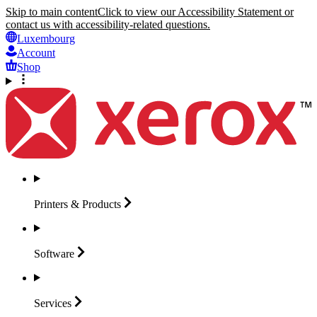
Skip to main content
Click to view our Accessibility Statement or
contact us with accessibility-related questions.
Luxembourg
Account
Shop
Printers &
Products
Software
Services