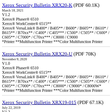
Xerox Security Bulletin XRX20-K
(PDF 60.1K)
March 18, 2021
V1.2
Xerox® Phaser® 6510
Xerox® WorkCentre® 6515**
Xerox® VersaLink® B400* / B405** / B600* / B605** / B610* /
B615** / B70xx** / C400* / C405*** / C500* / C505** / C600* /
C605** / C7000* / C70xx*** / C8000 / C9000
*Printer **Multifunction Printer ***Color Multifunction Printer
Xerox Security Bulletin XRX20-U
(PDF 70K)
November 9, 2020
V1.0
Xerox® Phaser® 6510
Xerox® WorkCentre® 6515**
Xerox® VersaLink® B400* / B405** / B600* / B605** / B610* /
B615** / B70xx** / C400* / C405*** / C500* / C505** / C600* /
C605** / C7000* / C70xx*** / C8000* / C9000* / C8000W*
*Printer **Multifunction Printer ***Color Multifunction Printer
Xerox Security Bulletin XRX19-015
(PDF 67.1K)
July 22, 2019
V1.2