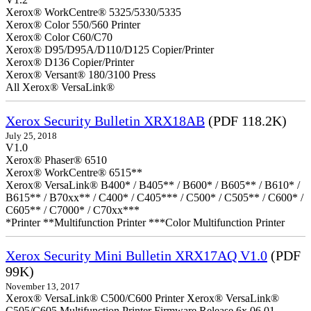
Xerox® WorkCentre® 5325/5330/5335
Xerox® Color 550/560 Printer
Xerox® Color C60/C70
Xerox® D95/D95A/D110/D125 Copier/Printer
Xerox® D136 Copier/Printer
Xerox® Versant® 180/3100 Press
All Xerox® VersaLink®
Xerox Security Bulletin XRX18AB
(PDF 118.2K)
July 25, 2018
V1.0
Xerox® Phaser® 6510
Xerox® WorkCentre® 6515**
Xerox® VersaLink® B400* / B405** / B600* / B605** / B610* /
B615** / B70xx** / C400* / C405*** / C500* / C505** / C600* /
C605** / C7000* / C70xx***
*Printer **Multifunction Printer ***Color Multifunction Printer
Xerox Security Mini Bulletin XRX17AQ V1.0
(PDF
99K)
November 13, 2017
Xerox® VersaLink® C500/C600 Printer Xerox® VersaLink®
C505/C605 Multifunction Printer Firmware Release 6x.06.01