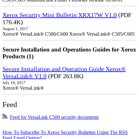
Xerox Security Mini Bulletin XRX17W V1.0
(PDF
176.4K)
August 1, 2017
Xerox® VersaLink® C500/C600 Xerox® VersaLink® C505/C605
Secure Installation and Operations Guides for Xerox
Products (1)
Secure Installation and Operation Guide Xerox®
VersaLink® V1.0
(PDF 263.8K)
July 19, 2017
Xerox® VersaLink®
Feed
Feed for VersaLink C500 security documents
How To Subscribe To Xerox Security Bulletins Using The RSS
Feed Email Option?