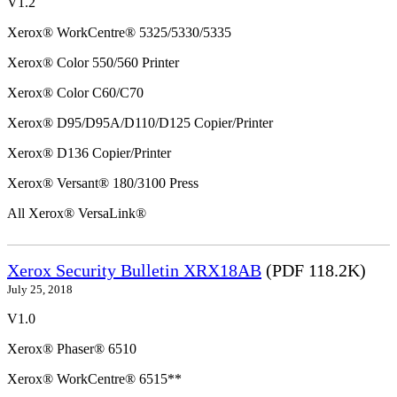
V1.2
Xerox® WorkCentre® 5325/5330/5335
Xerox® Color 550/560 Printer
Xerox® Color C60/C70
Xerox® D95/D95A/D110/D125 Copier/Printer
Xerox® D136 Copier/Printer
Xerox® Versant® 180/3100 Press
All Xerox® VersaLink®
Xerox Security Bulletin XRX18AB
(PDF 118.2K)
July 25, 2018
V1.0
Xerox® Phaser® 6510
Xerox® WorkCentre® 6515**