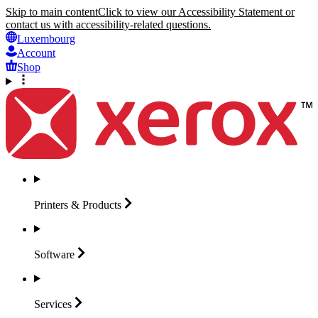
Skip to main content
Click to view our Accessibility Statement or
contact us with accessibility-related questions.
Luxembourg
Account
Shop
Printers &
Products
Software
Services