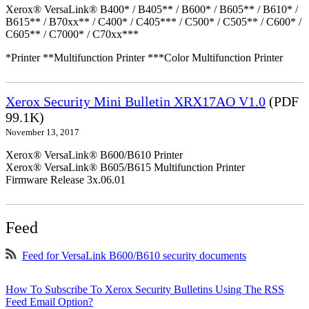
Xerox® VersaLink® B400* / B405** / B600* / B605** / B610* /
B615** / B70xx** / C400* / C405*** / C500* / C505** / C600* /
C605** / C7000* / C70xx***
*Printer **Multifunction Printer ***Color Multifunction Printer
Xerox Security Mini Bulletin XRX17AO V1.0
(PDF
99.1K)
November 13, 2017
Xerox® VersaLink® B600/B610 Printer
Xerox® VersaLink® B605/B615 Multifunction Printer
Firmware Release 3x.06.01
Feed
Feed for VersaLink B600/B610 security documents
How To Subscribe To Xerox Security Bulletins Using The RSS
Feed Email Option?