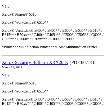
V1.0
Xerox® Phaser® 6510
Xerox® WorkCentre® 6515**
Xerox® VersaLink® B400* / B405** / B600* / B605** / B610* /
B615** / B70xx** / C400* / C405*** / C500* / C505** / C600* /
C605** / C7000* / C70xx*** / C8000 / C9000
*Printer **Multifunction Printer ***Color Multifunction Printer
Xerox Security Bulletin XRX20-K
(PDF 60.1K)
March 18, 2021
V1.2
Xerox® Phaser® 6510
Xerox® WorkCentre® 6515**
Xerox® VersaLink® B400* / B405** / B600* / B605** / B610* /
B615** / B70xx** / C400* / C405*** / C500* / C505** / C600* /