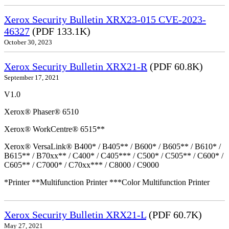
Xerox Security Bulletin XRX23-015 CVE-2023-
46327
(PDF 133.1K)
October 30, 2023
Xerox Security Bulletin XRX21-R
(PDF 60.8K)
September 17, 2021
V1.0
Xerox® Phaser® 6510
Xerox® WorkCentre® 6515**
Xerox® VersaLink® B400* / B405** / B600* / B605** / B610* /
B615** / B70xx** / C400* / C405*** / C500* / C505** / C600* /
C605** / C7000* / C70xx*** / C8000 / C9000
*Printer **Multifunction Printer ***Color Multifunction Printer
Xerox Security Bulletin XRX21-L
(PDF 60.7K)
May 27, 2021