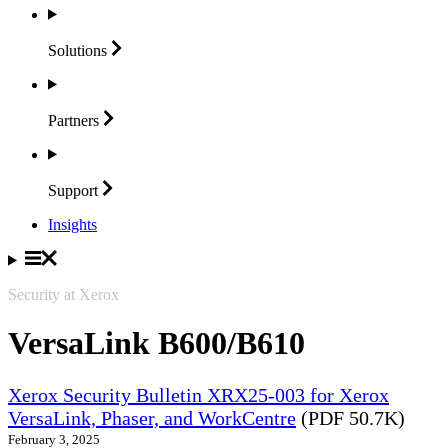
Solutions
Partners
Support
Insights
Security at Xerox
VersaLink B600/B610
Xerox Security Bulletin XRX25-003 for Xerox
VersaLink, Phaser, and WorkCentre
(PDF 50.7K)
February 3, 2025