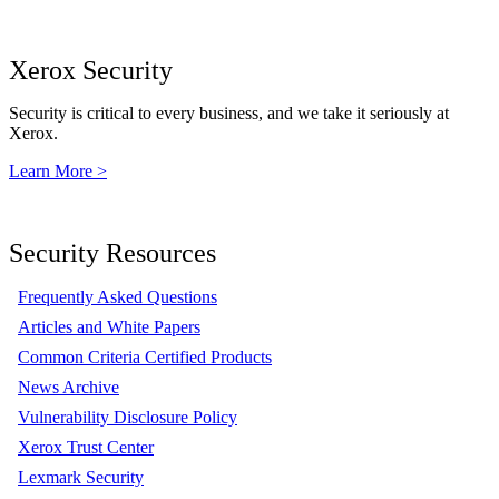
Xerox Security
Security is critical to every business, and we take it seriously at
Xerox.
Learn More >
Security Resources
Frequently Asked Questions
Articles and White Papers
Common Criteria Certified Products
News Archive
Vulnerability Disclosure Policy
Xerox Trust Center
Lexmark Security