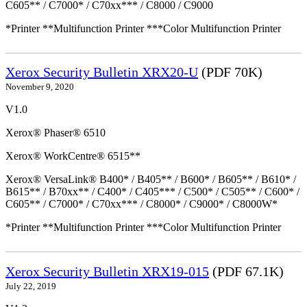
C605** / C7000* / C70xx*** / C8000 / C9000
*Printer **Multifunction Printer ***Color Multifunction Printer
Xerox Security Bulletin XRX20-U
(PDF 70K)
November 9, 2020
V1.0
Xerox® Phaser® 6510
Xerox® WorkCentre® 6515**
Xerox® VersaLink® B400* / B405** / B600* / B605** / B610* /
B615** / B70xx** / C400* / C405*** / C500* / C505** / C600* /
C605** / C7000* / C70xx*** / C8000* / C9000* / C8000W*
*Printer **Multifunction Printer ***Color Multifunction Printer
Xerox Security Bulletin XRX19-015
(PDF 67.1K)
July 22, 2019