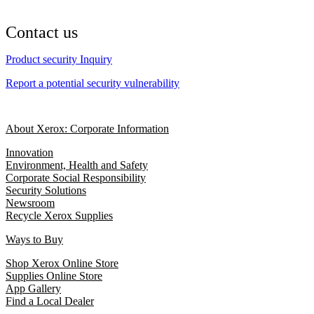
Contact us
Product security Inquiry
Report a potential security vulnerability
About Xerox: Corporate Information
Innovation
Environment, Health and Safety
Corporate Social Responsibility
Security Solutions
Newsroom
Recycle Xerox Supplies
Ways to Buy
Shop Xerox Online Store
Supplies Online Store
App Gallery
Find a Local Dealer