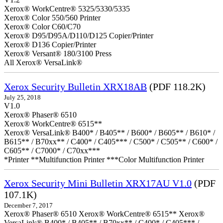
Xerox® WorkCentre® 5325/5330/5335
Xerox® Color 550/560 Printer
Xerox® Color C60/C70
Xerox® D95/D95A/D110/D125 Copier/Printer
Xerox® D136 Copier/Printer
Xerox® Versant® 180/3100 Press
All Xerox® VersaLink®
Xerox Security Bulletin XRX18AB
(PDF 118.2K)
July 25, 2018
V1.0
Xerox® Phaser® 6510
Xerox® WorkCentre® 6515**
Xerox® VersaLink® B400* / B405** / B600* / B605** / B610* /
B615** / B70xx** / C400* / C405*** / C500* / C505** / C600* /
C605** / C7000* / C70xx***
*Printer **Multifunction Printer ***Color Multifunction Printer
Xerox Security Mini Bulletin XRX17AU V1.0
(PDF
107.1K)
December 7, 2017
Xerox® Phaser® 6510 Xerox® WorkCentre® 6515** Xerox®
VersaLink® B400* / B405** / B70xx** / C400* / C405*** /