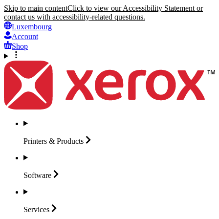
Skip to main content
Click to view our Accessibility Statement or
contact us with accessibility-related questions.
Luxembourg
Account
Shop
Printers &
Products
Software
Services