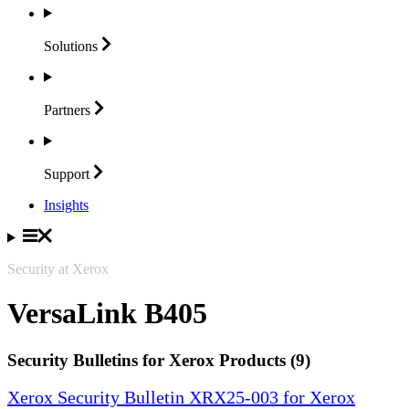
Solutions
Partners
Support
Insights
Security at Xerox
VersaLink B405
Security Bulletins for Xerox Products (9)
Xerox Security Bulletin XRX25-003 for Xerox