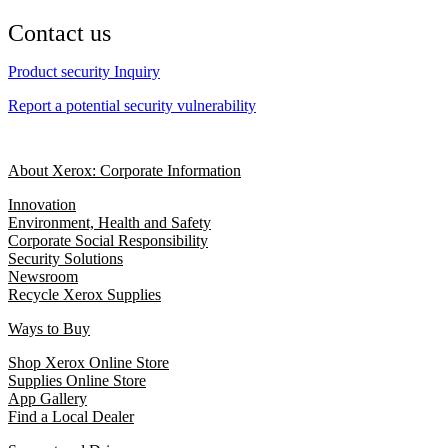
Contact us
Product security Inquiry
Report a potential security vulnerability
About Xerox: Corporate Information
Innovation
Environment, Health and Safety
Corporate Social Responsibility
Security Solutions
Newsroom
Recycle Xerox Supplies
Ways to Buy
Shop Xerox Online Store
Supplies Online Store
App Gallery
Find a Local Dealer