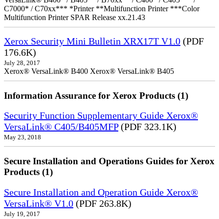
C7000* / C70xx*** *Printer **Multifunction Printer ***Color
Multifunction Printer SPAR Release xx.21.43
Xerox Security Mini Bulletin XRX17T V1.0
(PDF
176.6K)
July 28, 2017
Xerox® VersaLink® B400 Xerox® VersaLink® B405
Information Assurance for Xerox Products (1)
Security Function Supplementary Guide Xerox®
VersaLink® C405/B405MFP
(PDF 323.1K)
May 23, 2018
Secure Installation and Operations Guides for Xerox
Products (1)
Secure Installation and Operation Guide Xerox®
VersaLink® V1.0
(PDF 263.8K)
July 19, 2017