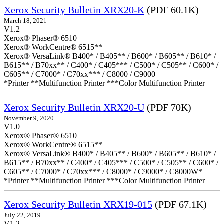
Xerox Security Bulletin XRX20-K
(PDF 60.1K)
March 18, 2021
V1.2
Xerox® Phaser® 6510
Xerox® WorkCentre® 6515**
Xerox® VersaLink® B400* / B405** / B600* / B605** / B610* /
B615** / B70xx** / C400* / C405*** / C500* / C505** / C600* /
C605** / C7000* / C70xx*** / C8000 / C9000
*Printer **Multifunction Printer ***Color Multifunction Printer
Xerox Security Bulletin XRX20-U
(PDF 70K)
November 9, 2020
V1.0
Xerox® Phaser® 6510
Xerox® WorkCentre® 6515**
Xerox® VersaLink® B400* / B405** / B600* / B605** / B610* /
B615** / B70xx** / C400* / C405*** / C500* / C505** / C600* /
C605** / C7000* / C70xx*** / C8000* / C9000* / C8000W*
*Printer **Multifunction Printer ***Color Multifunction Printer
Xerox Security Bulletin XRX19-015
(PDF 67.1K)
July 22, 2019
V1.2