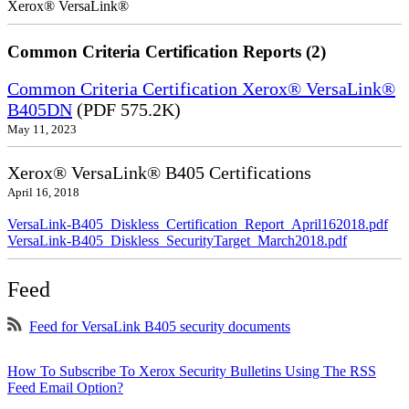
Xerox® VersaLink®
Common Criteria Certification Reports (2)
Common Criteria Certification Xerox® VersaLink®
B405DN
(PDF 575.2K)
May 11, 2023
Xerox® VersaLink® B405 Certifications
April 16, 2018
VersaLink-B405_Diskless_Certification_Report_April162018.pdf
VersaLink-B405_Diskless_SecurityTarget_March2018.pdf
Feed
Feed for VersaLink B405 security documents
How To Subscribe To Xerox Security Bulletins Using The RSS
Feed Email Option?