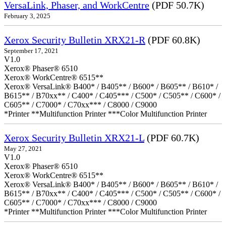
VersaLink, Phaser, and WorkCentre
(PDF 50.7K)
February 3, 2025
Xerox Security Bulletin XRX21-R
(PDF 60.8K)
September 17, 2021
V1.0
Xerox® Phaser® 6510
Xerox® WorkCentre® 6515**
Xerox® VersaLink® B400* / B405** / B600* / B605** / B610* /
B615** / B70xx** / C400* / C405*** / C500* / C505** / C600* /
C605** / C7000* / C70xx*** / C8000 / C9000
*Printer **Multifunction Printer ***Color Multifunction Printer
Xerox Security Bulletin XRX21-L
(PDF 60.7K)
May 27, 2021
V1.0
Xerox® Phaser® 6510
Xerox® WorkCentre® 6515**
Xerox® VersaLink® B400* / B405** / B600* / B605** / B610* /
B615** / B70xx** / C400* / C405*** / C500* / C505** / C600* /
C605** / C7000* / C70xx*** / C8000 / C9000
*Printer **Multifunction Printer ***Color Multifunction Printer