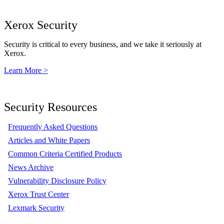
Xerox Security
Security is critical to every business, and we take it seriously at
Xerox.
Learn More >
Security Resources
Frequently Asked Questions
Articles and White Papers
Common Criteria Certified Products
News Archive
Vulnerability Disclosure Policy
Xerox Trust Center
Lexmark Security