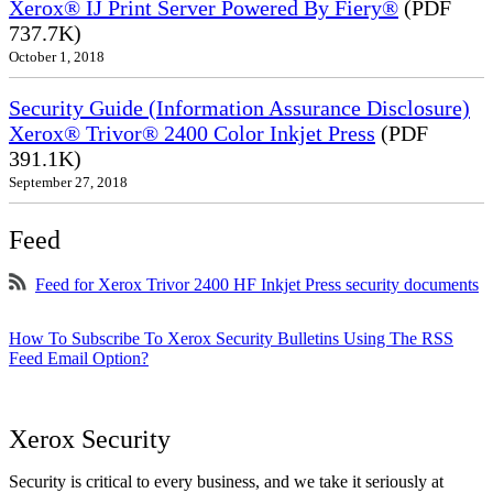
Xerox® IJ Print Server Powered By Fiery®
(PDF
737.7K)
October 1, 2018
Security Guide (Information Assurance Disclosure)
Xerox® Trivor® 2400 Color Inkjet Press
(PDF
391.1K)
September 27, 2018
Feed
Feed for Xerox Trivor 2400 HF Inkjet Press security documents
How To Subscribe To Xerox Security Bulletins Using The RSS
Feed Email Option?
Xerox Security
Security is critical to every business, and we take it seriously at