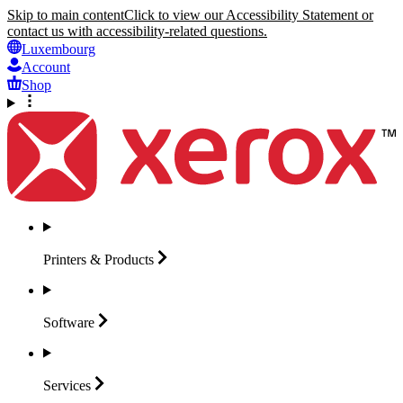
Skip to main content
Click to view our Accessibility Statement or
contact us with accessibility-related questions.
Luxembourg
Account
Shop
Printers &
Products
Software
Services