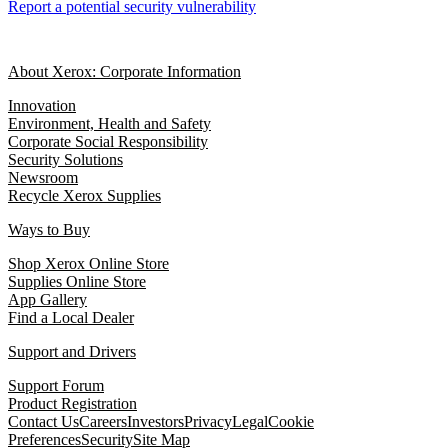
Report a potential security vulnerability
About Xerox: Corporate Information
Innovation
Environment, Health and Safety
Corporate Social Responsibility
Security Solutions
Newsroom
Recycle Xerox Supplies
Ways to Buy
Shop Xerox Online Store
Supplies Online Store
App Gallery
Find a Local Dealer
Support and Drivers
Support Forum
Product Registration
Contact Us
Careers
Investors
Privacy
Legal
Cookie
Preferences
Security
Site Map