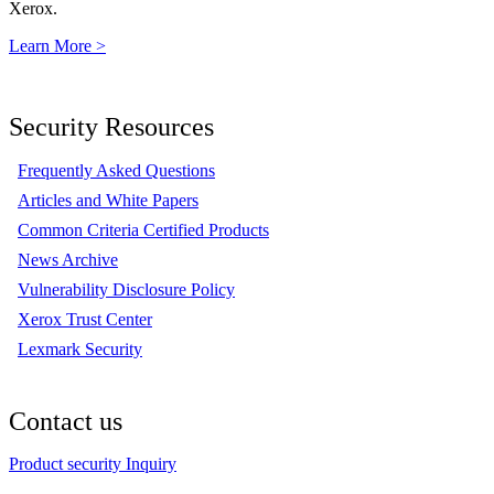
Xerox.
Learn More >
Security Resources
Frequently Asked Questions
Articles and White Papers
Common Criteria Certified Products
News Archive
Vulnerability Disclosure Policy
Xerox Trust Center
Lexmark Security
Contact us
Product security Inquiry