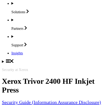
Solutions
Partners
Support
Insights
Security at Xerox
Xerox Trivor 2400 HF Inkjet
Press
Security Guide (Information Assurance Disclosure)