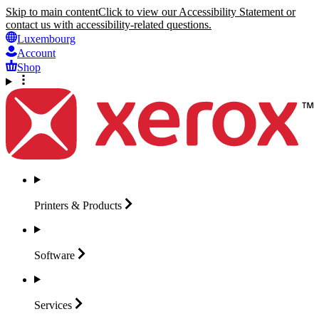
Skip to main content
Click to view our Accessibility Statement or
contact us with accessibility-related questions.
Luxembourg
Account
Shop
Printers &
Products
Software
Services