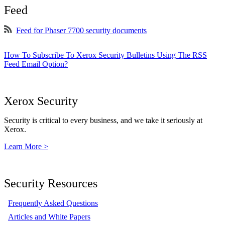
Feed
Feed for Phaser 7700 security documents
How To Subscribe To Xerox Security Bulletins Using The RSS
Feed Email Option?
Xerox Security
Security is critical to every business, and we take it seriously at
Xerox.
Learn More >
Security Resources
Frequently Asked Questions
Articles and White Papers