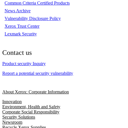
Common Criteria Certified Products
News Archive
Vulnerability Disclosure Policy
Xerox Trust Center
Lexmark Security
Contact us
Product security Inquiry
Report a potential security vulnerability
About Xerox: Corporate Information
Innovation
Environment, Health and Safety
Corporate Social Responsibility
Security Solutions
Newsroom
Recycle Xerox Supplies