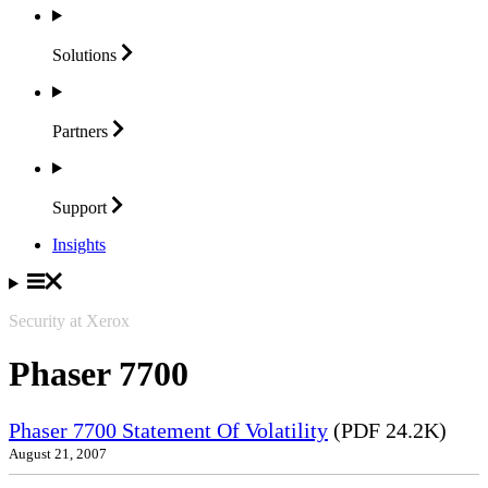
Solutions
Partners
Support
Insights
Security at Xerox
Phaser 7700
Phaser 7700 Statement Of Volatility
(PDF 24.2K)
August 21, 2007