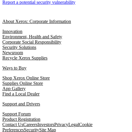
Report a potential security vulnerability
About Xerox: Corporate Information
Innovation
Environment, Health and Safety
Corporate Social Responsibility
Security Solutions
Newsroom
Recycle Xerox Supplies
Ways to Buy
Shop Xerox Online Store
Supplies Online Store
App Gallery
Find a Local Dealer
Support and Drivers
Support Forum
Product Registration
Contact Us
Careers
Investors
Privacy
Legal
Cookie
Preferences
Security
Site Map