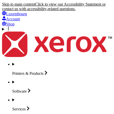
Skip to main content
Click to view our Accessibility Statement or
contact us with accessibility-related questions.
Luxembourg
Account
Shop
Printers &
Products
Software
Services