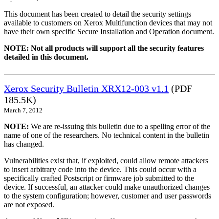
This document has been created to detail the security settings
available to customers on Xerox Multifunction devices that may not
have their own specific Secure Installation and Operation document.
NOTE: Not all products will support all the security features
detailed in this document.
Xerox Security Bulletin XRX12-003 v1.1
(PDF
185.5K)
March 7, 2012
NOTE:
We are re-issuing this bulletin due to a spelling error of the
name of one of the researchers. No technical content in the bulletin
has changed.
Vulnerabilities exist that, if exploited, could allow remote attackers
to insert arbitrary code into the device. This could occur with a
specifically crafted Postscript or firmware job submitted to the
device. If successful, an attacker could make unauthorized changes
to the system configuration; however, customer and user passwords
are not exposed.