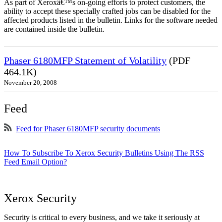
As part of Xeroxâ€™s on-going efforts to protect customers, the
ability to accept these specially crafted jobs can be disabled for the
affected products listed in the bulletin. Links for the software needed
are contained inside the bulletin.
Phaser 6180MFP Statement of Volatility
(PDF
464.1K)
November 20, 2008
Feed
Feed for Phaser 6180MFP security documents
How To Subscribe To Xerox Security Bulletins Using The RSS
Feed Email Option?
Xerox Security
Security is critical to every business, and we take it seriously at