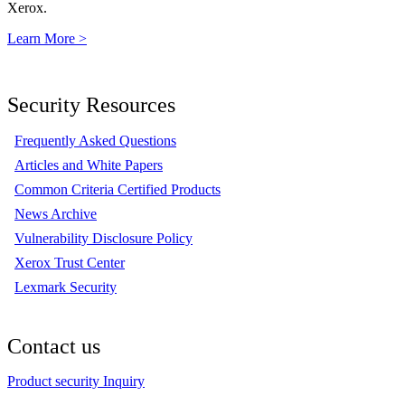
Xerox.
Learn More >
Security Resources
Frequently Asked Questions
Articles and White Papers
Common Criteria Certified Products
News Archive
Vulnerability Disclosure Policy
Xerox Trust Center
Lexmark Security
Contact us
Product security Inquiry