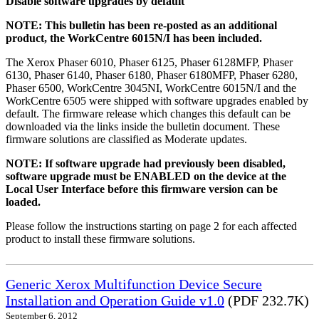
Disable software upgrades by default
NOTE: This bulletin has been re-posted as an additional
product, the WorkCentre 6015N/I has been included.
The Xerox Phaser 6010, Phaser 6125, Phaser 6128MFP, Phaser
6130, Phaser 6140, Phaser 6180, Phaser 6180MFP, Phaser 6280,
Phaser 6500, WorkCentre 3045NI, WorkCentre 6015N/I and the
WorkCentre 6505 were shipped with software upgrades enabled by
default. The firmware release which changes this default can be
downloaded via the links inside the bulletin document. These
firmware solutions are classified as Moderate updates.
NOTE: If software upgrade had previously been disabled,
software upgrade must be ENABLED on the device at the
Local User Interface before this firmware version can be
loaded.
Please follow the instructions starting on page 2 for each affected
product to install these firmware solutions.
Generic Xerox Multifunction Device Secure
Installation and Operation Guide v1.0
(PDF 232.7K)
September 6, 2012