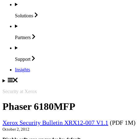
Solutions
Partners
Support
Insights
Security at Xerox
Phaser 6180MFP
Xerox Security Bulletin XRX12-007 V1.1
(PDF 1M)
October 2, 2012