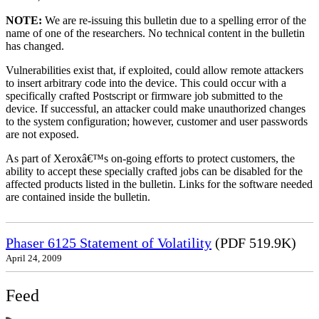
NOTE:
We are re-issuing this bulletin due to a spelling error of the
name of one of the researchers. No technical content in the bulletin
has changed.
Vulnerabilities exist that, if exploited, could allow remote attackers
to insert arbitrary code into the device. This could occur with a
specifically crafted Postscript or firmware job submitted to the
device. If successful, an attacker could make unauthorized changes
to the system configuration; however, customer and user passwords
are not exposed.
As part of Xeroxâ€™s on-going efforts to protect customers, the
ability to accept these specially crafted jobs can be disabled for the
affected products listed in the bulletin. Links for the software needed
are contained inside the bulletin.
Phaser 6125 Statement of Volatility
(PDF 519.9K)
April 24, 2009
Feed