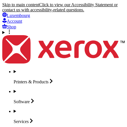
Skip to main content
Click to view our Accessibility Statement or
contact us with accessibility-related questions.
Luxembourg
Account
Shop
Printers &
Products
Software
Services