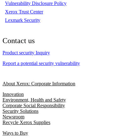
Vulnerability Disclosure Policy
Xerox Trust Center
Lexmark Security
Contact us
Product security Inquiry
Report a potential security vulnerability
About Xerox: Corporate Information
Innovation
Environment, Health and Safety
Corporate Social Responsibility
Security Solutions
Newsroom
Recycle Xerox Supplies
Ways to Buy