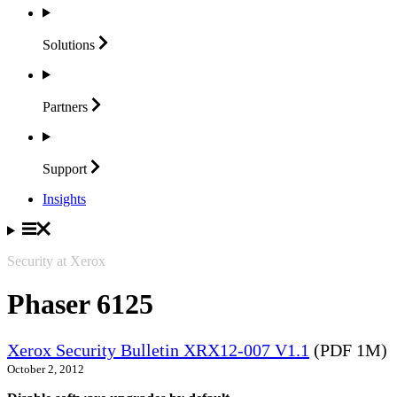
Solutions
Partners
Support
Insights
Security at Xerox
Phaser 6125
Xerox Security Bulletin XRX12-007 V1.1
(PDF 1M)
October 2, 2012