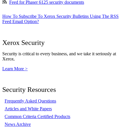
Feed for Phaser 6125 security documents
How To Subscribe To Xerox Security Bulletins Using The RSS
Feed Email Option?
Xerox Security
Security is critical to every business, and we take it seriously at
Xerox.
Learn More >
Security Resources
Frequently Asked Questions
Articles and White Papers
Common Criteria Certified Products
News Archive