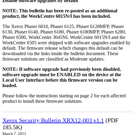
Disable software upgrades by default
NOTE: This bulletin has been re-posted as an additional
product, the WorkCentre 6015N/I has been included.
The Xerox Phaser 6010, Phaser 6125, Phaser 6128MFP, Phaser
6130, Phaser 6140, Phaser 6180, Phaser 6180MFP, Phaser 6280,
Phaser 6500, WorkCentre 3045NI, WorkCentre 6015N/I and the
WorkCentre 6505 were shipped with software upgrades enabled by
default. The firmware release which changes this default can be
downloaded via the links inside the bulletin document. These
firmware solutions are classified as Moderate updates.
NOTE: If software upgrade had previously been disabled,
software upgrade must be ENABLED on the device at the
Local User Interface before this firmware version can be
loaded.
Please follow the instructions starting on page 2 for each affected
product to install these firmware solutions.
Xerox Security Bulletin XRX12-003 v1.1
(PDF
185.5K)
March 7, 2012