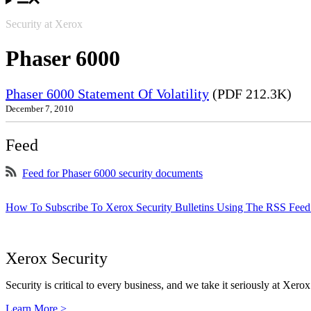
Security at Xerox
Phaser 6000
Phaser 6000 Statement Of Volatility
(PDF 212.3K)
December 7, 2010
Feed
Feed for Phaser 6000 security documents
How To Subscribe To Xerox Security Bulletins Using The RSS Feed
Xerox Security
Security is critical to every business, and we take it seriously at Xerox
Learn More >