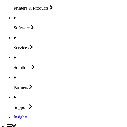
Printers &
Products
Software
Services
Solutions
Partners
Support
Insights