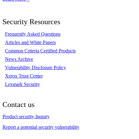
Security Resources
Frequently Asked Questions
Articles and White Papers
Common Criteria Certified Products
News Archive
Vulnerability Disclosure Policy
Xerox Trust Center
Lexmark Security
Contact us
Product security Inquiry
Report a potential security vulnerability