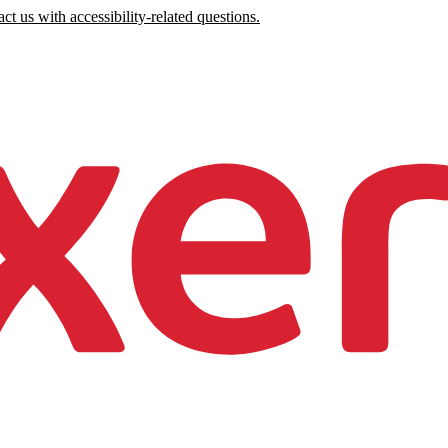
ct us with accessibility-related questions.