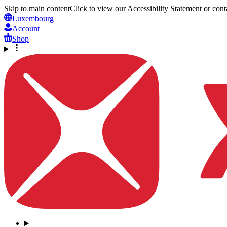
Skip to main content
Click to view our Accessibility Statement or conta
Luxembourg
Account
Shop