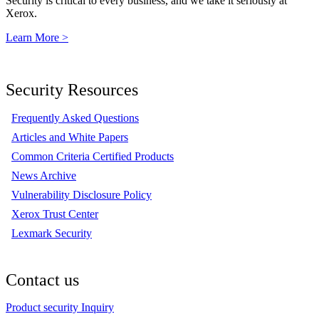
Security is critical to every business, and we take it seriously at
Xerox.
Learn More >
Security Resources
Frequently Asked Questions
Articles and White Papers
Common Criteria Certified Products
News Archive
Vulnerability Disclosure Policy
Xerox Trust Center
Lexmark Security
Contact us
Product security Inquiry