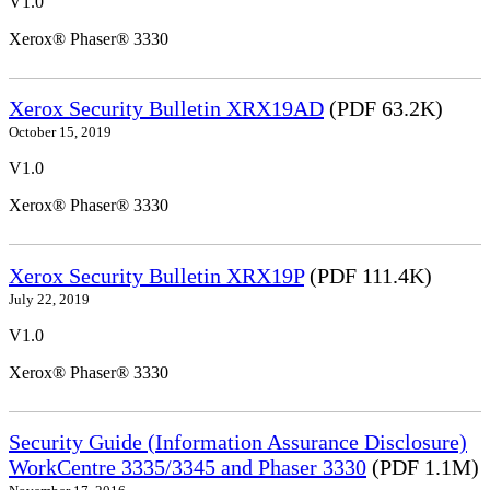
V1.0
Xerox® Phaser® 3330
Xerox Security Bulletin XRX19AD
(PDF 63.2K)
October 15, 2019
V1.0
Xerox® Phaser® 3330
Xerox Security Bulletin XRX19P
(PDF 111.4K)
July 22, 2019
V1.0
Xerox® Phaser® 3330
Security Guide (Information Assurance Disclosure)
WorkCentre 3335/3345 and Phaser 3330
(PDF 1.1M)