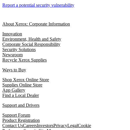
Report a potential security vulnerability
About Xerox: Corporate Information
Innovation
Environment, Health and Safety
Corporate Social Responsibility
Security Solutions
Newsroom
Recycle Xerox Supplies
Ways to Buy
Shop Xerox Online Store
Supplies Online Store
App Gallery
Find a Local Dealer
Support and Drivers
Support Forum
Product Registration
Contact Us
Careers
Investors
Privacy
Legal
Cookie