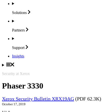
Solutions
Partners
Support
Insights
Security at Xerox
Phaser 3330
Xerox Security Bulletin XRX19AG
(PDF 62.3K)
October 17, 2019