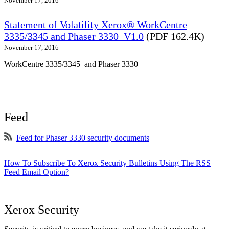
November 17, 2016
Statement of Volatility Xerox® WorkCentre
3335/3345 and Phaser 3330_V1.0
(PDF 162.4K)
November 17, 2016
WorkCentre 3335/3345 and Phaser 3330
Feed
Feed for Phaser 3330 security documents
How To Subscribe To Xerox Security Bulletins Using The RSS
Feed Email Option?
Xerox Security