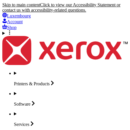
Skip to main content
Click to view our Accessibility Statement or
contact us with accessibility-related questions.
Luxembourg
Account
Shop
Printers &
Products
Software
Services