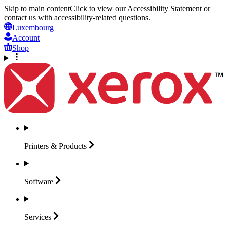
Skip to main content
Click to view our Accessibility Statement or
contact us with accessibility-related questions.
Luxembourg
Account
Shop
Printers &
Products
Software
Services