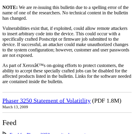
NOTE:
We are re-issuing this bulletin due to a spelling error of the
name of one of the researchers. No technical content in the bulletin
has changed.
Vulnerabilities exist that, if exploited, could allow remote attackers
to insert arbitrary code into the device. This could occur with a
specifically crafted Postscript or firmware job submitted to the
device. If successful, an attacker could make unauthorized changes
to the system configuration; however, customer and user passwords
are not exposed.
As part of Xeroxâ€™s on-going efforts to protect customers, the
ability to accept these specially crafted jobs can be disabled for the
affected products listed in the bulletin. Links for the software needed
are contained inside the bulletin.
Phaser 3250 Statement of Volatitlity
(PDF 1.8M)
March 13, 2009
Feed