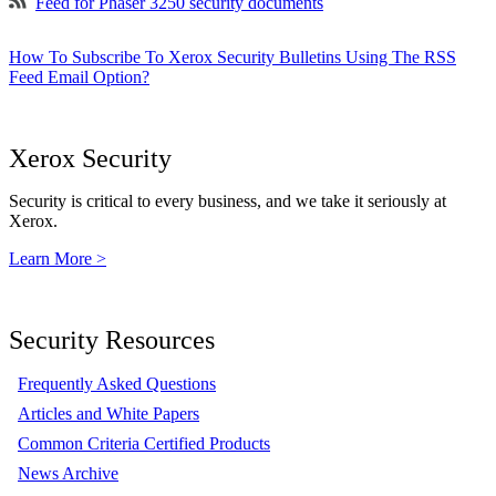
Feed for Phaser 3250 security documents
How To Subscribe To Xerox Security Bulletins Using The RSS
Feed Email Option?
Xerox Security
Security is critical to every business, and we take it seriously at
Xerox.
Learn More >
Security Resources
Frequently Asked Questions
Articles and White Papers
Common Criteria Certified Products
News Archive