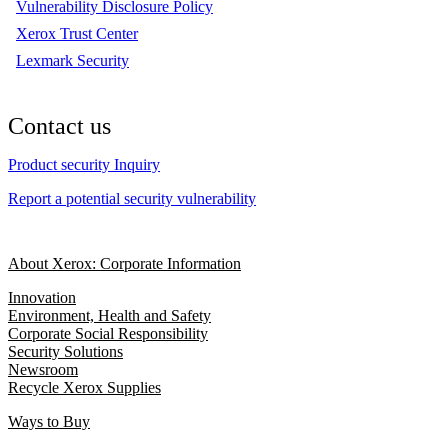
Vulnerability Disclosure Policy
Xerox Trust Center
Lexmark Security
Contact us
Product security Inquiry
Report a potential security vulnerability
About Xerox: Corporate Information
Innovation
Environment, Health and Safety
Corporate Social Responsibility
Security Solutions
Newsroom
Recycle Xerox Supplies
Ways to Buy