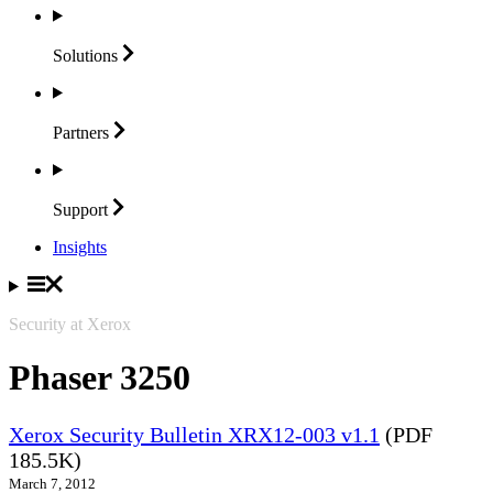
Solutions
Partners
Support
Insights
Security at Xerox
Phaser 3250
Xerox Security Bulletin XRX12-003 v1.1
(PDF
185.5K)
March 7, 2012