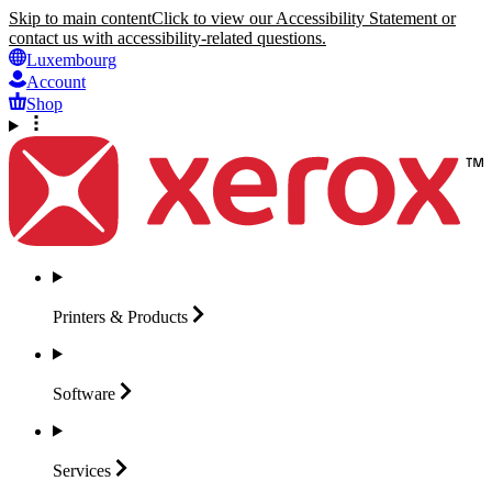
Skip to main content
Click to view our Accessibility Statement or
contact us with accessibility-related questions.
Luxembourg
Account
Shop
Printers &
Products
Software
Services