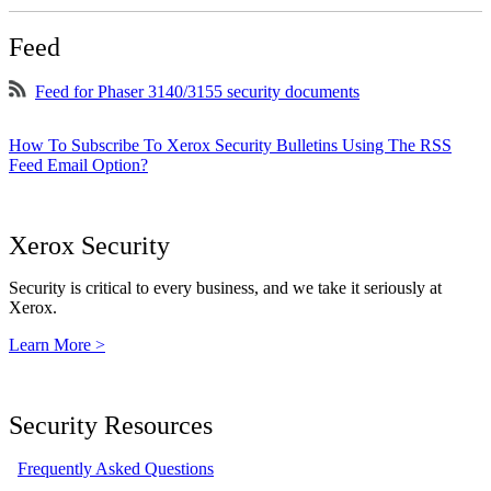
Feed
Feed for Phaser 3140/3155 security documents
How To Subscribe To Xerox Security Bulletins Using The RSS
Feed Email Option?
Xerox Security
Security is critical to every business, and we take it seriously at
Xerox.
Learn More >
Security Resources
Frequently Asked Questions