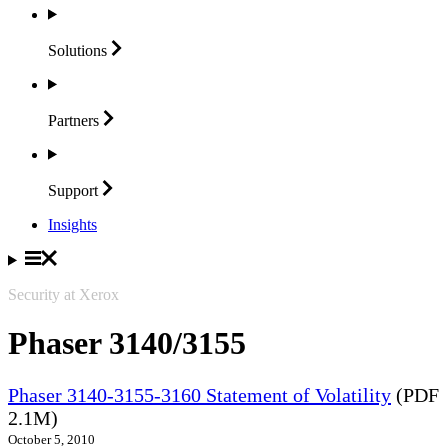
Solutions
Partners
Support
Insights
Security at Xerox
Phaser 3140/3155
Phaser 3140-3155-3160 Statement of Volatility
(PDF
2.1M)
October 5, 2010