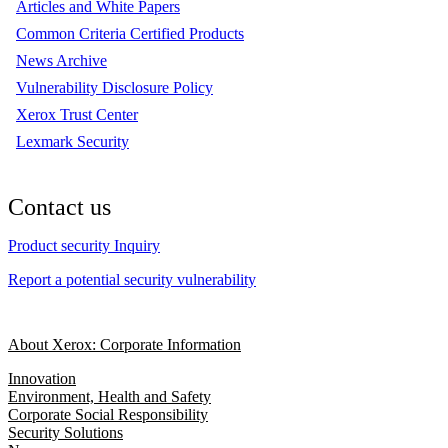
Articles and White Papers
Common Criteria Certified Products
News Archive
Vulnerability Disclosure Policy
Xerox Trust Center
Lexmark Security
Contact us
Product security Inquiry
Report a potential security vulnerability
About Xerox: Corporate Information
Innovation
Environment, Health and Safety
Corporate Social Responsibility
Security Solutions