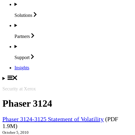
Solutions
Partners
Support
Insights
Security at Xerox
Phaser 3124
Phaser 3124-3125 Statement of Volatility
(PDF
1.9M)
October 5, 2010