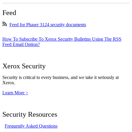
Feed
Feed for Phaser 3124 security documents
How To Subscribe To Xerox Security Bulletins Using The RSS
Feed Email Option?
Xerox Security
Security is critical to every business, and we take it seriously at
Xerox.
Learn More >
Security Resources
Frequently Asked Questions