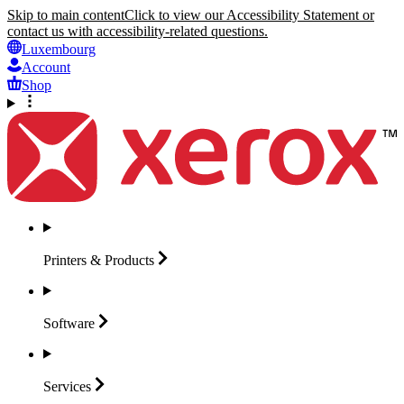
Skip to main content
Click to view our Accessibility Statement or
contact us with accessibility-related questions.
Luxembourg
Account
Shop
Printers &
Products
Software
Services