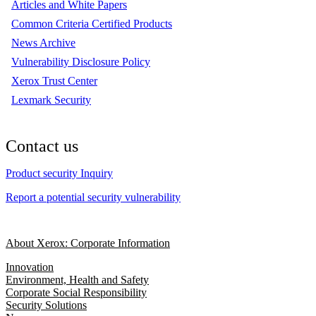
Articles and White Papers
Common Criteria Certified Products
News Archive
Vulnerability Disclosure Policy
Xerox Trust Center
Lexmark Security
Contact us
Product security Inquiry
Report a potential security vulnerability
About Xerox: Corporate Information
Innovation
Environment, Health and Safety
Corporate Social Responsibility
Security Solutions