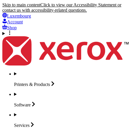
Skip to main content
Click to view our Accessibility Statement or
contact us with accessibility-related questions.
Luxembourg
Account
Shop
Printers &
Products
Software
Services