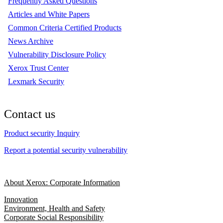
Frequently Asked Questions
Articles and White Papers
Common Criteria Certified Products
News Archive
Vulnerability Disclosure Policy
Xerox Trust Center
Lexmark Security
Contact us
Product security Inquiry
Report a potential security vulnerability
About Xerox: Corporate Information
Innovation
Environment, Health and Safety
Corporate Social Responsibility