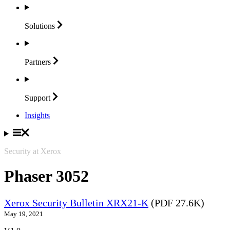
Solutions
Partners
Support
Insights
Security at Xerox
Phaser 3052
Xerox Security Bulletin XRX21-K
(PDF 27.6K)
May 19, 2021