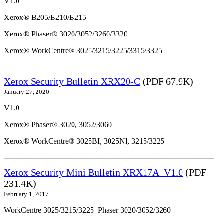
V1.0
Xerox® B205/B210/B215
Xerox® Phaser® 3020/3052/3260/3320
Xerox® WorkCentre® 3025/3215/3225/3315/3325
Xerox Security Bulletin XRX20-C
(PDF 67.9K)
January 27, 2020
V1.0
Xerox® Phaser® 3020, 3052/3060
Xerox® WorkCentre® 3025BI, 3025NI, 3215/3225
Xerox Security Mini Bulletin XRX17A_V1.0
(PDF
231.4K)
February 1, 2017
WorkCentre 3025/3215/3225 Phaser 3020/3052/3260