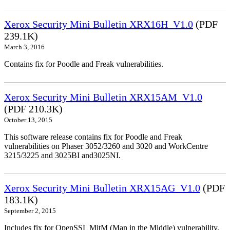
Xerox Security Mini Bulletin XRX16H_V1.0
(PDF
239.1K)
March 3, 2016
Contains fix for Poodle and Freak vulnerabilities.
Xerox Security Mini Bulletin XRX15AM_V1.0
(PDF 210.3K)
October 13, 2015
This software release contains fix for Poodle and Freak
vulnerabilities on Phaser 3052/3260 and 3020 and WorkCentre
3215/3225 and 3025BI and3025NI.
Xerox Security Mini Bulletin XRX15AG_V1.0
(PDF
183.1K)
September 2, 2015
Includes fix for OpenSSL MitM (Man in the Middle) vulnerability.