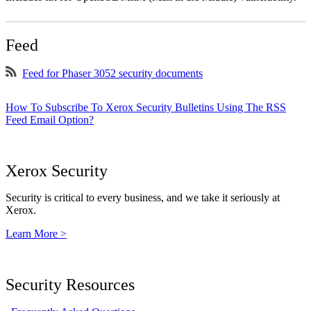
Feed
Feed for Phaser 3052 security documents
How To Subscribe To Xerox Security Bulletins Using The RSS
Feed Email Option?
Xerox Security
Security is critical to every business, and we take it seriously at
Xerox.
Learn More >
Security Resources