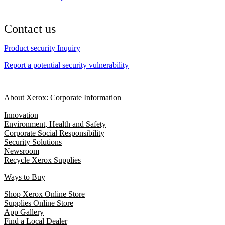
Contact us
Product security Inquiry
Report a potential security vulnerability
About Xerox: Corporate Information
Innovation
Environment, Health and Safety
Corporate Social Responsibility
Security Solutions
Newsroom
Recycle Xerox Supplies
Ways to Buy
Shop Xerox Online Store
Supplies Online Store
App Gallery
Find a Local Dealer