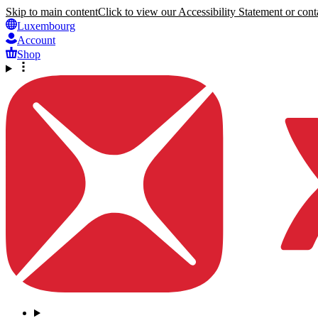
Skip to main content
Click to view our Accessibility Statement or conta
Luxembourg
Account
Shop