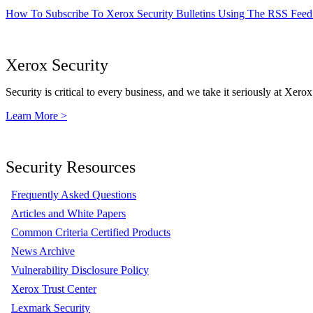
How To Subscribe To Xerox Security Bulletins Using The RSS Feed
Xerox Security
Security is critical to every business, and we take it seriously at Xerox
Learn More >
Security Resources
Frequently Asked Questions
Articles and White Papers
Common Criteria Certified Products
News Archive
Vulnerability Disclosure Policy
Xerox Trust Center
Lexmark Security