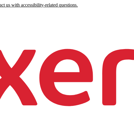
ct us with accessibility-related questions.