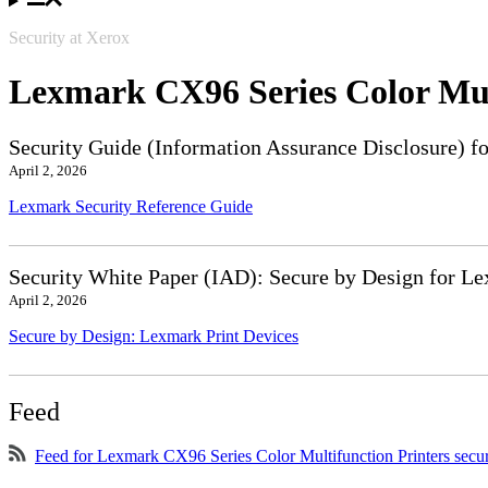
Security at Xerox
Lexmark CX96 Series Color Mul
Security Guide (Information Assurance Disclosure) f
April 2, 2026
Lexmark Security Reference Guide
Security White Paper (IAD): Secure by Design for Le
April 2, 2026
Secure by Design: Lexmark Print Devices
Feed
Feed for Lexmark CX96 Series Color Multifunction Printers secu