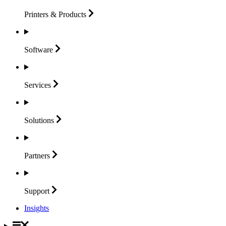
Printers &
Products
Software
Services
Solutions
Partners
Support
Insights