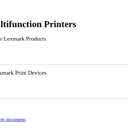
tifunction Printers
or Lexmark Products
xmark Print Devices
rity documents