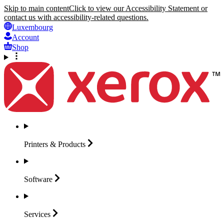
Skip to main content
Click to view our Accessibility Statement or
contact us with accessibility-related questions.
Luxembourg
Account
Shop
Printers &
Products
Software
Services