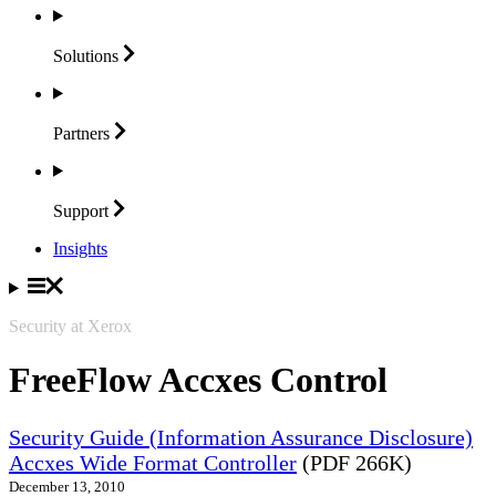
Solutions
Partners
Support
Insights
Security at Xerox
FreeFlow Accxes Control
Security Guide (Information Assurance Disclosure)
Accxes Wide Format Controller
(PDF 266K)
December 13, 2010