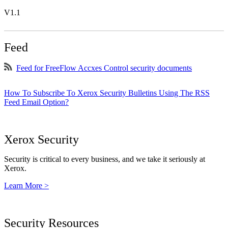
V1.1
Feed
Feed for FreeFlow Accxes Control security documents
How To Subscribe To Xerox Security Bulletins Using The RSS
Feed Email Option?
Xerox Security
Security is critical to every business, and we take it seriously at
Xerox.
Learn More >
Security Resources