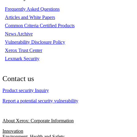
Frequently Asked Questions
Articles and White Papers
Common Criteria Certified Products
News Archive
Vulnerability Disclosure Policy
Xerox Trust Center
Lexmark Security
Contact us
Product security Inquiry
Report a potential security vulnerability
About Xerox: Corporate Information
Innovation
Environment, Health and Safety