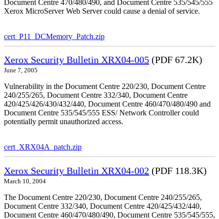
Document Centre 470/480/490, and Document Centre 535/545/555
Xerox MicroServer Web Server could cause a denial of service.
cert_P11_DCMemory_Patch.zip
Xerox Security Bulletin XRX04-005
(PDF 67.2K)
June 7, 2005
Vulnerability in the Document Centre 220/230, Document Centre
240/255/265, Document Centre 332/340, Document Centre
420/425/426/430/432/440, Document Centre 460/470/480/490 and
Document Centre 535/545/555 ESS/ Network Controller could
potentially permit unauthorized access.
cert_XRX04A_patch.zip
Xerox Security Bulletin XRX04-002
(PDF 118.3K)
March 10, 2004
The Document Centre 220/230, Document Centre 240/255/265,
Document Centre 332/340, Document Centre 420/425/432/440,
Document Centre 460/470/480/490, Document Centre 535/545/555,