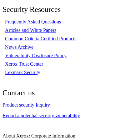
Security Resources
Frequently Asked Questions
Articles and White Papers
Common Criteria Certified Products
News Archive
Vulnerability Disclosure Policy
Xerox Trust Center
Lexmark Security
Contact us
Product security Inquiry
Report a potential security vulnerability
About Xerox: Corporate Information