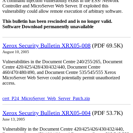
A command injection vulnerability exists in the ESS/ Network
Controller and MicroServer Web Server. If exploited this
vulnerability could allow remote execution of arbitrary software.
This bulletin has been rescinded and is no longer valid.
Software Download permanently unavailable
Xerox Security Bulletin XRX05-008
(PDF 69.5K)
August 10, 2005
Vulnerabilities in the Document Centre 240/255/265, Document
Centre 420/425/428/430/432/440, Document Centre
460/470/480/490, and Document Centre 535/545/555 Xerox
MicroServer Web Server could potentially permit unauthorized
access.
cert_P24_MicroServer_Web_Server_Patch.zip
Xerox Security Bulletin XRX05-004
(PDF 53.7K)
June 13, 2005
Vulnerability in the Document Centre 420/425/426/430/432/440,