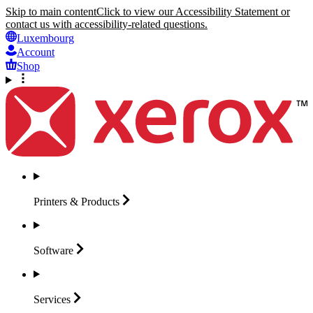
Skip to main content
Click to view our Accessibility Statement or
contact us with accessibility-related questions.
Luxembourg
Account
Shop
Printers &
Products
Software
Services