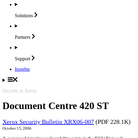
Solutions
Partners
Support
Insights
Security at Xerox
Document Centre 420 ST
Xerox Security Bulletin XRX06-007
(PDF 228.1K)
October 15, 2006