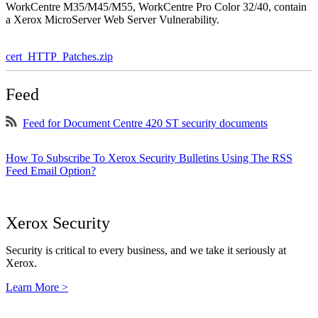
WorkCentre M35/M45/M55, WorkCentre Pro Color 32/40, contain
a Xerox MicroServer Web Server Vulnerability.
cert_HTTP_Patches.zip
Feed
Feed for Document Centre 420 ST security documents
How To Subscribe To Xerox Security Bulletins Using The RSS
Feed Email Option?
Xerox Security
Security is critical to every business, and we take it seriously at
Xerox.
Learn More >