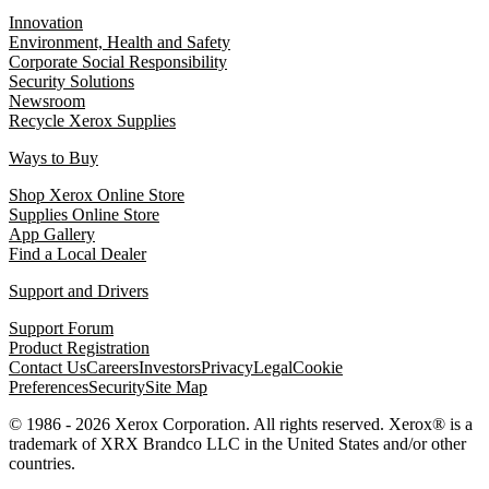
Innovation
Environment, Health and Safety
Corporate Social Responsibility
Security Solutions
Newsroom
Recycle Xerox Supplies
Ways to Buy
Shop Xerox Online Store
Supplies Online Store
App Gallery
Find a Local Dealer
Support and Drivers
Support Forum
Product Registration
Contact Us
Careers
Investors
Privacy
Legal
Cookie
Preferences
Security
Site Map
© 1986 - 2026 Xerox Corporation. All rights reserved. Xerox® is a
trademark of XRX Brandco LLC in the United States and/or other
countries.