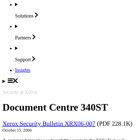
Solutions
Partners
Support
Insights
Security at Xerox
Document Centre 340ST
Xerox Security Bulletin XRX06-007
(PDF 228.1K)
October 15, 2006