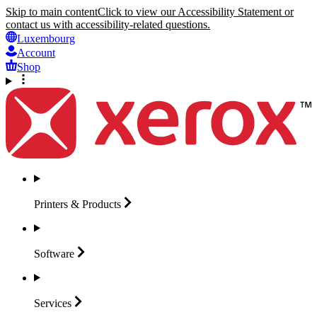
Skip to main content
Click to view our Accessibility Statement or
contact us with accessibility-related questions.
Luxembourg
Account
Shop
Printers &
Products
Software
Services