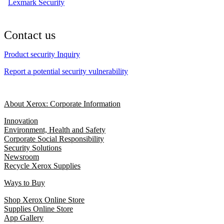
Lexmark Security
Contact us
Product security Inquiry
Report a potential security vulnerability
About Xerox: Corporate Information
Innovation
Environment, Health and Safety
Corporate Social Responsibility
Security Solutions
Newsroom
Recycle Xerox Supplies
Ways to Buy
Shop Xerox Online Store
Supplies Online Store
App Gallery