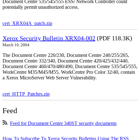
Document Centre 535/545/555 ESS/ Network Controller could
potentially permit unauthorized access.
cert_XRX04A_patch.zip
Xerox Security Bulletin XRX04-002
(PDF 118.3K)
March 10, 2004
The Document Centre 220/230, Document Centre 240/255/265,
Document Centre 332/340, Document Centre 420/425/432/440,
Document Centre 460/470/480/490, Document Centre 535/545/555,
WorkCentre M35/M45/M55, WorkCentre Pro Color 32/40, contain
a Xerox MicroServer Web Server Vulnerability.
cert_HTTP_Patches.zip
Feed
Feed for Document Centre 340ST security documents
How To Subscribe To Xerox Security Bulletins Using The RSS