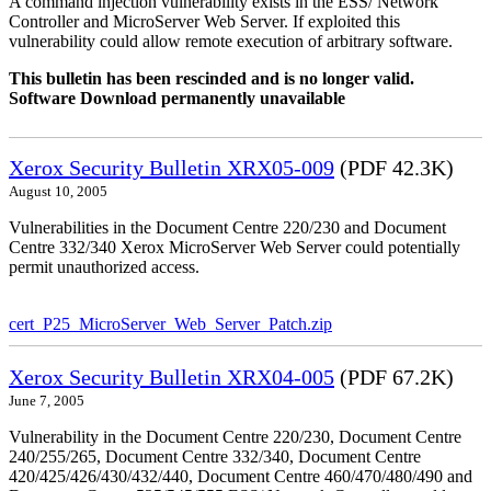
A command injection vulnerability exists in the ESS/ Network
Controller and MicroServer Web Server. If exploited this
vulnerability could allow remote execution of arbitrary software.
This bulletin has been rescinded and is no longer valid.
Software Download permanently unavailable
Xerox Security Bulletin XRX05-009
(PDF 42.3K)
August 10, 2005
Vulnerabilities in the Document Centre 220/230 and Document
Centre 332/340 Xerox MicroServer Web Server could potentially
permit unauthorized access.
cert_P25_MicroServer_Web_Server_Patch.zip
Xerox Security Bulletin XRX04-005
(PDF 67.2K)
June 7, 2005
Vulnerability in the Document Centre 220/230, Document Centre
240/255/265, Document Centre 332/340, Document Centre
420/425/426/430/432/440, Document Centre 460/470/480/490 and