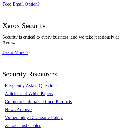
Feed Email Option?
Xerox Security
Security is critical to every business, and we take it seriously at
Xerox.
Learn More >
Security Resources
Frequently Asked Questions
Articles and White Papers
Common Criteria Certified Products
News Archive
Vulnerability Disclosure Policy
Xerox Trust Center