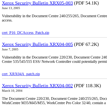
Xerox Security Bulletin XRX05-003
(PDF 54.1K)
June 13, 2005
Vulnerability in the Document Centre 240/255/265, Document Centre
access.
cert_P16_DCAccess_Patch.zip
Xerox Security Bulletin XRX04-005
(PDF 67.2K)
June 7, 2005
Vulnerability in the Document Centre 220/230, Document Centre 2
Centre 535/545/555 ESS/ Network Controller could potentially permit
cert_XRX04A_patch.zip
Xerox Security Bulletin XRX04-002
(PDF 118.3K)
March 10, 2004
The Document Centre 220/230, Document Centre 240/255/265, Docu
WorkCentre M35/M45/M55, WorkCentre Pro Color 32/40, contain a X