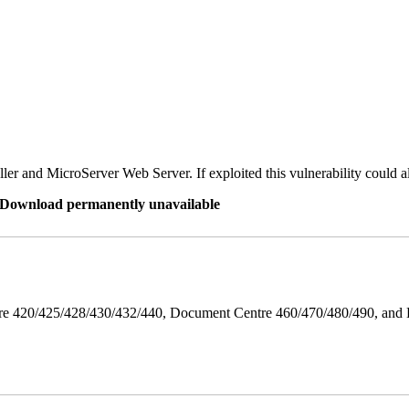
er and MicroServer Web Server. If exploited this vulnerability could a
re Download permanently unavailable
ntre 420/425/428/430/432/440, Document Centre 460/470/480/490, an