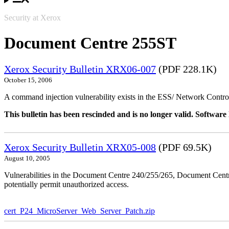
Security at Xerox
Document Centre 255ST
Xerox Security Bulletin XRX06-007
(PDF 228.1K)
October 15, 2006
A command injection vulnerability exists in the ESS/ Network Controll
This bulletin has been rescinded and is no longer valid. Softwa
Xerox Security Bulletin XRX05-008
(PDF 69.5K)
August 10, 2005
Vulnerabilities in the Document Centre 240/255/265, Document Ce
potentially permit unauthorized access.
cert_P24_MicroServer_Web_Server_Patch.zip