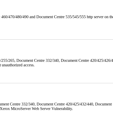
 460/470/480/490 and Document Centre 535/545/555 http server on the
40/255/265, Document Centre 332/340, Document Centre 420/425/426
 unauthorized access.
ment Centre 332/340, Document Centre 420/425/432/440, Document 
erox MicroServer Web Server Vulnerability.