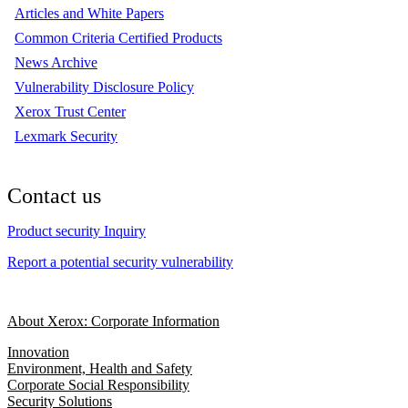
Articles and White Papers
Common Criteria Certified Products
News Archive
Vulnerability Disclosure Policy
Xerox Trust Center
Lexmark Security
Contact us
Product security Inquiry
Report a potential security vulnerability
About Xerox: Corporate Information
Innovation
Environment, Health and Safety
Corporate Social Responsibility
Security Solutions