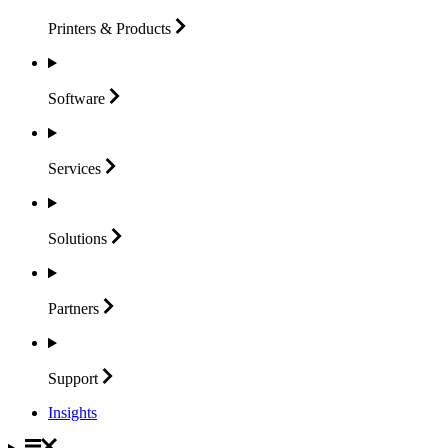
Printers &
Products
Software
Services
Solutions
Partners
Support
Insights