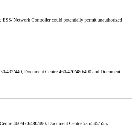
 ESS/ Network Controller could potentially permit unauthorized
/430/432/440, Document Centre 460/470/480/490 and Document
Centre 460/470/480/490, Document Centre 535/545/555,