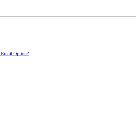
 Email Option?
.