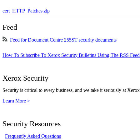
cert_HTTP_Patches.zip
Feed
Feed for Document Centre 255ST security documents
How To Subscribe To Xerox Security Bulletins Using The RSS Feed
Xerox Security
Security is critical to every business, and we take it seriously at Xerox
Learn More >
Security Resources
Frequently Asked Questions