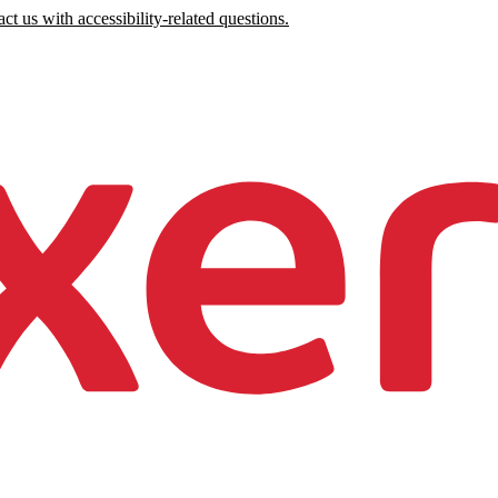
ct us with accessibility-related questions.