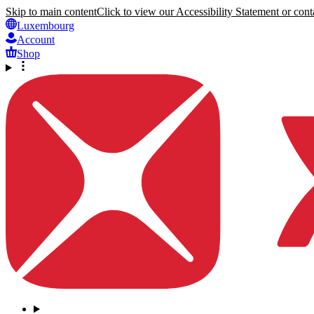
Skip to main content
Click to view our Accessibility Statement or conta
Luxembourg
Account
Shop