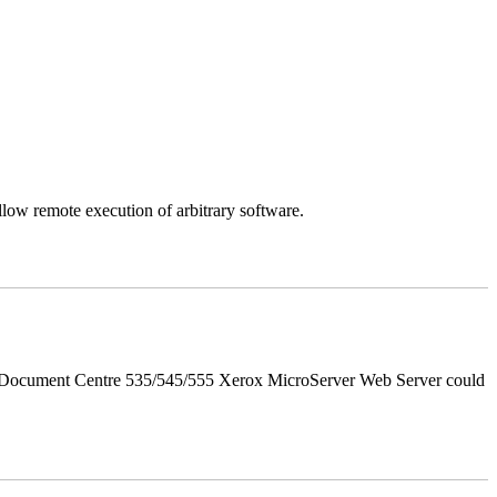
llow remote execution of arbitrary software.
d Document Centre 535/545/555 Xerox MicroServer Web Server could