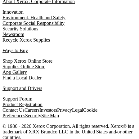
About Xerox: Corporate Information
Innovation
Environment, Health and Safety
Corporate Social Responsibility
Security Solutions
Newsroom
Recycle Xerox Supplies
Ways to Buy
Shop Xerox Online Store
Supplies Online Store
App Gallery
Find a Local Dealer
Support and Drivers
Support Forum
Product Registration
Contact Us
Careers
Investors
Privacy
Legal
Cookie
Preferences
Security
Site Map
© 1986 - 2026 Xerox Corporation. All rights reserved. Xerox® is a
trademark of XRX Brandco LLC in the United States and/or other
countries.