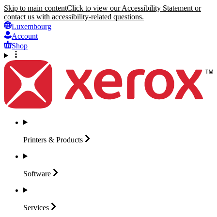
Skip to main content
Click to view our Accessibility Statement or
contact us with accessibility-related questions.
Luxembourg
Account
Shop
Printers &
Products
Software
Services