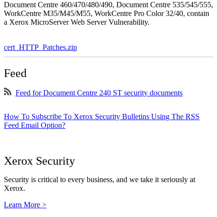
Document Centre 460/470/480/490, Document Centre 535/545/555,
WorkCentre M35/M45/M55, WorkCentre Pro Color 32/40, contain
a Xerox MicroServer Web Server Vulnerability.
cert_HTTP_Patches.zip
Feed
Feed for Document Centre 240 ST security documents
How To Subscribe To Xerox Security Bulletins Using The RSS
Feed Email Option?
Xerox Security
Security is critical to every business, and we take it seriously at
Xerox.
Learn More >