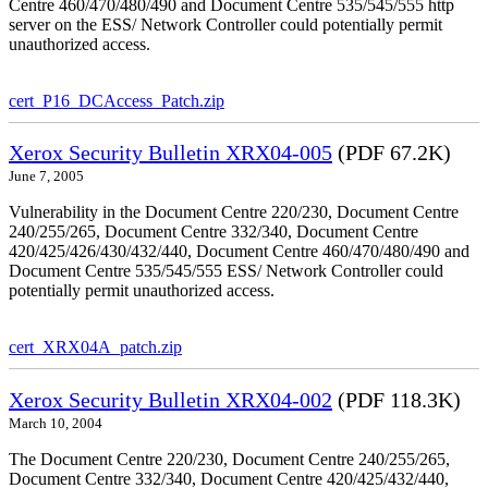
Centre 460/470/480/490 and Document Centre 535/545/555 http
server on the ESS/ Network Controller could potentially permit
unauthorized access.
cert_P16_DCAccess_Patch.zip
Xerox Security Bulletin XRX04-005
(PDF 67.2K)
June 7, 2005
Vulnerability in the Document Centre 220/230, Document Centre
240/255/265, Document Centre 332/340, Document Centre
420/425/426/430/432/440, Document Centre 460/470/480/490 and
Document Centre 535/545/555 ESS/ Network Controller could
potentially permit unauthorized access.
cert_XRX04A_patch.zip
Xerox Security Bulletin XRX04-002
(PDF 118.3K)
March 10, 2004
The Document Centre 220/230, Document Centre 240/255/265,
Document Centre 332/340, Document Centre 420/425/432/440,