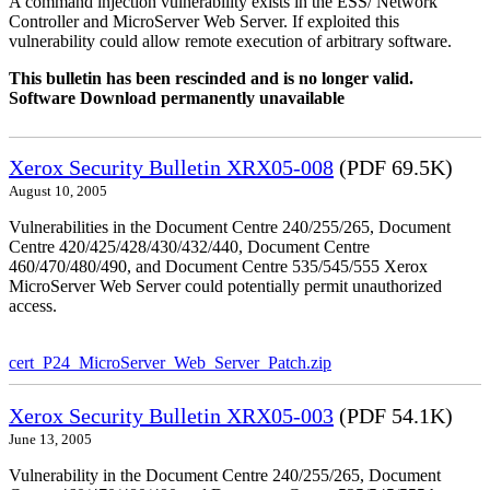
A command injection vulnerability exists in the ESS/ Network
Controller and MicroServer Web Server. If exploited this
vulnerability could allow remote execution of arbitrary software.
This bulletin has been rescinded and is no longer valid.
Software Download permanently unavailable
Xerox Security Bulletin XRX05-008
(PDF 69.5K)
August 10, 2005
Vulnerabilities in the Document Centre 240/255/265, Document
Centre 420/425/428/430/432/440, Document Centre
460/470/480/490, and Document Centre 535/545/555 Xerox
MicroServer Web Server could potentially permit unauthorized
access.
cert_P24_MicroServer_Web_Server_Patch.zip
Xerox Security Bulletin XRX05-003
(PDF 54.1K)
June 13, 2005
Vulnerability in the Document Centre 240/255/265, Document