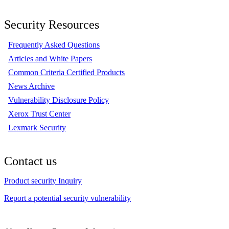
Security Resources
Frequently Asked Questions
Articles and White Papers
Common Criteria Certified Products
News Archive
Vulnerability Disclosure Policy
Xerox Trust Center
Lexmark Security
Contact us
Product security Inquiry
Report a potential security vulnerability