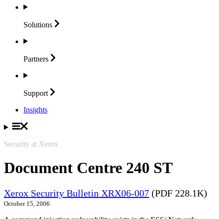
Solutions
Partners
Support
Insights
Security at Xerox
Document Centre 240 ST
Xerox Security Bulletin XRX06-007
(PDF 228.1K)
October 15, 2006