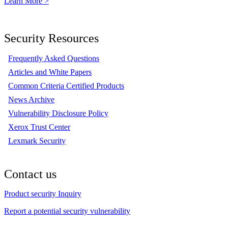
Learn More >
Security Resources
Frequently Asked Questions
Articles and White Papers
Common Criteria Certified Products
News Archive
Vulnerability Disclosure Policy
Xerox Trust Center
Lexmark Security
Contact us
Product security Inquiry
Report a potential security vulnerability