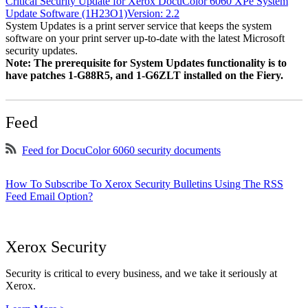
Critical Security Update for Xerox DocuColor 6060 XPe System
Update Software (1H23O1)Version: 2.2
System Updates is a print server service that keeps the system
software on your print server up-to-date with the latest Microsoft
security updates.
Note: The prerequisite for System Updates functionality is to
have patches 1-G88R5, and 1-G6ZLT installed on the Fiery.
Feed
Feed for DocuColor 6060 security documents
How To Subscribe To Xerox Security Bulletins Using The RSS
Feed Email Option?
Xerox Security
Security is critical to every business, and we take it seriously at
Xerox.