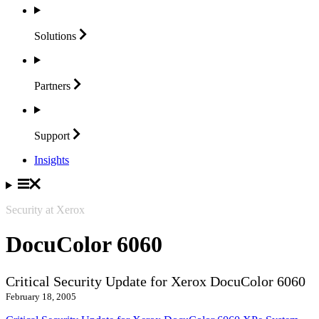
Solutions
Partners
Support
Insights
Security at Xerox
DocuColor 6060
Critical Security Update for Xerox DocuColor 6060
February 18, 2005