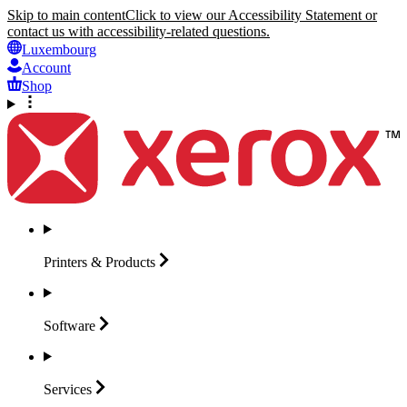
Skip to main content
Click to view our Accessibility Statement or
contact us with accessibility-related questions.
Luxembourg
Account
Shop
Printers &
Products
Software
Services