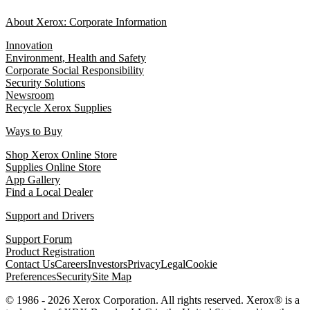
About Xerox: Corporate Information
Innovation
Environment, Health and Safety
Corporate Social Responsibility
Security Solutions
Newsroom
Recycle Xerox Supplies
Ways to Buy
Shop Xerox Online Store
Supplies Online Store
App Gallery
Find a Local Dealer
Support and Drivers
Support Forum
Product Registration
Contact Us
Careers
Investors
Privacy
Legal
Cookie
Preferences
Security
Site Map
© 1986 - 2026 Xerox Corporation. All rights reserved. Xerox® is a