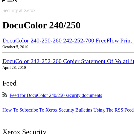
Security at Xerox
DocuColor 240/250
DocuColor 240-250-260 242-252-700 FreeFlow Print S
October 5, 2010
DocuColor 242-252-260 Copier Statement Of Volatili
April 28, 2010
Feed
Feed for DocuColor 240/250 security documents
How To Subscribe To Xerox Security Bulletins Using The RSS Feed
Xerox Security