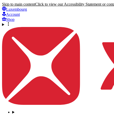
Skip to main content
Click to view our Accessibility Statement or conta
Luxembourg
Account
Shop