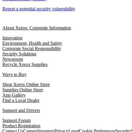
Report a potential security vulnerability
About Xerox: Corporate Information
Innovation
Environment, Health and Safety
Corporate Social Responsibility
Security Solutions
Newsroom
Recycle Xerox Supplies
Ways to Buy
Shop Xerox Online Store
Supplies Online Store
App Gallery
Find a Local Dealer
Support and Drivers
Support Forum
Product Registration
Contact Us
Careers
Investors
Privacy
Legal
Cookie Preferences
Security