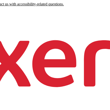
ct us with accessibility-related questions.