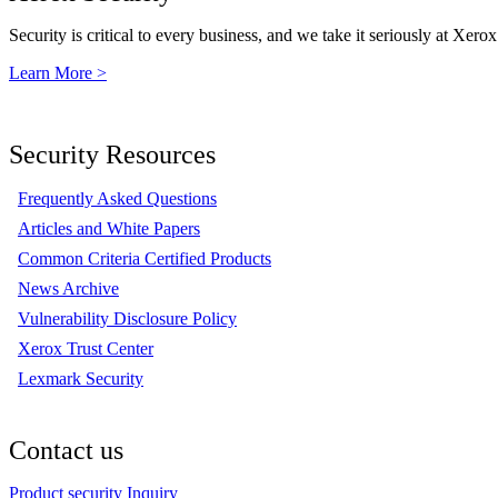
Security is critical to every business, and we take it seriously at Xerox
Learn More >
Security Resources
Frequently Asked Questions
Articles and White Papers
Common Criteria Certified Products
News Archive
Vulnerability Disclosure Policy
Xerox Trust Center
Lexmark Security
Contact us
Product security Inquiry