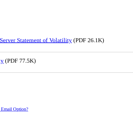
erver Statement of Volatility
(PDF 26.1K)
ty
(PDF 77.5K)
 Email Option?