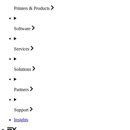
Printers &
Products
Software
Services
Solutions
Partners
Support
Insights