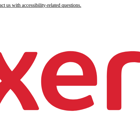
ct us with accessibility-related questions.