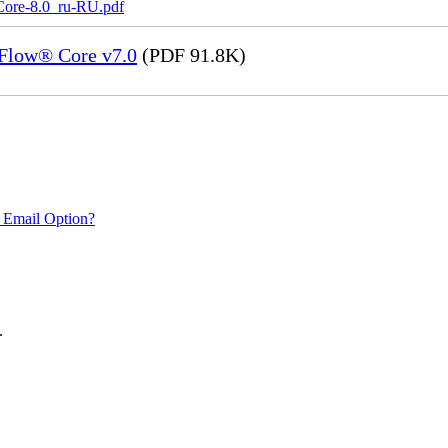
Core-8.0_ru-RU.pdf
eFlow® Core v7.0
(PDF 91.8K)
 Email Option?
.