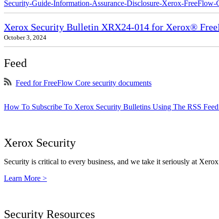
Security-Guide-Information-Assurance-Disclosure-Xerox-FreeFlow-
Xerox Security Bulletin XRX24-014 for Xerox® Fre
October 3, 2024
Feed
Feed for FreeFlow Core security documents
How To Subscribe To Xerox Security Bulletins Using The RSS Feed
Xerox Security
Security is critical to every business, and we take it seriously at Xerox
Learn More >
Security Resources