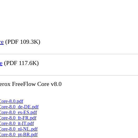
re
(PDF 109.3K)
e
(PDF 117.6K)
Xerox FreeFlow Core v8.0
ore-8.0.pdf
Core-8.0_de-DE.pdf
Core-8.0_es-ES.pdf
Core-8.0_fr-FR.pdf
ore-8.0_it-IT.pdf
Core-8.0_nl-NL.pdf
Core-8.0_pt-BR.pdf