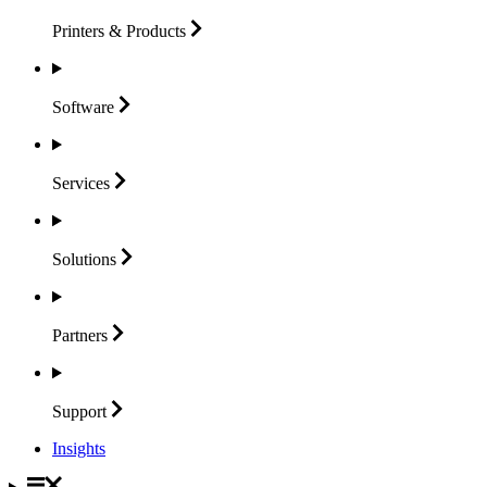
Printers &
Products
Software
Services
Solutions
Partners
Support
Insights