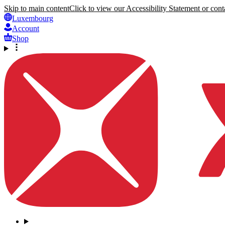
Skip to main content
Click to view our Accessibility Statement or conta
Luxembourg
Account
Shop