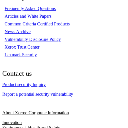
Frequently Asked Questions
Articles and White Papers
Common Criteria Certified Products
News Archive
Vulnerability Disclosure Policy
Xerox Trust Center
Lexmark Security
Contact us
Product security Inquiry
Report a potential security vulnerability
About Xerox: Corporate Information
Innovation
Environment, Health and Safety