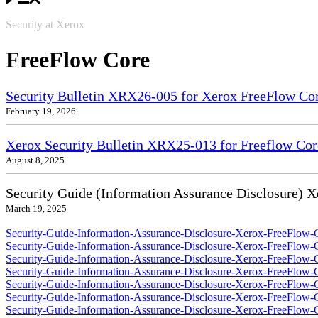
Security at Xerox
FreeFlow Core
Security Bulletin XRX26-005 for Xerox FreeFlow Co
February 19, 2026
Xerox Security Bulletin XRX25-013 for Freeflow Cor
August 8, 2025
Security Guide (Information Assurance Disclosure) 
March 19, 2025
Security-Guide-Information-Assurance-Disclosure-Xerox-FreeFlow-C
Security-Guide-Information-Assurance-Disclosure-Xerox-FreeFlow-
Security-Guide-Information-Assurance-Disclosure-Xerox-FreeFlow-
Security-Guide-Information-Assurance-Disclosure-Xerox-FreeFlow-
Security-Guide-Information-Assurance-Disclosure-Xerox-FreeFlow-C
Security-Guide-Information-Assurance-Disclosure-Xerox-FreeFlow-
Security-Guide-Information-Assurance-Disclosure-Xerox-FreeFlow-