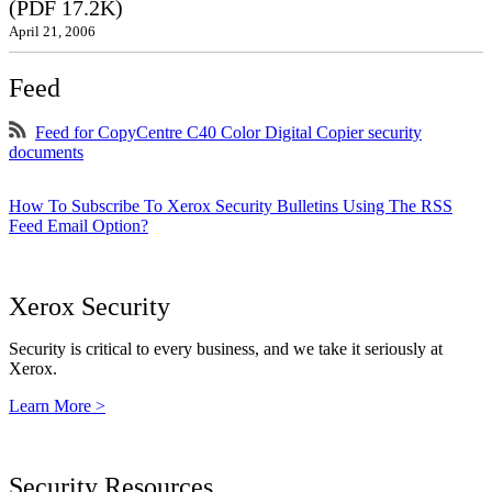
(PDF 17.2K)
April 21, 2006
Feed
Feed for CopyCentre C40 Color Digital Copier security
documents
How To Subscribe To Xerox Security Bulletins Using The RSS
Feed Email Option?
Xerox Security
Security is critical to every business, and we take it seriously at
Xerox.
Learn More >
Security Resources