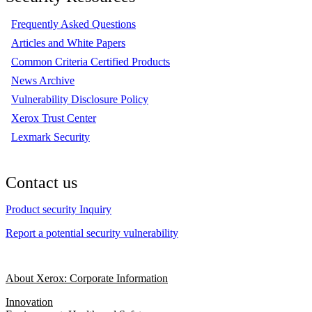
Frequently Asked Questions
Articles and White Papers
Common Criteria Certified Products
News Archive
Vulnerability Disclosure Policy
Xerox Trust Center
Lexmark Security
Contact us
Product security Inquiry
Report a potential security vulnerability
About Xerox: Corporate Information
Innovation