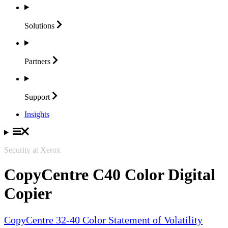
Solutions
Partners
Support
Insights
Security at Xerox
CopyCentre C40 Color Digital
Copier
CopyCentre 32-40 Color Statement of Volatility