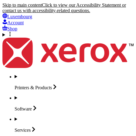
Skip to main content
Click to view our Accessibility Statement or
contact us with accessibility-related questions.
Luxembourg
Account
Shop
Printers &
Products
Software
Services