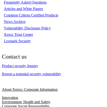
Frequently Asked Questions
Articles and White Papers
Common Criteria Certified Products
News Archive
Vulnerability Disclosure Policy
Xerox Trust Center
Lexmark Security
Contact us
Product security Inquiry
Report a potential security vulnerability
About Xerox: Corporate Information
Innovation
Environment, Health and Safety
Corporate Social Responsibility