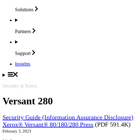
Solutions
Partners
Support
Insights
Security at Xerox
Versant 280
Security Guide (Information Assurance Disclosure)
Xerox® Versant® 80/180/280 Press
(PDF 591.4K)
February 3, 2023