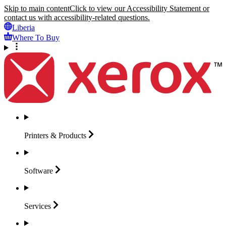
Skip to main content
Click to view our Accessibility Statement or
contact us with accessibility-related questions.
Liberia
Where To Buy
Printers &
Products
Software
Services