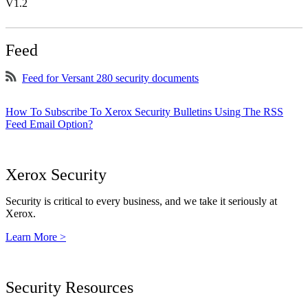
V1.2
Feed
Feed for Versant 280 security documents
How To Subscribe To Xerox Security Bulletins Using The RSS
Feed Email Option?
Xerox Security
Security is critical to every business, and we take it seriously at
Xerox.
Learn More >
Security Resources