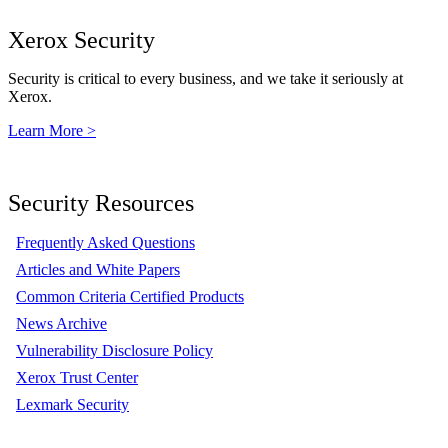
Xerox Security
Security is critical to every business, and we take it seriously at
Xerox.
Learn More >
Security Resources
Frequently Asked Questions
Articles and White Papers
Common Criteria Certified Products
News Archive
Vulnerability Disclosure Policy
Xerox Trust Center
Lexmark Security