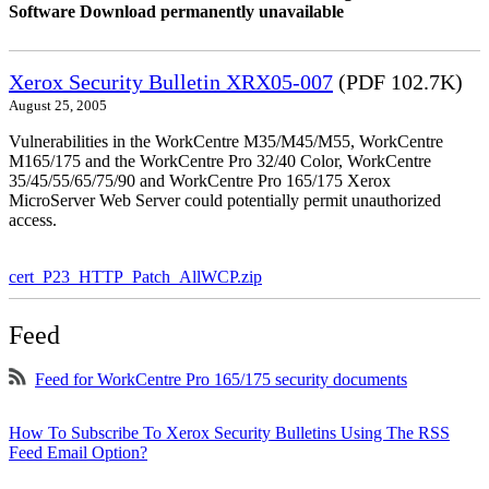
Software Download permanently unavailable
Xerox Security Bulletin XRX05-007
(PDF 102.7K)
August 25, 2005
Vulnerabilities in the WorkCentre M35/M45/M55, WorkCentre
M165/175 and the WorkCentre Pro 32/40 Color, WorkCentre
35/45/55/65/75/90 and WorkCentre Pro 165/175 Xerox
MicroServer Web Server could potentially permit unauthorized
access.
cert_P23_HTTP_Patch_AllWCP.zip
Feed
Feed for WorkCentre Pro 165/175 security documents
How To Subscribe To Xerox Security Bulletins Using The RSS
Feed Email Option?