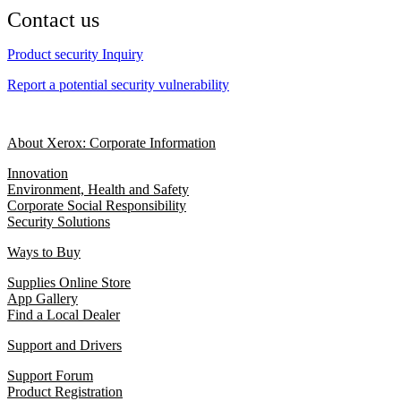
Contact us
Product security Inquiry
Report a potential security vulnerability
About Xerox: Corporate Information
Innovation
Environment, Health and Safety
Corporate Social Responsibility
Security Solutions
Ways to Buy
Supplies Online Store
App Gallery
Find a Local Dealer
Support and Drivers
Support Forum
Product Registration