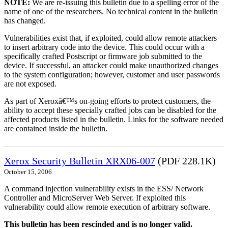
NOTE:
We are re-issuing this bulletin due to a spelling error of the
name of one of the researchers. No technical content in the bulletin
has changed.
Vulnerabilities exist that, if exploited, could allow remote attackers
to insert arbitrary code into the device. This could occur with a
specifically crafted Postscript or firmware job submitted to the
device. If successful, an attacker could make unauthorized changes
to the system configuration; however, customer and user passwords
are not exposed.
As part of Xeroxâ€™s on-going efforts to protect customers, the
ability to accept these specially crafted jobs can be disabled for the
affected products listed in the bulletin. Links for the software needed
are contained inside the bulletin.
Xerox Security Bulletin XRX06-007
(PDF 228.1K)
October 15, 2006
A command injection vulnerability exists in the ESS/ Network
Controller and MicroServer Web Server. If exploited this
vulnerability could allow remote execution of arbitrary software.
This bulletin has been rescinded and is no longer valid.