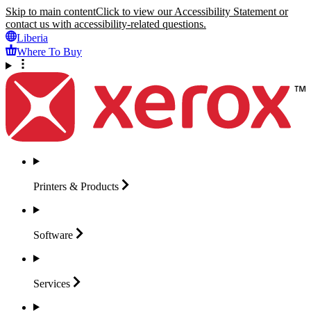
Skip to main content
Click to view our Accessibility Statement or
contact us with accessibility-related questions.
Liberia
Where To Buy
Printers &
Products
Software
Services