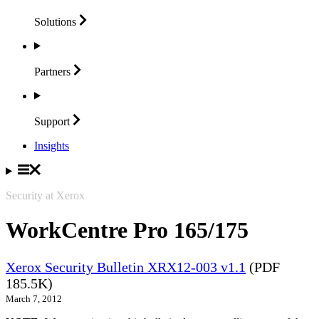
Solutions
Partners
Support
Insights
Security at Xerox
WorkCentre Pro 165/175
Xerox Security Bulletin XRX12-003 v1.1
(PDF
185.5K)
March 7, 2012