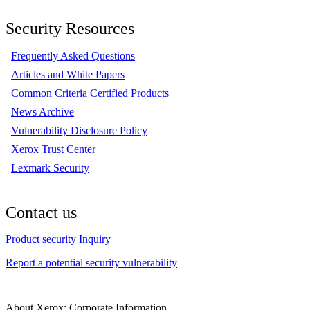
Security Resources
Frequently Asked Questions
Articles and White Papers
Common Criteria Certified Products
News Archive
Vulnerability Disclosure Policy
Xerox Trust Center
Lexmark Security
Contact us
Product security Inquiry
Report a potential security vulnerability
About Xerox: Corporate Information