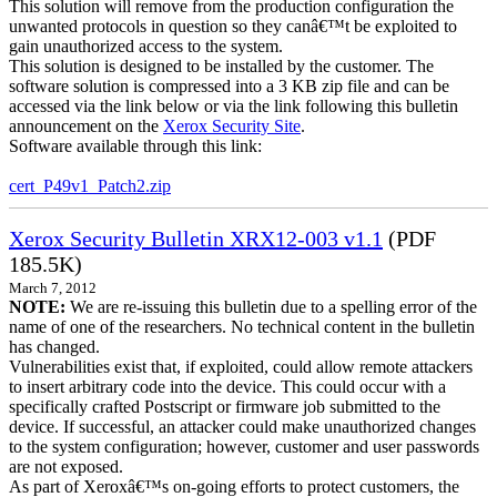
This solution will remove from the production configuration the
unwanted protocols in question so they canâ€™t be exploited to
gain unauthorized access to the system.
This solution is designed to be installed by the customer. The
software solution is compressed into a 3 KB zip file and can be
accessed via the link below or via the link following this bulletin
announcement on the
Xerox Security Site
.
Software available through this link:
cert_P49v1_Patch2.zip
Xerox Security Bulletin XRX12-003 v1.1
(PDF
185.5K)
March 7, 2012
NOTE:
We are re-issuing this bulletin due to a spelling error of the
name of one of the researchers. No technical content in the bulletin
has changed.
Vulnerabilities exist that, if exploited, could allow remote attackers
to insert arbitrary code into the device. This could occur with a
specifically crafted Postscript or firmware job submitted to the
device. If successful, an attacker could make unauthorized changes
to the system configuration; however, customer and user passwords
are not exposed.
As part of Xeroxâ€™s on-going efforts to protect customers, the