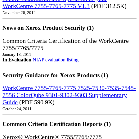
WorkCentre 7755-7765-7775 V1.3
(PDF 312.5K)
November 20, 2012
News on Xerox Product Security (1)
Common Criteria Certification of the WorkCentre
7755/7765/7775
January 18, 2011
In Evaluation
NIAP evaluation listing
Security Guidance for Xerox Products (1)
WorkCentre 7755-7765-7775 7525-7530-7535-7545-
7556 ColorQube 9301-9302-9303 Supplementary
Guide
(PDF 590.9K)
October 24, 2011
Common Criteria Certification Reports (1)
Xerox® WorkCentre® 7755/7765/7775