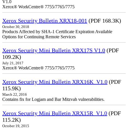
V1.0
Xerox® WorkCentre® 7755/7765/7775
Xerox Security Bulletin XRX18-001
(PDF 168.3K)
October 30, 2018
Products Affected by SHA-1 Certificate Expiration Available
Options for Continuing Remote Services
Xerox Security Mini Bulletin XRX17S V1.0
(PDF
109.2K)
July 21, 2017
Xerox® WorkCentre® 7755/7765/7775
Xerox Security Mini Bulletin XRX16K_V1.0
(PDF
115.9K)
March 22, 2016
Contains fix for Logjam and Bar Mitzvah vulnerabilities.
Xerox Security Mini Bulletin XRX15R_V1.0
(PDF
115.2K)
October 19, 2015