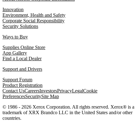
Innovation
Environment, Health and Safety
Corporate Social Responsibility
Security Solutions
Ways to Buy
Supplies Online Store
App Gallery
Find a Local Dealer
Support and Drivers
Support Forum
Product Registration
Contact Us
Careers
Investors
Privacy
Legal
Cookie
Preferences
Security
Site Map
© 1986 - 2026 Xerox Corporation. All rights reserved. Xerox® is a
trademark of XRX Brandco LLC in the United States and/or other
countries.