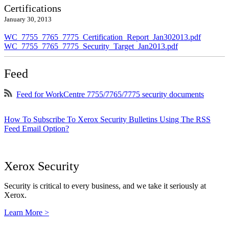
Certifications
January 30, 2013
WC_7755_7765_7775_Certification_Report_Jan302013.pdf
WC_7755_7765_7775_Security_Target_Jan2013.pdf
Feed
Feed for WorkCentre 7755/7765/7775 security documents
How To Subscribe To Xerox Security Bulletins Using The RSS
Feed Email Option?
Xerox Security
Security is critical to every business, and we take it seriously at
Xerox.
Learn More >