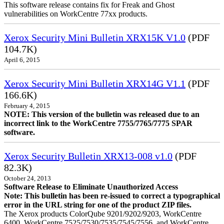
This software release contains fix for Freak and Ghost
vulnerabilities on WorkCentre 77xx products.
Xerox Security Mini Bulletin XRX15K V1.0
(PDF
104.7K)
April 6, 2015
Xerox Security Mini Bulletin XRX14G V1.1
(PDF
166.6K)
February 4, 2015
NOTE: This version of the bulletin was released due to an
incorrect link to the WorkCentre 7755/7765/7775 SPAR
software.
Xerox Security Bulletin XRX13-008 v1.0
(PDF
82.3K)
October 24, 2013
Software Release to Eliminate Unauthorized Access
Note: This bulletin has been re-issued to correct a typographical
error in the URL string for one of the product ZIP files.
The Xerox products ColorQube 9201/9202/9203, WorkCentre
6400, WorkCentre 7525/7530/7535/7545/7556, and WorkCentre