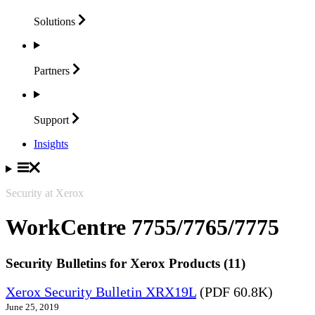
Solutions
Partners
Support
Insights
Security at Xerox
WorkCentre 7755/7765/7775
Security Bulletins for Xerox Products (11)
Xerox Security Bulletin XRX19L
(PDF 60.8K)
June 25, 2019