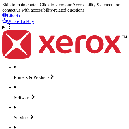
Skip to main content
Click to view our Accessibility Statement or
contact us with accessibility-related questions.
Liberia
Where To Buy
Printers &
Products
Software
Services