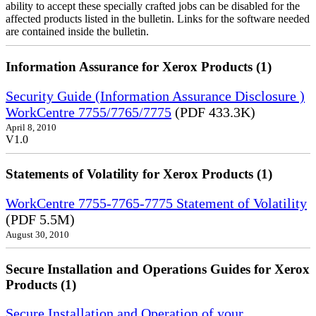
ability to accept these specially crafted jobs can be disabled for the
affected products listed in the bulletin. Links for the software needed
are contained inside the bulletin.
Information Assurance for Xerox Products (1)
Security Guide (Information Assurance Disclosure )
WorkCentre 7755/7765/7775
(PDF 433.3K)
April 8, 2010
V1.0
Statements of Volatility for Xerox Products (1)
WorkCentre 7755-7765-7775 Statement of Volatility
(PDF 5.5M)
August 30, 2010
Secure Installation and Operations Guides for Xerox
Products (1)
Secure Installation and Operation of your