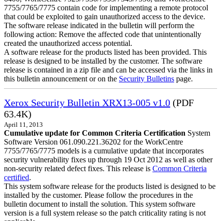
7755/7765/7775 contain code for implementing a remote protocol
that could be exploited to gain unauthorized access to the device.
The software release indicated in the bulletin will perform the
following action: Remove the affected code that unintentionally
created the unauthorized access potential.
A software release for the products listed has been provided. This
release is designed to be installed by the customer. The software
release is contained in a zip file and can be accessed via the links in
this bulletin announcement or on the
Security Bulletins
page.
Xerox Security Bulletin XRX13-005 v1.0
(PDF
63.4K)
April 11, 2013
Cumulative update for Common Criteria Certification
System
Software Version 061.090.221.36202 for the WorkCentre
7755/7765/7775 models is a cumulative update that incorporates
security vulnerability fixes up through 19 Oct 2012 as well as other
non-security related defect fixes. This release is
Common Criteria
certified
.
This system software release for the products listed is designed to be
installed by the customer. Please follow the procedures in the
bulletin document to install the solution. This system software
version is a full system release so the patch criticality rating is not