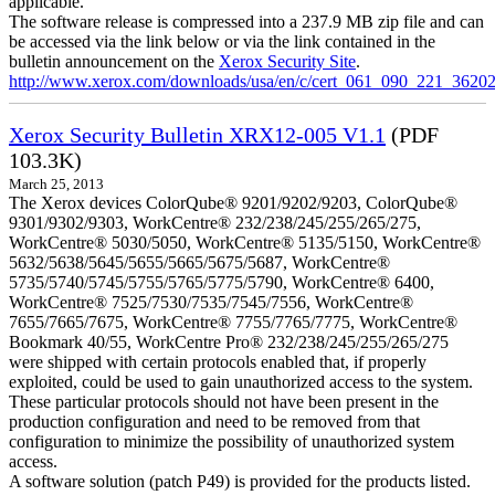
applicable.
The software release is compressed into a 237.9 MB zip file and can
be accessed via the link below or via the link contained in the
bulletin announcement on the
Xerox Security Site
.
http://www.xerox.com/downloads/usa/en/c/cert_061_090_221_36202
Xerox Security Bulletin XRX12-005 V1.1
(PDF
103.3K)
March 25, 2013
The Xerox devices ColorQube® 9201/9202/9203, ColorQube®
9301/9302/9303, WorkCentre® 232/238/245/255/265/275,
WorkCentre® 5030/5050, WorkCentre® 5135/5150, WorkCentre®
5632/5638/5645/5655/5665/5675/5687, WorkCentre®
5735/5740/5745/5755/5765/5775/5790, WorkCentre® 6400,
WorkCentre® 7525/7530/7535/7545/7556, WorkCentre®
7655/7665/7675, WorkCentre® 7755/7765/7775, WorkCentre®
Bookmark 40/55, WorkCentre Pro® 232/238/245/255/265/275
were shipped with certain protocols enabled that, if properly
exploited, could be used to gain unauthorized access to the system.
These particular protocols should not have been present in the
production configuration and need to be removed from that
configuration to minimize the possibility of unauthorized system
access.
A software solution (patch P49) is provided for the products listed.