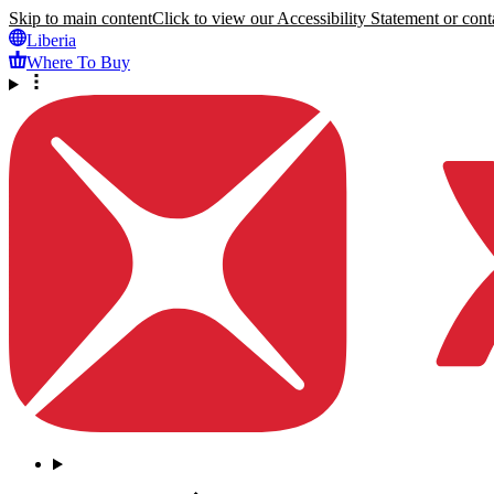
Skip to main content
Click to view our Accessibility Statement or conta
Liberia
Where To Buy