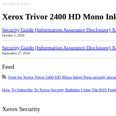
Security at Xerox
Xerox Trivor 2400 HD Mono Ink
Security Guide (Information Assurance Disclosure) 
October 1, 2018
Security Guide (Information Assurance Disclosure) X
September 27, 2018
Feed
Feed for Xerox Trivor 2400 HD Mono Inkjet Press security docu
How To Subscribe To Xerox Security Bulletins Using The RSS Feed
Xerox Security