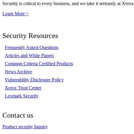
Security is critical to every business, and we take it seriously at Xerox
Learn More >
Security Resources
Frequently Asked Questions
Articles and White Papers
Common Criteria Certified Products
News Archive
Vulnerability Disclosure Policy
Xerox Trust Center
Lexmark Security
Contact us
Product security Inquiry