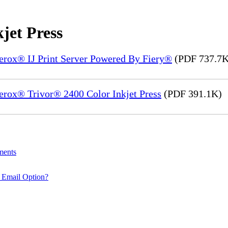
jet Press
Xerox® IJ Print Server Powered By Fiery®
(PDF 737.7K
erox® Trivor® 2400 Color Inkjet Press
(PDF 391.1K)
ments
 Email Option?