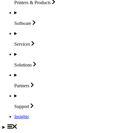
Printers &
Products
Software
Services
Solutions
Partners
Support
Insights