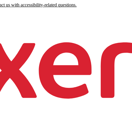
ct us with accessibility-related questions.