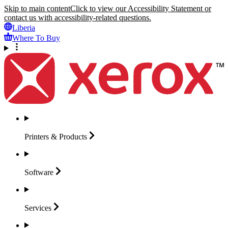
Skip to main content
Click to view our Accessibility Statement or
contact us with accessibility-related questions.
Liberia
Where To Buy
Printers &
Products
Software
Services