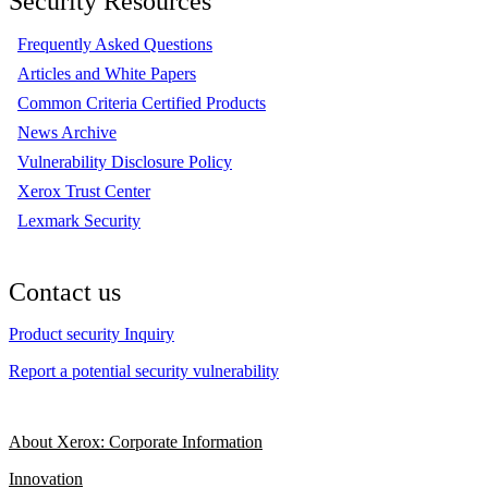
Security Resources
Frequently Asked Questions
Articles and White Papers
Common Criteria Certified Products
News Archive
Vulnerability Disclosure Policy
Xerox Trust Center
Lexmark Security
Contact us
Product security Inquiry
Report a potential security vulnerability
About Xerox: Corporate Information
Innovation