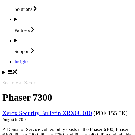
Solutions
Partners
Support
Insights
Security at Xerox
Phaser 7300
Xerox Security Bulletin XRX08-010
(PDF 155.5K)
August 6, 2010
A Denial of Service vulnerability exists in the Phaser 6100, Phaser
6200, Phaser 7300, Phaser 7750, and Phaser 8400. If exploited, this