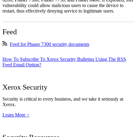
vulnerability could allow malicious users to cause the device to
restart, thus effectively denying service to legitimate users.
Feed
Feed for Phaser 7300 security documents
How To Subscribe To Xerox Security Bulletins Using The RSS
Feed Email Option?
Xerox Security
Security is critical to every business, and we take it seriously at
Xerox.
Learn More >