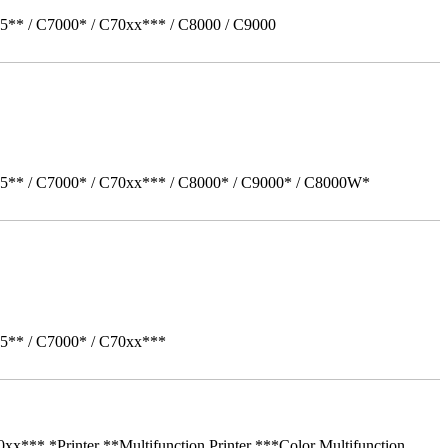
5** / C7000* / C70xx*** / C8000 / C9000
05** / C7000* / C70xx*** / C8000* / C9000* / C8000W*
05** / C7000* / C70xx***
** *Printer **Multifunction Printer ***Color Multifunction