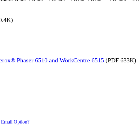
0.4K)
 Xerox® Phaser 6510 and WorkCentre 6515
(PDF 633K)
 Email Option?