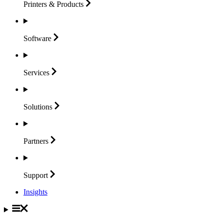
Printers &
Products
Software
Services
Solutions
Partners
Support
Insights