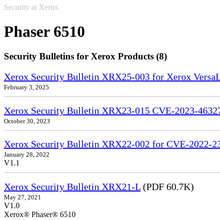
Security at Xerox
Phaser 6510
Security Bulletins for Xerox Products (8)
Xerox Security Bulletin XRX25-003 for Xerox VersaL
February 3, 2025
Xerox Security Bulletin XRX23-015 CVE-2023-4632
October 30, 2023
Xerox Security Bulletin XRX22-002 for CVE-2022-2
January 28, 2022
V1.1
Xerox Security Bulletin XRX21-L
(PDF 60.7K)
May 27, 2021
V1.0
Xerox® Phaser® 6510