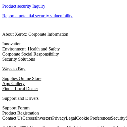
Product security Inquiry
Report a potential security vulnerability
About Xerox: Corporate Information
Innovation
Environment, Health and Safety
Corporate Social Responsibility
Security Solutions
Ways to Buy
Supplies Online Store
App Gallery
Find a Local Dealer
Support and Drivers
Support Forum
Product Registration
Contact Us
Careers
Investors
Privacy
Legal
Cookie Preferences
Security