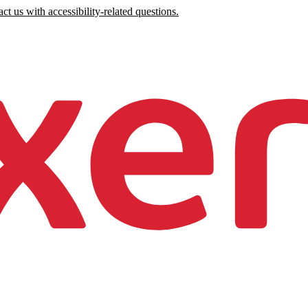
ct us with accessibility-related questions.