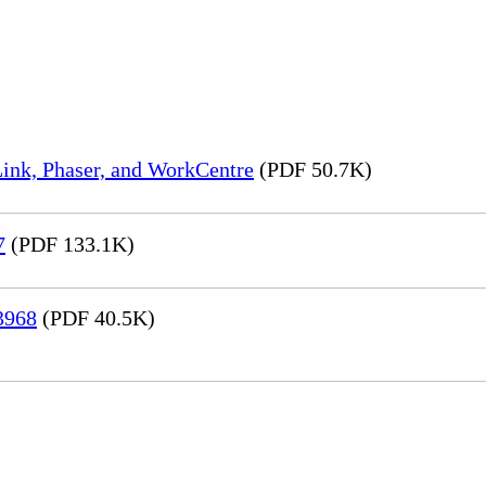
ink, Phaser, and WorkCentre
(PDF 50.7K)
7
(PDF 133.1K)
3968
(PDF 40.5K)