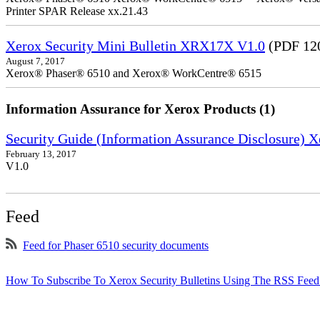
Printer SPAR Release xx.21.43
Xerox Security Mini Bulletin XRX17X V1.0
(PDF 12
August 7, 2017
Xerox® Phaser® 6510 and Xerox® WorkCentre® 6515
Information Assurance for Xerox Products (1)
Security Guide (Information Assurance Disclosure)
February 13, 2017
V1.0
Feed
Feed for Phaser 6510 security documents
How To Subscribe To Xerox Security Bulletins Using The RSS Feed