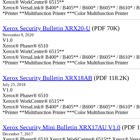
Xerox® WorkCentre® 6515**
Xerox® VersaLink® B400* / B405** / B600* / B605** / B610* / B
*Printer **Multifunction Printer ***Color Multifunction Printer
Xerox Security Bulletin XRX20-U
(PDF 70K)
November 9, 2020
V1.0
Xerox® Phaser® 6510
Xerox® WorkCentre® 6515**
Xerox® VersaLink® B400* / B405** / B600* / B605** / B610* / B
*Printer **Multifunction Printer ***Color Multifunction Printer
Xerox Security Bulletin XRX18AB
(PDF 118.2K)
July 25, 2018
V1.0
Xerox® Phaser® 6510
Xerox® WorkCentre® 6515**
Xerox® VersaLink® B400* / B405** / B600* / B605** / B610* / B
*Printer **Multifunction Printer ***Color Multifunction Printer
Xerox Security Mini Bulletin XRX17AU V1.0
(PDF 1
December 7, 2017
Xerox® Phaser® 6510 Xerox® WorkCentre® 6515** Xerox® VersaLin