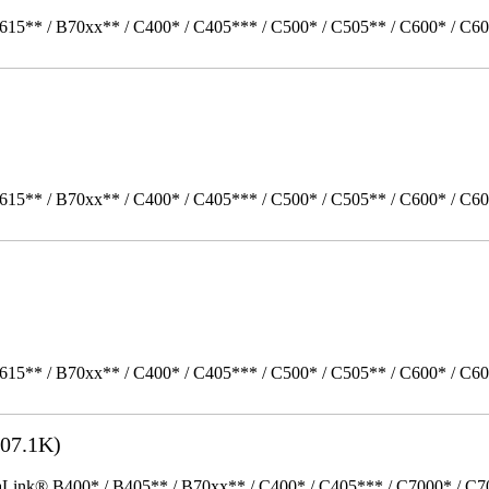
615** / B70xx** / C400* / C405*** / C500* / C505** / C600* / C60
615** / B70xx** / C400* / C405*** / C500* / C505** / C600* / C6
615** / B70xx** / C400* / C405*** / C500* / C505** / C600* / C6
07.1K)
k® B400* / B405** / B70xx** / C400* / C405*** / C7000* / C70xx*