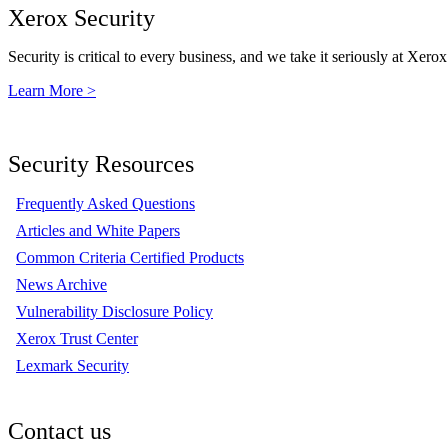
Xerox Security
Security is critical to every business, and we take it seriously at Xerox
Learn More >
Security Resources
Frequently Asked Questions
Articles and White Papers
Common Criteria Certified Products
News Archive
Vulnerability Disclosure Policy
Xerox Trust Center
Lexmark Security
Contact us