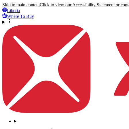
Skip to main content
Click to view our Accessibility Statement or conta
Liberia
Where To Buy