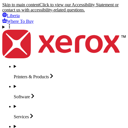
Skip to main content
Click to view our Accessibility Statement or
contact us with accessibility-related questions.
Liberia
Where To Buy
Printers &
Products
Software
Services