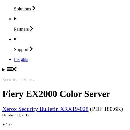
Solutions
Partners
Support
Insights
Security at Xerox
Fiery EX2000 Color Server
Xerox Security Bulletin XRX19-028
(PDF 180.6K)
October 30, 2019
V1.0