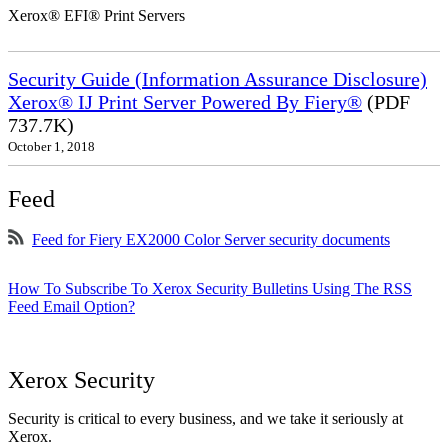
Xerox® EFI® Print Servers
Security Guide (Information Assurance Disclosure)
Xerox® IJ Print Server Powered By Fiery®
(PDF
737.7K)
October 1, 2018
Feed
Feed for Fiery EX2000 Color Server security documents
How To Subscribe To Xerox Security Bulletins Using The RSS
Feed Email Option?
Xerox Security
Security is critical to every business, and we take it seriously at
Xerox.