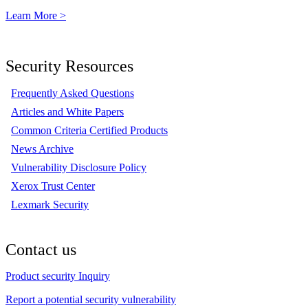
Learn More >
Security Resources
Frequently Asked Questions
Articles and White Papers
Common Criteria Certified Products
News Archive
Vulnerability Disclosure Policy
Xerox Trust Center
Lexmark Security
Contact us
Product security Inquiry
Report a potential security vulnerability