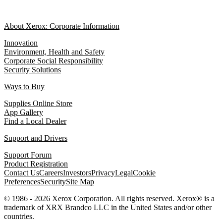
About Xerox: Corporate Information
Innovation
Environment, Health and Safety
Corporate Social Responsibility
Security Solutions
Ways to Buy
Supplies Online Store
App Gallery
Find a Local Dealer
Support and Drivers
Support Forum
Product Registration
Contact Us
Careers
Investors
Privacy
Legal
Cookie
Preferences
Security
Site Map
© 1986 - 2026 Xerox Corporation. All rights reserved. Xerox® is a
trademark of XRX Brandco LLC in the United States and/or other
countries.