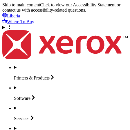
Skip to main content
Click to view our Accessibility Statement or
contact us with accessibility-related questions.
Liberia
Where To Buy
Printers &
Products
Software
Services