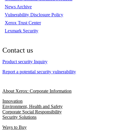
News Archive
Vulnerability Disclosure Policy
Xerox Trust Center
Lexmark Security
Contact us
Product security Inquiry
Report a potential security vulnerability
About Xerox: Corporate Information
Innovation
Environment, Health and Safety
Corporate Social Responsibility
Security Solutions
Ways to Buy