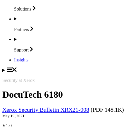
Solutions
Partners
Support
Insights
Security at Xerox
DocuTech 6180
Xerox Security Bulletin XRX21-008
(PDF 145.1K)
May 19, 2021
V1.0