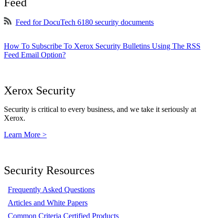
Feed
Feed for DocuTech 6180 security documents
How To Subscribe To Xerox Security Bulletins Using The RSS
Feed Email Option?
Xerox Security
Security is critical to every business, and we take it seriously at
Xerox.
Learn More >
Security Resources
Frequently Asked Questions
Articles and White Papers
Common Criteria Certified Products