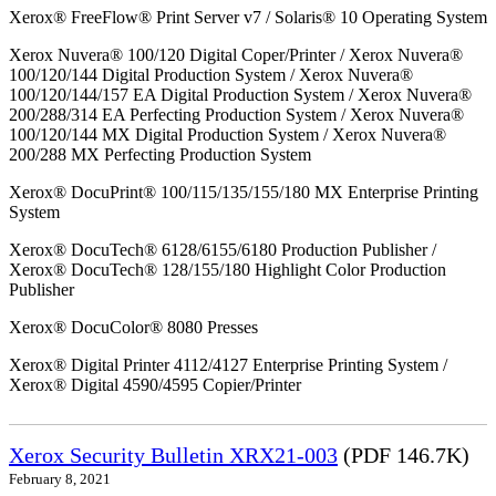
Xerox® FreeFlow® Print Server v7 / Solaris® 10 Operating System
Xerox Nuvera® 100/120 Digital Coper/Printer / Xerox Nuvera®
100/120/144 Digital Production System / Xerox Nuvera®
100/120/144/157 EA Digital Production System / Xerox Nuvera®
200/288/314 EA Perfecting Production System / Xerox Nuvera®
100/120/144 MX Digital Production System / Xerox Nuvera®
200/288 MX Perfecting Production System
Xerox® DocuPrint® 100/115/135/155/180 MX Enterprise Printing
System
Xerox® DocuTech® 6128/6155/6180 Production Publisher /
Xerox® DocuTech® 128/155/180 Highlight Color Production
Publisher
Xerox® DocuColor® 8080 Presses
Xerox® Digital Printer 4112/4127 Enterprise Printing System /
Xerox® Digital 4590/4595 Copier/Printer
Xerox Security Bulletin XRX21-003
(PDF 146.7K)
February 8, 2021