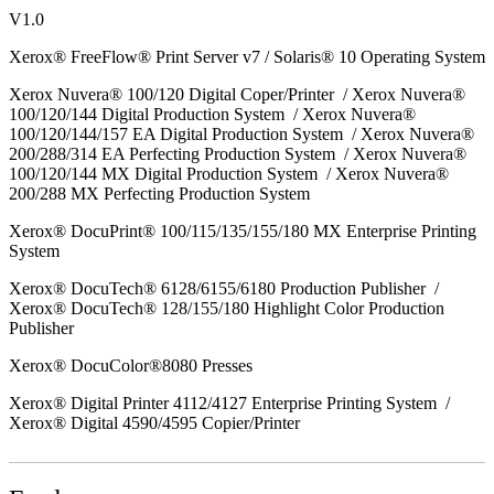
V1.0
Xerox® FreeFlow® Print Server v7 / Solaris® 10 Operating System
Xerox Nuvera® 100/120 Digital Coper/Printer / Xerox Nuvera®
100/120/144 Digital Production System / Xerox Nuvera®
100/120/144/157 EA Digital Production System / Xerox Nuvera®
200/288/314 EA Perfecting Production System / Xerox Nuvera®
100/120/144 MX Digital Production System / Xerox Nuvera®
200/288 MX Perfecting Production System
Xerox® DocuPrint® 100/115/135/155/180 MX Enterprise Printing
System
Xerox® DocuTech® 6128/6155/6180 Production Publisher /
Xerox® DocuTech® 128/155/180 Highlight Color Production
Publisher
Xerox® DocuColor®8080 Presses
Xerox® Digital Printer 4112/4127 Enterprise Printing System /
Xerox® Digital 4590/4595 Copier/Printer