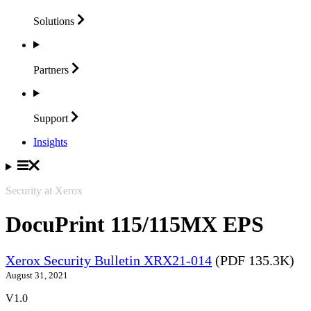
Solutions
Partners
Support
Insights
Security at Xerox
DocuPrint 115/115MX EPS
Xerox Security Bulletin XRX21-014
(PDF 135.3K)
August 31, 2021
V1.0