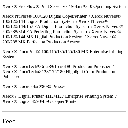
Xerox® FreeFlow® Print Server v7 / Solaris® 10 Operating System
Xerox Nuvera® 100/120 Digital Coper/Printer / Xerox Nuvera®
100/120/144 Digital Production System / Xerox Nuvera®
100/120/144/157 EA Digital Production System / Xerox Nuvera®
200/288/314 EA Perfecting Production System / Xerox Nuvera®
100/120/144 MX Digital Production System / Xerox Nuvera®
200/288 MX Perfecting Production System
Xerox® DocuPrint® 100/115/135/155/180 MX Enterprise Printing
System
Xerox® DocuTech® 6128/6155/6180 Production Publisher /
Xerox® DocuTech® 128/155/180 Highlight Color Production
Publisher
Xerox® DocuColor®8080 Presses
Xerox® Digital Printer 4112/4127 Enterprise Printing System /
Xerox® Digital 4590/4595 Copier/Printer
Feed