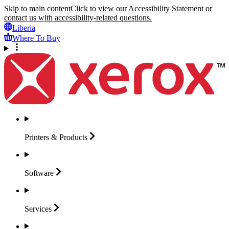
Skip to main content
Click to view our Accessibility Statement or
contact us with accessibility-related questions.
Liberia
Where To Buy
Printers &
Products
Software
Services