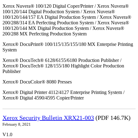
Xerox Nuvera® 100/120 Digital Coper/Printer / Xerox Nuvera®
100/120/144 Digital Production System / Xerox Nuvera®
100/120/144/157 EA Digital Production System / Xerox Nuvera®
200/288/314 EA Perfecting Production System / Xerox Nuvera®
100/120/144 MX Digital Production System / Xerox Nuvera®
200/288 MX Perfecting Production System
Xerox® DocuPrint® 100/115/135/155/180 MX Enterprise Printing
System
Xerox® DocuTech® 6128/6155/6180 Production Publisher /
Xerox® DocuTech® 128/155/180 Highlight Color Production
Publisher
Xerox® DocuColor® 8080 Presses
Xerox® Digital Printer 4112/4127 Enterprise Printing System /
Xerox® Digital 4590/4595 Copier/Printer
Xerox Security Bulletin XRX21-003
(PDF 146.7K)
February 8, 2021
V1.0