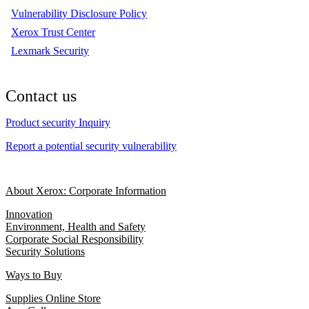
Vulnerability Disclosure Policy
Xerox Trust Center
Lexmark Security
Contact us
Product security Inquiry
Report a potential security vulnerability
About Xerox: Corporate Information
Innovation
Environment, Health and Safety
Corporate Social Responsibility
Security Solutions
Ways to Buy
Supplies Online Store