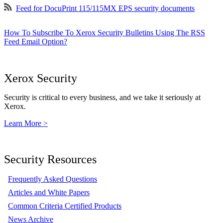
Feed for DocuPrint 115/115MX EPS security documents
How To Subscribe To Xerox Security Bulletins Using The RSS
Feed Email Option?
Xerox Security
Security is critical to every business, and we take it seriously at
Xerox.
Learn More >
Security Resources
Frequently Asked Questions
Articles and White Papers
Common Criteria Certified Products
News Archive