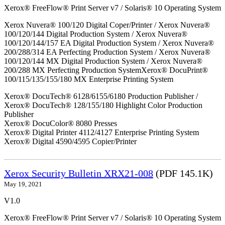
Xerox® FreeFlow® Print Server v7 / Solaris® 10 Operating System
Xerox Nuvera® 100/120 Digital Coper/Printer / Xerox Nuvera®
100/120/144 Digital Production System / Xerox Nuvera®
100/120/144/157 EA Digital Production System / Xerox Nuvera®
200/288/314 EA Perfecting Production System / Xerox Nuvera®
100/120/144 MX Digital Production System / Xerox Nuvera®
200/288 MX Perfecting Production SystemXerox® DocuPrint®
100/115/135/155/180 MX Enterprise Printing System
Xerox® DocuTech® 6128/6155/6180 Production Publisher /
Xerox® DocuTech® 128/155/180 Highlight Color Production
Publisher
Xerox® DocuColor® 8080 Presses
Xerox® Digital Printer 4112/4127 Enterprise Printing System
Xerox® Digital 4590/4595 Copier/Printer
Xerox Security Bulletin XRX21-008
(PDF 145.1K)
May 19, 2021
V1.0
Xerox® FreeFlow® Print Server v7 / Solaris® 10 Operating System