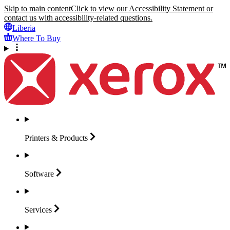
Skip to main content
Click to view our Accessibility Statement or
contact us with accessibility-related questions.
Liberia
Where To Buy
Printers &
Products
Software
Services