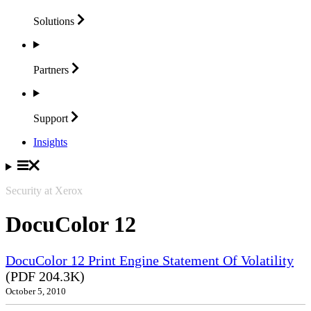
Solutions
Partners
Support
Insights
Security at Xerox
DocuColor 12
DocuColor 12 Print Engine Statement Of Volatility
(PDF 204.3K)
October 5, 2010