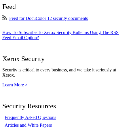
Feed
Feed for DocuColor 12 security documents
How To Subscribe To Xerox Security Bulletins Using The RSS
Feed Email Option?
Xerox Security
Security is critical to every business, and we take it seriously at
Xerox.
Learn More >
Security Resources
Frequently Asked Questions
Articles and White Papers