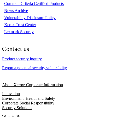
Common Criteria Certified Products
News Archive
Vulnerability Disclosure Policy
Xerox Trust Center
Lexmark Security
Contact us
Product security Inquiry
Report a potential security vulnerability
About Xerox: Corporate Information
Innovation
Environment, Health and Safety
Corporate Social Responsibility
Security Solutions
Ways to Buy