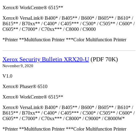
Xerox® WorkCentre® 6515**
Xerox® VersaLink® B400* / B405** / B600* / B605** / B610* /
B615** / B70xx** / C400* / C405*** / C500* / C505** / C600* /
C605** / C7000* / C70xx*** / C8000 / C9000
*Printer **Multifunction Printer ***Color Multifunction Printer
Xerox Security Bulletin XRX20-U
(PDF 70K)
November 9, 2020
V1.0
Xerox® Phaser® 6510
Xerox® WorkCentre® 6515**
Xerox® VersaLink® B400* / B405** / B600* / B605** / B610* /
B615** / B70xx** / C400* / C405*** / C500* / C505** / C600* /
C605** / C7000* / C70xx*** / C8000* / C9000* / C8000W*
*Printer **Multifunction Printer ***Color Multifunction Printer