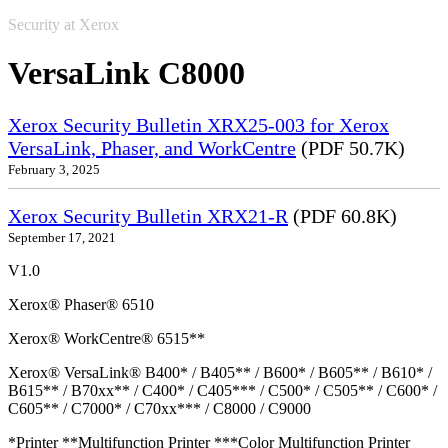
Security at Xerox
VersaLink C8000
Xerox Security Bulletin XRX25-003 for Xerox
VersaLink, Phaser, and WorkCentre
(PDF 50.7K)
February 3, 2025
Xerox Security Bulletin XRX21-R
(PDF 60.8K)
September 17, 2021
V1.0
Xerox® Phaser® 6510
Xerox® WorkCentre® 6515**
Xerox® VersaLink® B400* / B405** / B600* / B605** / B610* /
B615** / B70xx** / C400* / C405*** / C500* / C505** / C600* /
C605** / C7000* / C70xx*** / C8000 / C9000
*Printer **Multifunction Printer ***Color Multifunction Printer