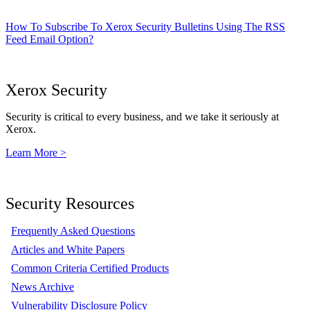
How To Subscribe To Xerox Security Bulletins Using The RSS
Feed Email Option?
Xerox Security
Security is critical to every business, and we take it seriously at
Xerox.
Learn More >
Security Resources
Frequently Asked Questions
Articles and White Papers
Common Criteria Certified Products
News Archive
Vulnerability Disclosure Policy