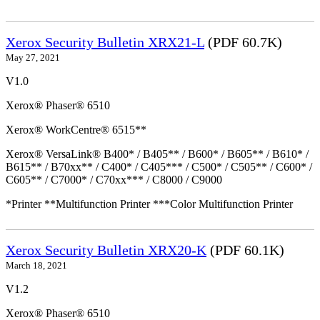
Xerox Security Bulletin XRX21-L
(PDF 60.7K)
May 27, 2021
V1.0
Xerox® Phaser® 6510
Xerox® WorkCentre® 6515**
Xerox® VersaLink® B400* / B405** / B600* / B605** / B610* /
B615** / B70xx** / C400* / C405*** / C500* / C505** / C600* /
C605** / C7000* / C70xx*** / C8000 / C9000
*Printer **Multifunction Printer ***Color Multifunction Printer
Xerox Security Bulletin XRX20-K
(PDF 60.1K)
March 18, 2021
V1.2
Xerox® Phaser® 6510