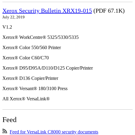
Xerox Security Bulletin XRX19-015
(PDF 67.1K)
July 22, 2019
V1.2
Xerox® WorkCentre® 5325/5330/5335
Xerox® Color 550/560 Printer
Xerox® Color C60/C70
Xerox® D95/D95A/D110/D125 Copier/Printer
Xerox® D136 Copier/Printer
Xerox® Versant® 180/3100 Press
All Xerox® VersaLink®
Feed
Feed for VersaLink C8000 security documents